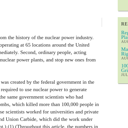
RE
Reg
Pla
om the history of the nuclear power industry.
AUG
 operating at 65 locations around the United
Mar
ediately. Second, ordinary people, acting
Rig
AUG
g nuclear power plants, and stop new ones from
100
Gri
JUL
was created by the federal government in the
required to use nuclear power to generate
 the same government scientists who had
bombs, which killed more than 100,000 people in
e scientists worked for universities and private
nd Union Carbide, which did the work under
t.) (1) (Throughout this article, the numbers in