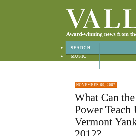
Award-winning news from the 
SEARCH
MUSIC
ABOUT
CONTACT
NOVEMBER 09, 2007
What Can the 
Power Teach 
Vermont Yank
2012?