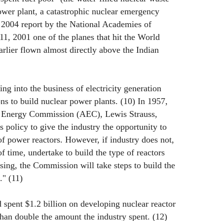
power plant, a catastrophic nuclear emergency
 2004 report by the National Academies of
1, 2001 one of the planes that hit the World
rlier flown almost directly above the Indian
ng into the business of electricity generation
ns to build nuclear power plants. (10) In 1957,
c Energy Commission (AEC), Lewis Strauss,
s policy to give the industry the opportunity to
of power reactors. However, if industry does not,
f time, undertake to build the type of reactors
ing, the Commission will take steps to build the
." (11)
spent $1.2 billion on developing nuclear reactor
han double the amount the industry spent. (12)