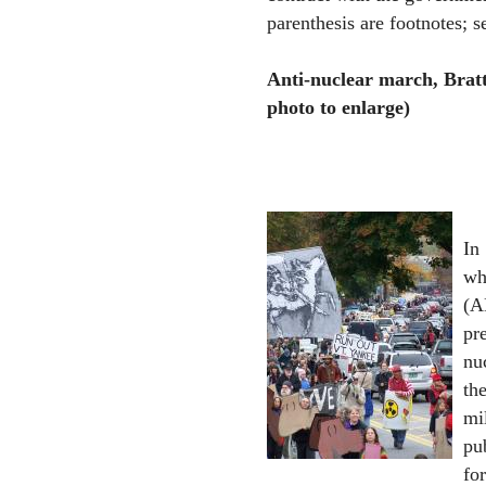
parenthesis are footnotes; se
Anti-nuclear march, Bratt
photo to enlarge)
In
wh
(A
pr
nu
th
mi
pu
for