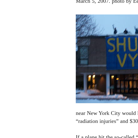
March 5, 2007. photo by E
near New York City would k
“radiation injuries” and $30
If a plane hit the so-called