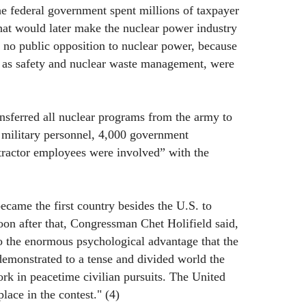
the federal government spent millions of taxpayer
that would later make the nuclear power industry
r no public opposition to nuclear power, because
h as safety and nuclear waste management, were
nsferred all nuclear programs from the army to
military personnel, 4,000 government
ractor employees were involved” with the
ecame the first country besides the U.S. to
on after that, Congressman Chet Holifield said,
o the enormous psychological advantage that the
demonstrated to a tense and divided world the
ork in peacetime civilian pursuits. The United
lace in the contest." (4)