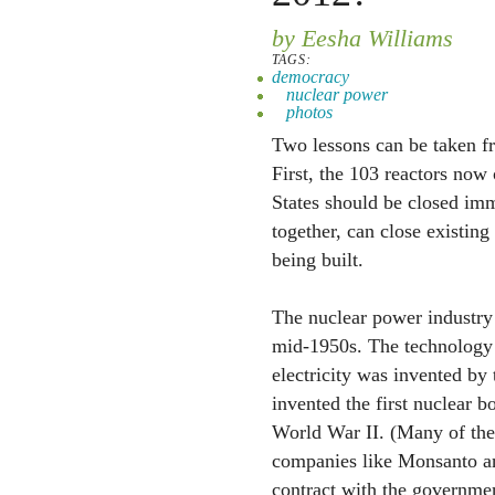
by Eesha Williams
TAGS:
democracy
nuclear power
photos
Two lessons can be taken fr
First, the 103 reactors now
States should be closed imm
together, can close existin
being built.
The nuclear power industry 
mid-1950s. The technology 
electricity was invented by
invented the first nuclear 
World War II. (Many of thes
companies like Monsanto a
contract with the governmen