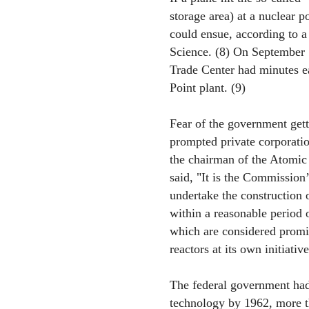
storage area) at a nuclear 
could ensue, according to a
Science. (8) On September 1
Trade Center had minutes ea
Point plant. (9)
Fear of the government getti
prompted private corporatio
the chairman of the Atomi
said, "It is the Commission’
undertake the construction 
within a reasonable period o
which are considered promis
reactors at its own initiative
The federal government had 
technology by 1962, more t