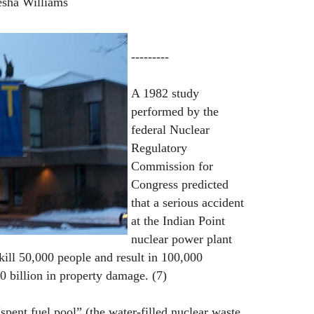
esha Williams
---------
A 1982 study
performed by the
federal Nuclear
Regulatory
Commission for
Congress predicted
that a serious accident
at the Indian Point
nuclear power plant
ill 50,000 people and result in 100,000
0 billion in property damage. (7)
 “spent fuel pool” (the water-filled nuclear waste