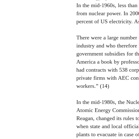
In the mid-1960s, less than 
from nuclear power. In 2000
percent of US electricity. A
There were a large number 
industry and who therefore h
government subsidies for th
America a book by professo
had contracts with 538 corp
private firms with AEC con
workers.” (14)
In the mid-1980s, the Nucl
Atomic Energy Commission
Reagan, changed its rules t
when state and local offici
plants to evacuate in case