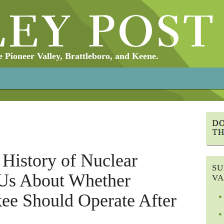
Pioneer Valley, Brattleboro, and Keene.
History of Nuclear
SU
Us About Whether
VA
ee Should Operate After