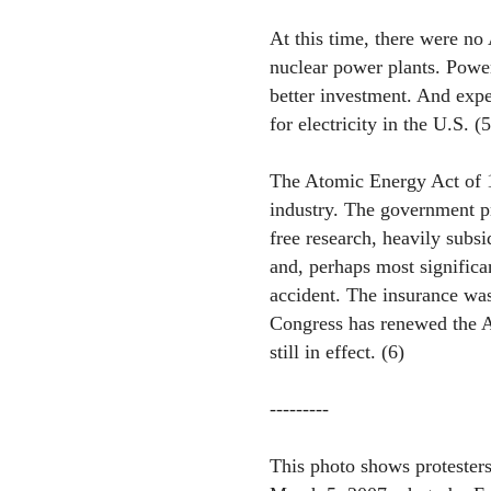
At this time, there were no
nuclear power plants. Powe
better investment. And exp
for electricity in the U.S. (5
The Atomic Energy Act of 1
industry. The government pr
free research, heavily subsi
and, perhaps most significa
accident. The insurance wa
Congress has renewed the Ac
still in effect. (6)
---------
This photo shows protesters 