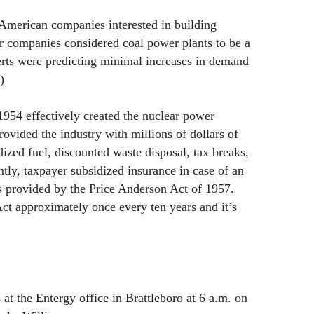
 American companies interested in building
r companies considered coal power plants to be a
erts were predicting minimal increases in demand
)
954 effectively created the nuclear power
ovided the industry with millions of dollars of
dized fuel, discounted waste disposal, tax breaks,
ntly, taxpayer subsidized insurance in case of an
s provided by the Price Anderson Act of 1957.
t approximately once every ten years and it’s
at the Entergy office in Brattleboro at 6 a.m. on