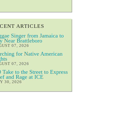
CENT ARTICLES
gae Singer from Jamaica to
y Near Brattleboro
UST 07, 2026
ching for Native American
hts
UST 07, 2026
 Take to the Street to Express
ef and Rage at ICE
Y 30, 2026