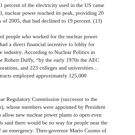
1 percent of the electricity used in the US came
, nuclear power reached its peak, providing 20
s of 2005, that had declined to 19 percent. (13)
of people who worked for the nuclear power
ad a direct financial incentive to lobby for
e industry. According to Nuclear Politics in
r Robert Duffy, “by the early 1970s the AEC
orations, and 223 colleges and universities…
tracts employed approximately 125,000
ear Regulatory Commission (successor to the
), whose members were appointed by President
o allow new nuclear power plants to open even
als said there would be no way for people near the
 of an emergency. Then-governor Mario Cuomo of