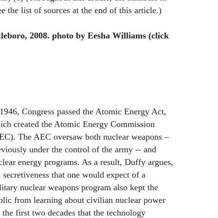
e the list of sources at the end of this article.)
leboro, 2008. photo by Eesha Williams (click
 1946, Congress passed the Atomic Energy Act,
ich created the Atomic Energy Commission
EC). The AEC oversaw both nuclear weapons –
eviously under the control of the army -- and
clear energy programs. As a result, Duffy argues,
e secretiveness that one would expect of a
litary nuclear weapons program also kept the
blic from learning about civilian nuclear power
 the first two decades that the technology