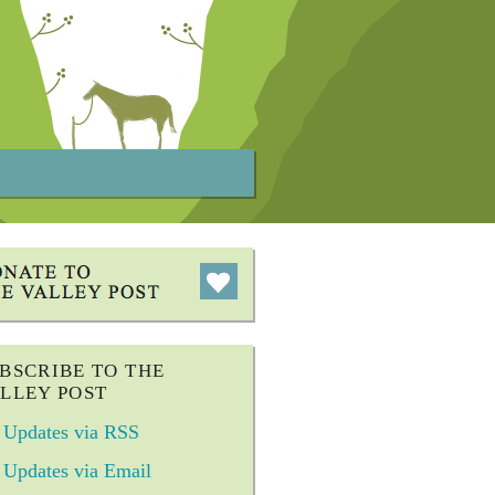
BSCRIBE TO THE
LLEY POST
Updates via RSS
Updates via Email