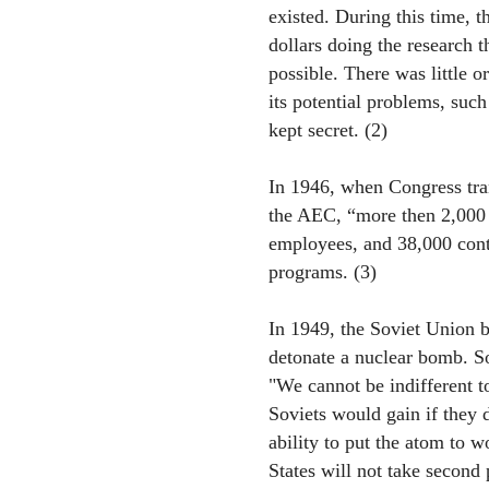
existed. During this time, 
dollars doing the research 
possible. There was little o
its potential problems, suc
kept secret. (2)
In 1946, when Congress tra
the AEC, “more then 2,000 
employees, and 38,000 cont
programs. (3)
In 1949, the Soviet Union b
detonate a nuclear bomb. So
"We cannot be indifferent t
Soviets would gain if they 
ability to put the atom to w
States will not take second p