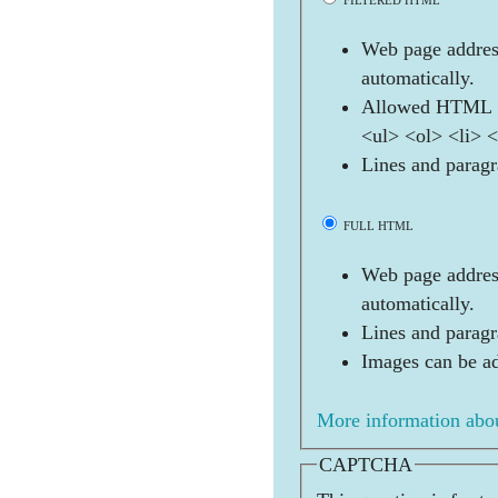
FILTERED HTML
Web page address
automatically.
Allowed HTML t
<ul> <ol> <li> 
Lines and paragr
FULL HTML
Web page address
automatically.
Lines and paragr
Images can be ad
More information abou
CAPTCHA