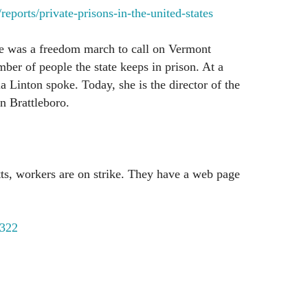
eports/private-prisons-in-the-united-states
re was a freedom march to call on Vermont
mber of people the state keeps in prison. At a
a Linton spoke. Today, she is the director of the
n Brattleboro.
ts, workers are on strike. They have a web page
322