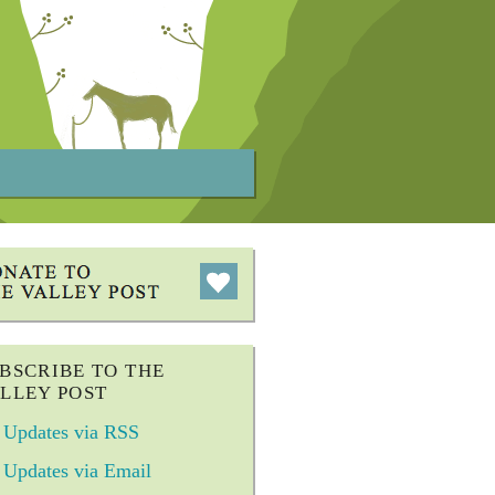
BSCRIBE TO THE
LLEY POST
Updates via RSS
Updates via Email