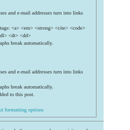
es and e-mail addresses turn into links
ags: <a> <em> <strong> <cite> <code>
<dl> <dt> <dd>
aphs break automatically.
es and e-mail addresses turn into links
aphs break automatically.
ded to this post.
t formatting options