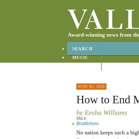
Award-winning news from the 
SEARCH
MUSIC
ABOUT
CONTACT
JUNE 05, 2026
How to End M
by Eesha Williams
TAGS:
Brattleboro
No nation keeps such a high