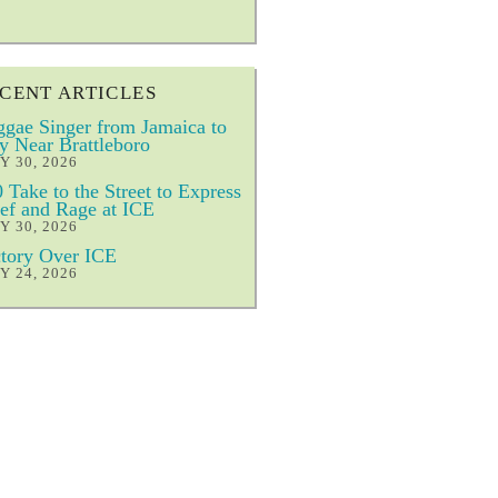
CENT ARTICLES
gae Singer from Jamaica to
y Near Brattleboro
Y 30, 2026
 Take to the Street to Express
ef and Rage at ICE
Y 30, 2026
tory Over ICE
Y 24, 2026