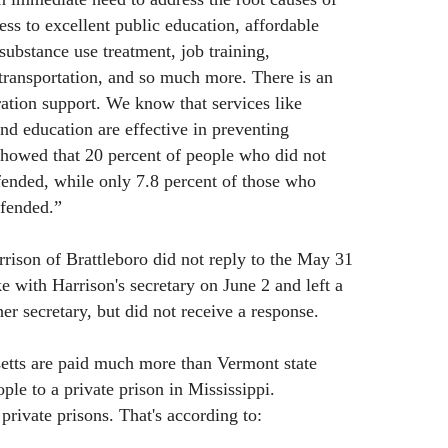
ess to excellent public education, affordable
substance use treatment, job training,
transportation, and so much more. There is an
ration support. We know that services like
nd education are effective in preventing
showed that 20 percent of people who did not
ffended, while only 7.8 percent of those who
ffended.”
ison of Brattleboro did not reply to the May 31
e with Harrison's secretary on June 2 and left a
er secretary, but did not receive a response.
setts are paid much more than Vermont state
le to a private prison in Mississippi.
private prisons. That's according to: