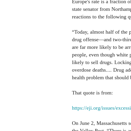
Europe's rate is a fraction
state senator from Northamp
reactions to the following q
“Today, almost half of the p
drug offense—and two-thirds
are far more likely to be ar
people, even though white p
likely to sell drugs. Locki
overdose deaths.... Drug addi
health problem that should
That quote is from:
https://eji.org/issues/exces
On June 2, Massachusetts 
the Valley Post, “There is 