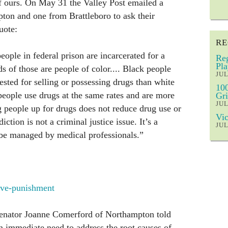
 of ours. On May 31 the Valley Post emailed a
ton and one from Brattleboro to ask their
uote:
RE
eople in federal prison are incarcerated for a
Reg
Pla
 of those are people of color.... Black people
JUL
rested for selling or possessing drugs than white
100
eople use drugs at the same rates and are more
Gri
JUL
ng people up for drugs does not reduce drug use or
Vic
ction is not a criminal justice issue. It’s a
JUL
 be managed by medical professionals.”
sive-punishment
senator Joanne Comerford of Northampton told
an immediate need to address the root causes of