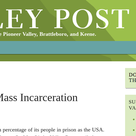
Pioneer Valley, Brattleboro, and Keene.
ass Incarceration
SU
VA
 percentage of its people in prison as the USA.