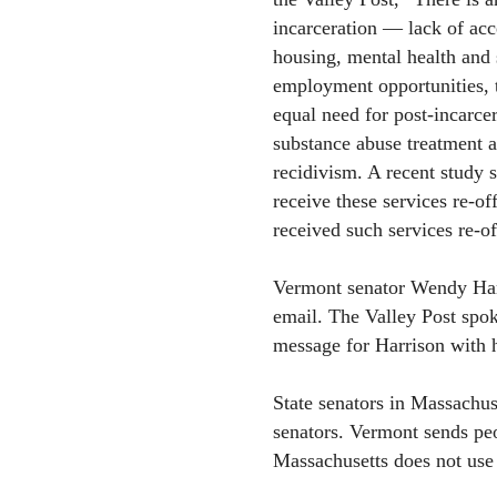
incarceration — lack of acc
housing, mental health and 
employment opportunities, 
equal need for post-incarce
substance abuse treatment a
recidivism. A recent study 
receive these services re-o
received such services re-o
Vermont senator Wendy Harr
email. The Valley Post spok
message for Harrison with h
State senators in Massachu
senators. Vermont sends peop
Massachusetts does not use 