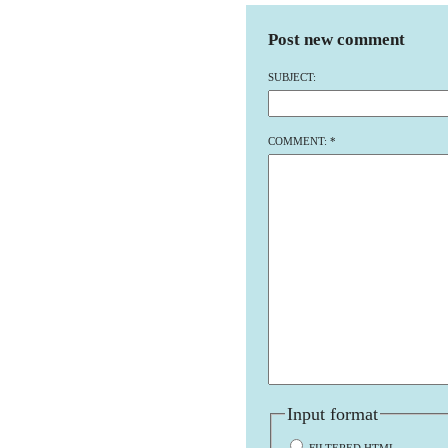
Post new comment
SUBJECT:
COMMENT:
*
Input format