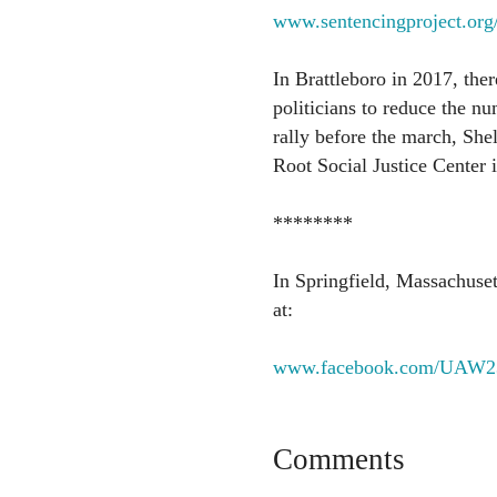
www.sentencingproject.org/r
In Brattleboro in 2017, the
politicians to reduce the nu
rally before the march, Shel
Root Social Justice Center i
********
In Springfield, Massachuset
at:
www.facebook.com/UAW2
Comments