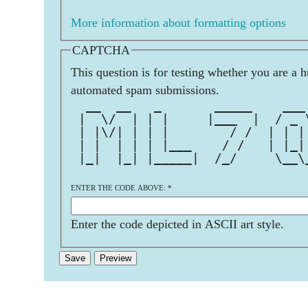
More information about formatting options
CAPTCHA
This question is for testing whether you are a 
automated spam submissions.
  __  __   _       _____    ___
 |  \/  | | |     |___  |  / _ 
 | |\/| | | |        / /  | | |
 | |  | | | |___    / /   | |_|
 |_|  |_| |_____|  /_/     \__\
ENTER THE CODE ABOVE:
*
Enter the code depicted in ASCII art style.