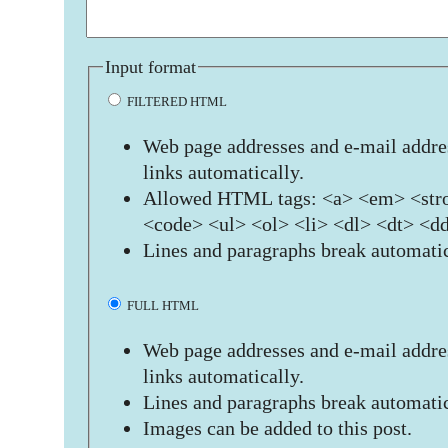
Input format
FILTERED HTML
Web page addresses and e-mail addres
links automatically.
Allowed HTML tags: <a> <em> <stro
<code> <ul> <ol> <li> <dl> <dt> <d
Lines and paragraphs break automatic
FULL HTML
Web page addresses and e-mail addres
links automatically.
Lines and paragraphs break automatic
Images can be added to this post.