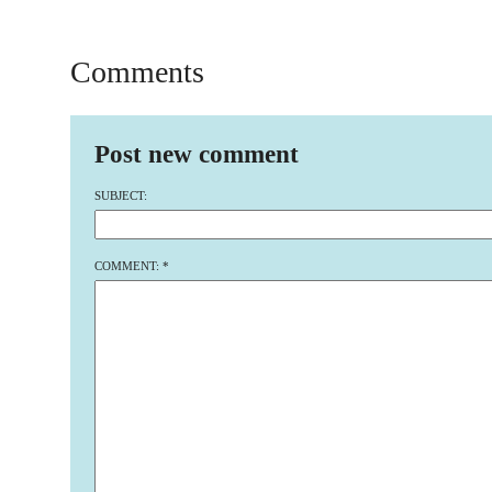
Comments
Post new comment
SUBJECT:
COMMENT:
*