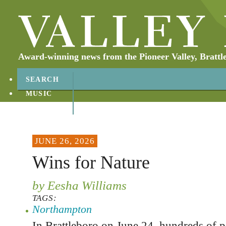
Award-winning news from the Pioneer Valley, Brattl
SEARCH
MUSIC
ABOUT
CONTACT
JUNE 26, 2026
Wins for Nature
by Eesha Williams
TAGS:
Northampton
In Brattleboro on June 24, hundreds of p