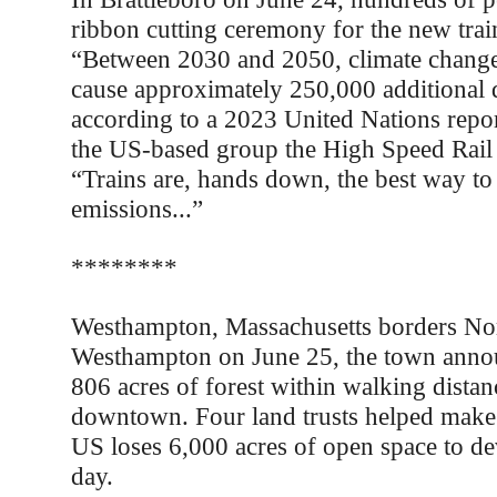
ribbon cutting ceremony for the new train
“Between 2030 and 2050, climate change 
cause approximately 250,000 additional d
according to a 2023 United Nations repor
the US-based group the High Speed Rail 
“Trains are, hands down, the best way to
emissions...”
********
Westhampton, Massachusetts borders No
Westhampton on June 25, the town annou
806 acres of forest within walking dista
downtown. Four land trusts helped make
US loses 6,000 acres of open space to d
day.