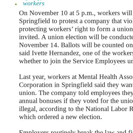
workers
On November 10 at 5 p.m., workers will 
Springfield to protest a company that vio
protecting workers’ right to form a union
invited. A union election will be conduct
November 14. Ballots will be counted o
said Ivette Hernandez, one of the worker
whether to join the Service Employees u
Last year, workers at Mental Health Ass
Corporation in Springfield said they wan
union. The company told employees they
annual bonuses if they voted for the uni
illegal, according to the National Labor 
which ordered a new election.
Employers routinely break the law and fi