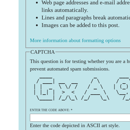
Web page addresses and e-mail addres
links automatically.
Lines and paragraphs break automatic
Images can be added to this post.
More information about formatting options
CAPTCHA
This question is for testing whether you are a 
prevent automated spam submissions.
   ____             _       ___
  / ___| __  __    / \     / _ 
 | |  _  \ \/ /   / _ \   | (_)
 | |_| |  >  <   / ___ \   \__,
  \____| /_/\_\ /_/   \_\    /_
ENTER THE CODE ABOVE:
*
Enter the code depicted in ASCII art style.