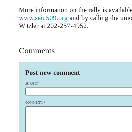
More information on the rally is available
www.seiu509.org
and by calling the unio
Witzler at 202-257-4952.
Comments
Post new comment
SUBJECT:
COMMENT:
*