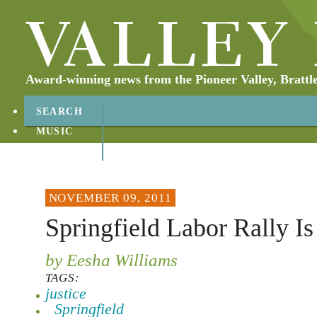
Award-winning news from the Pioneer Valley, Brattl
SEARCH
MUSIC
ABOUT
CONTACT
NOVEMBER 09, 2011
Springfield Labor Rally Is
by Eesha Williams
TAGS:
justice
Springfield