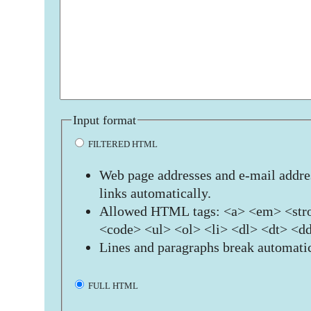
Input format
FILTERED HTML
Web page addresses and e-mail addres
links automatically.
Allowed HTML tags: <a> <em> <stro
<code> <ul> <ol> <li> <dl> <dt> <d
Lines and paragraphs break automatic
FULL HTML