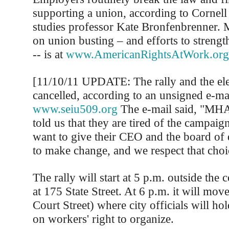
supporting a union, according to Cornell
studies professor Kate Bronfenbrenner. 
on union busting – and efforts to strength
-- is at
www.AmericanRightsAtWork.org
[11/10/11 UPDATE: The rally and the el
cancelled, according to an unsigned e-ma
www.seiu509.org
The e-mail said, "MH
told us that they are tired of the campaig
want to give their CEO and the board of 
to make change, and we respect that choi
The rally will start at 5 p.m. outside the 
at 175 State Street. At 6 p.m. it will move
Court Street) where city officials will ho
on workers' right to organize.