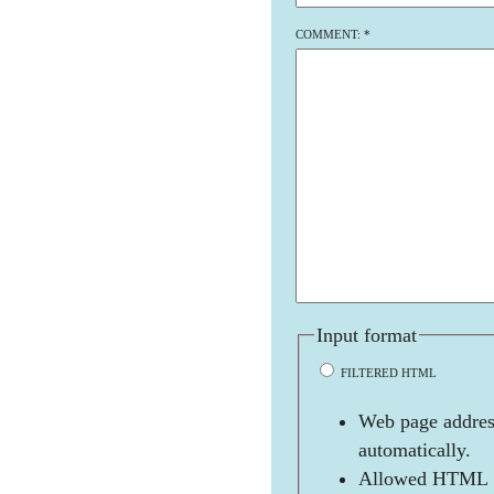
COMMENT:
*
Input format
FILTERED HTML
Web page address
automatically.
Allowed HTML t