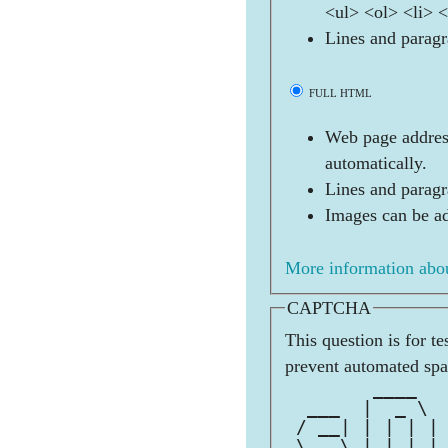
<ul> <ol> <li> 
Lines and paragr
FULL HTML
Web page address
automatically.
Lines and paragr
Images can be ad
More information abou
CAPTCHA
This question is for t
prevent automated sp
        ____  
  ___  |  _ \ 
 / __| | | | |
 \__ \ | |_| |