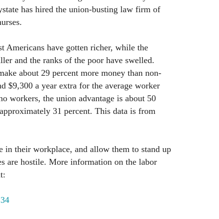
ystate has hired the union-busting law firm of
nurses.
st Americans have gotten richer, while the
ller and the ranks of the poor have swelled.
 make about 29 percent more money than non-
d $9,300 a year extra for the average worker
no workers, the union advantage is about 50
 approximately 31 percent. This data is from
 in their workplace, and allow them to stand up
es are hostile. More information on the labor
t:
134