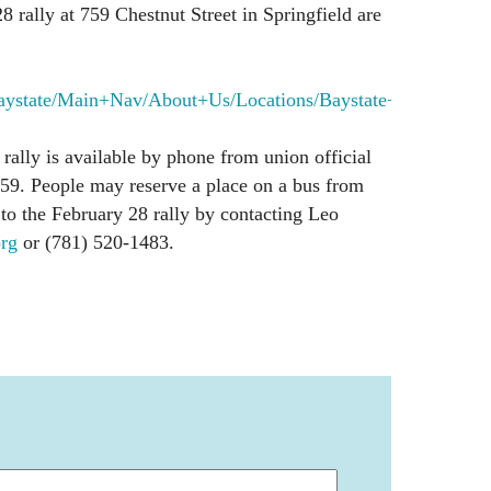
8 rally at 759 Chestnut Street in Springfield are
aystate/Main+Nav/About+Us/Locations/Baystate+Med...
rally is available by phone from union official
59. People may reserve a place on a bus from
to the February 28 rally by contacting Leo
rg
or (781) 520-1483.