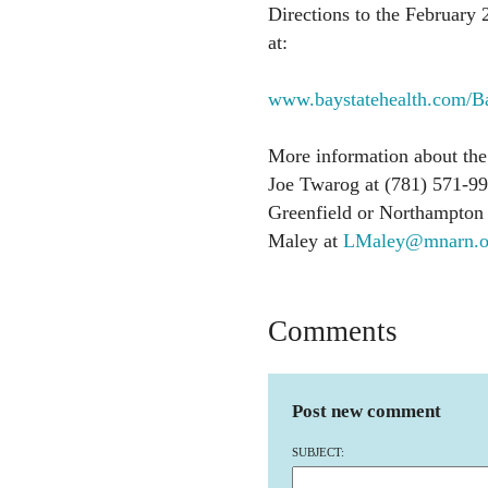
Directions to the February 2
at:
www.baystatehealth.com/B
More information about the 
Joe Twarog at (781) 571-99
Greenfield or Northampton 
Maley at
LMaley@mnarn.o
Comments
Post new comment
SUBJECT: