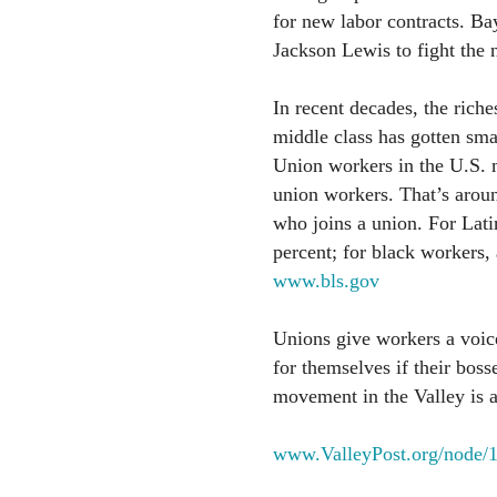
for new labor contracts. Ba
Jackson Lewis to fight the 
In recent decades, the riche
middle class has gotten sma
Union workers in the U.S.
union workers. That’s aroun
who joins a union. For Lati
percent; for black workers,
www.bls.gov
Unions give workers a voice
for themselves if their boss
movement in the Valley is a
www.ValleyPost.org/node/