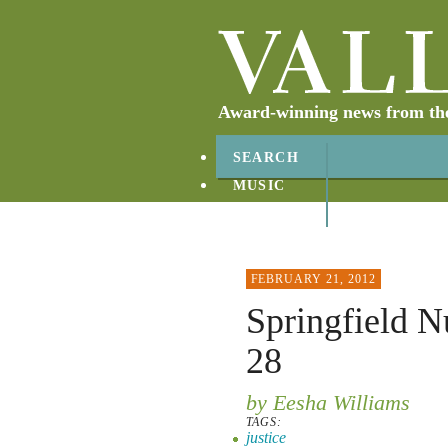
Award-winning news from the 
SEARCH
MUSIC
ABOUT
CONTACT
FEBRUARY 21, 2012
Springfield N
28
by Eesha Williams
TAGS:
justice