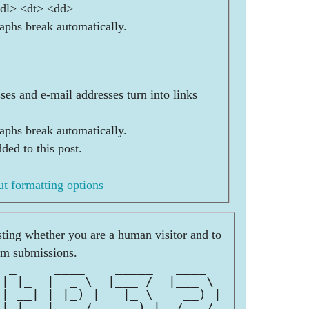
<dl> <dt> <dd>
aphs break automatically.
es and e-mail addresses turn into links
aphs break automatically.
ded to this post.
t formatting options
esting whether you are a human visitor and to
am submissions.
  _     ____    _____   ____  
 | |_  |  _ \  |___ /  |___ \ 
 | __| | |_) |   |_ \    __) |
 | |_  |  __/   ___) |  / __/ 