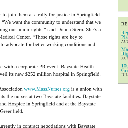
to join them at a rally for justice in Springfield
. “We want the community to understand that we
RE
ning our union rights,” said Donna Stern. She’s a
Reg
Medical Center. “Those rights are key to
Pla
AUG
 to advocate for better working conditions and
Mar
Rig
AUG
100
de with a corporate PR event. Baystate Health
Gri
eil its new $252 million hospital in Springfield.
JUL
Association
www.MassNurses.org
is a union with
s the nurses at two Baystate facilities: Baystate
and Hospice in Springfield and at the Baystate
Greenfield.
urrently in contract negotiations with Baystate