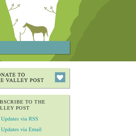
BSCRIBE TO THE
LLEY POST
Updates via RSS
Updates via Email