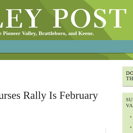
Pioneer Valley, Brattleboro, and Keene.
urses Rally Is February
SU
VA