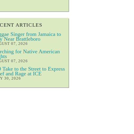
CENT ARTICLES
gae Singer from Jamaica to
y Near Brattleboro
UST 07, 2026
ching for Native American
hts
UST 07, 2026
 Take to the Street to Express
ef and Rage at ICE
Y 30, 2026