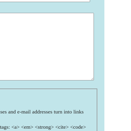
es and e-mail addresses turn into links
ags: <a> <em> <strong> <cite> <code>