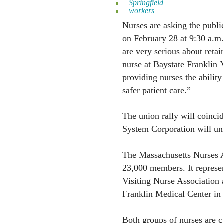
Springfield
workers
Nurses are asking the public 
on February 28 at 9:30 a.m
are very serious about retai
nurse at Baystate Franklin 
providing nurses the ability
safer patient care.”
The union rally will coinci
System Corporation will unv
The Massachusetts Nurses 
23,000 members. It represent
Visiting Nurse Association 
Franklin Medical Center in 
Both groups of nurses are c