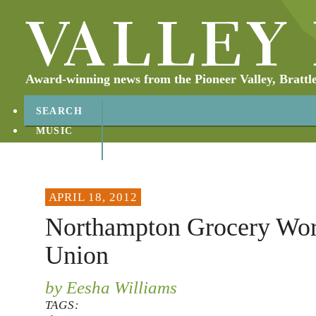
Award-winning news from the Pioneer Valley, Brattl
SEARCH
MUSIC
ABOUT
CONTACT
APRIL 18, 2012
Northampton Grocery Wo
Union
by Eesha Williams
TAGS: