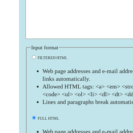
Input format
FILTERED HTML
Web page addresses and e-mail addres
links automatically.
Allowed HTML tags: <a> <em> <stro
<code> <ul> <ol> <li> <dl> <dt> <d
Lines and paragraphs break automatic
FULL HTML
Web page addresses and e-mail addres