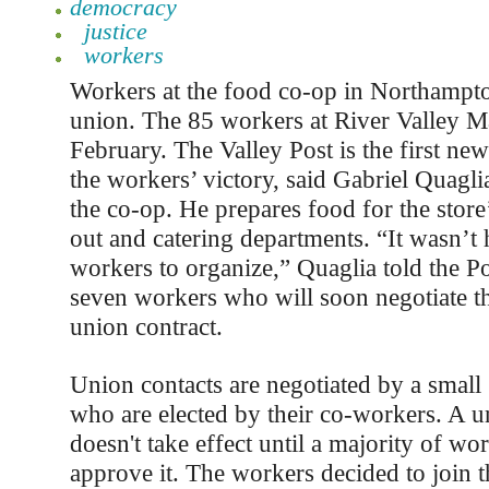
democracy
justice
workers
Workers at the food co-op in Northampt
union. The 85 workers at River Valley M
February. The Valley Post is the first new
the workers’ victory, said Gabriel Quagli
the co-op. He prepares food for the store
out and catering departments. “It wasn’t 
workers to organize,” Quaglia told the Po
seven workers who will soon negotiate th
union contract.
Union contacts are negotiated by a small
who are elected by their co-workers. A u
doesn't take effect until a majority of wo
approve it. The workers decided to join 