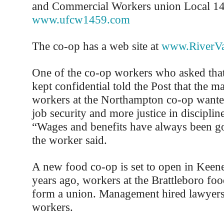
and Commercial Workers union Local 1
www.ufcw1459.com
The co-op has a web site at
www.RiverVa
One of the co-op workers who asked that
kept confidential told the Post that the m
workers at the Northampton co-op wante
job security and more justice in disciplin
“Wages and benefits have always been go
the worker said.
A new food co-op is set to open in Keene
years ago, workers at the Brattleboro foo
form a union. Management hired lawyers 
workers.