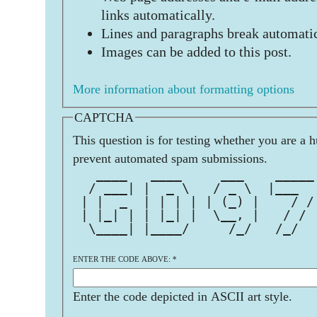
links automatically.
Lines and paragraphs break automatic
Images can be added to this post.
More information about formatting options
CAPTCHA
This question is for testing whether you are a 
prevent automated spam submissions.
   ____   ____     ___    _____
  / ___| |  _ \   / _ \  |___  
 | |  _  | | | | | (_) |    / /
 | |_| | | |_| |  \__, |   / / 
  \____| |____/     /_/   /_/  
ENTER THE CODE ABOVE:
*
Enter the code depicted in ASCII art style.