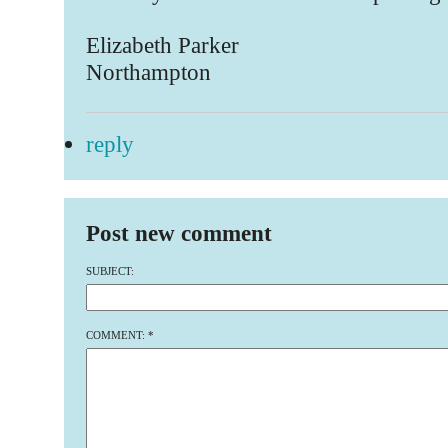
Elizabeth Parker
Northampton
reply
Post new comment
SUBJECT:
COMMENT:
*