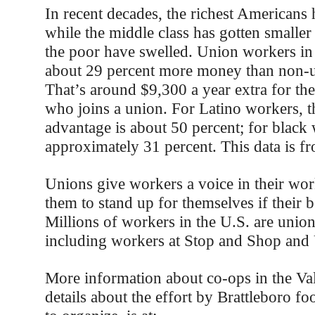
In recent decades, the richest Americans 
while the middle class has gotten smaller
the poor have swelled. Union workers in
about 29 percent more money than non-
That’s around $9,300 a year extra for th
who joins a union. For Latino workers, t
advantage is about 50 percent; for black
approximately 31 percent. This data is 
Unions give workers a voice in their wor
them to stand up for themselves if their b
Millions of workers in the U.S. are uni
including workers at Stop and Shop and
More information about co-ops in the Val
details about the effort by Brattleboro f