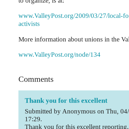
to organize, is at:
www.ValleyPost.org/2009/03/27/local-fo
activists
More information about unions in the Vall
www.ValleyPost.org/node/134
Comments
Thank you for this excellent
Submitted by Anonymous on Thu, 04/
17:29.
Thank you for this excellent reporting.