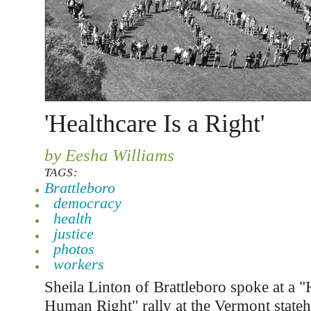
'Healthcare Is a Right'
by Eesha Williams
TAGS:
Brattleboro
democracy
health
justice
photos
workers
Sheila Linton of Brattleboro spoke at a "
Human Right" rally at the Vermont state