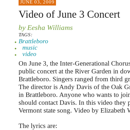
JUNE 03, 2009
Video of June 3 Concert
by Eesha Williams
TAGS:
Brattleboro
music
video
On June 3, the Inter-Generational Chorus
public concert at the River Garden in d
Brattleboro. Singers ranged from third gra
The director is Andy Davis of the Oak G
in Brattleboro. Anyone who wants to joi
should contact Davis. In this video they 
Vermont state song. Video by Elizabeth
The lyrics are: