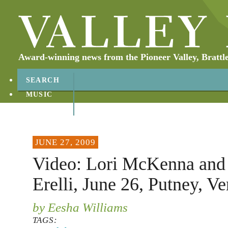
Award-winning news from the Pioneer Valley, Brattl
SEARCH
MUSIC
ABOUT
CONTACT
JUNE 27, 2009
Video: Lori McKenna and
Erelli, June 26, Putney, V
by Eesha Williams
TAGS: