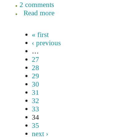
2 comments
Read more
« first
‹ previous
…
27
28
29
30
31
32
33
34
35
next ›