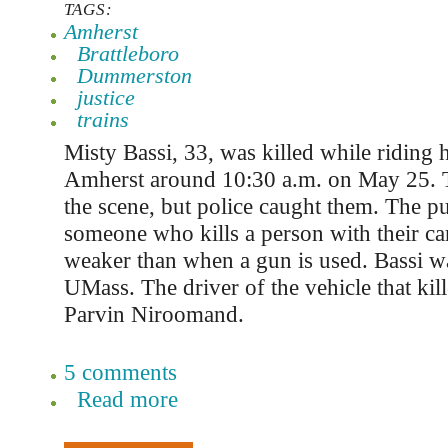
TAGS:
Amherst
Brattleboro
Dummerston
justice
trains
Misty Bassi, 33, was killed while riding h
Amherst around 10:30 a.m. on May 25. T
the scene, but police caught them. The p
someone who kills a person with their ca
weaker than when a gun is used. Bassi was
UMass. The driver of the vehicle that kil
Parvin Niroomand.
5 comments
Read more