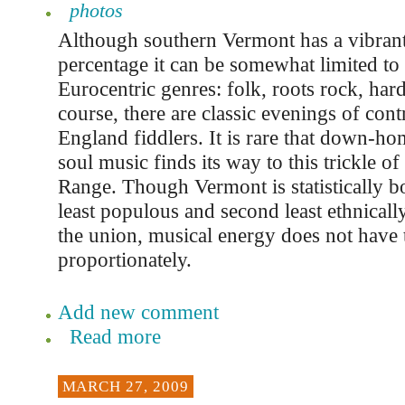
photos
Although southern Vermont has a vibrant
percentage it can be somewhat limited to 
Eurocentric genres: folk, roots rock, har
course, there are classic evenings of co
England fiddlers. It is rare that down-ho
soul music finds its way to this trickle o
Range. Though Vermont is statistically b
least populous and second least ethnically
the union, musical energy does not have 
proportionately.
Add new comment
Read more
MARCH 27, 2009