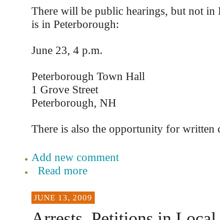
There will be public hearings, but not in
is in Peterborough:
June 23, 4 p.m.
Peterborough Town Hall
1 Grove Street
Peterborough, NH
There is also the opportunity for writte
Add new comment
Read more
JUNE 13, 2009
Arrests, Petitions in Local