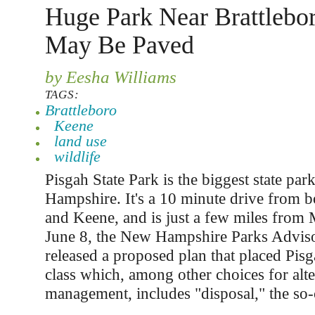
Huge Park Near Brattlebo
May Be Paved
by Eesha Williams
TAGS:
Brattleboro
Keene
land use
wildlife
Pisgah State Park is the biggest state pa
Hampshire. It's a 10 minute drive from b
and Keene, and is just a few miles from
June 8, the New Hampshire Parks Advis
released a proposed plan that placed Pisg
class which, among other choices for alte
management, includes "disposal," the so-c