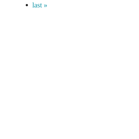
last »