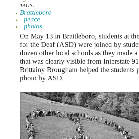
TAGS:
Brattleboro
peace
photos
On May 13 in Brattleboro, students at th
for the Deaf (ASD) were joined by studen
dozen other local schools as they made a 
that was clearly visible from Interstate 9
Brittainy Brougham helped the students p
photo by ASD.