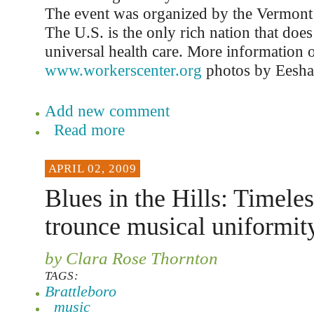
The event was organized by the Vermont
The U.S. is the only rich nation that doe
universal health care. More information on
www.workerscenter.org
photos by Eesha
Add new comment
Read more
APRIL 02, 2009
Blues in the Hills: Timele
trounce musical uniformit
by Clara Rose Thornton
TAGS:
Brattleboro
music