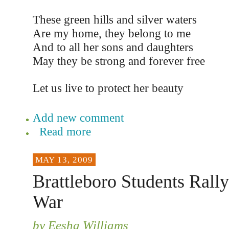
These green hills and silver waters
Are my home, they belong to me
And to all her sons and daughters
May they be strong and forever free
Let us live to protect her beauty
Add new comment
Read more
MAY 13, 2009
Brattleboro Students Rall
War
by Eesha Williams