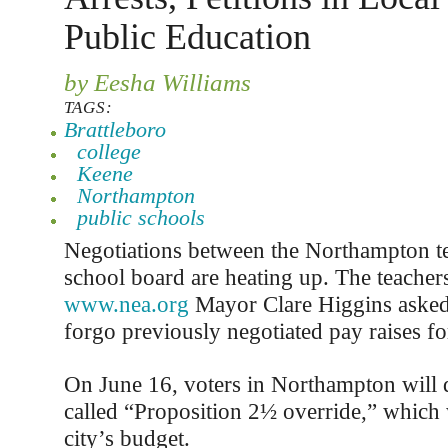
Public Education
by Eesha Williams
TAGS:
Brattleboro
college
Keene
Northampton
public schools
Negotiations between the Northampton te
school board are heating up. The teacher
www.nea.org
Mayor Clare Higgins asked
forgo previously negotiated pay raises fo
On June 16, voters in Northampton will d
called “Proposition 2½ override,” which w
city’s budget.