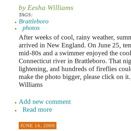
by Eesha Williams
TAGS:
Brattleboro
photos
After weeks of cool, rainy weather, summ
arrived in New England. On June 25, tem
mid-80s and a swimmer enjoyed the cool 
Connecticut river in Brattleboro. That nig
lightening, and hundreds of fireflies cou
make the photo bigger, please click on it
Williams
Add new comment
Read more
JUNE 16, 2009