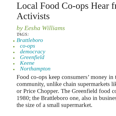
Local Food Co-ops Hear 
Activists
by Eesha Williams
TAGS:
Brattleboro
co-ops
democracy
Greenfield
Keene
Northampton
Food co-ops keep consumers’ money in t
community, unlike chain supermarkets l
or Price Chopper. The Greenfield food c
1980; the Brattleboro one, also in busines
the size of a small supermarket.