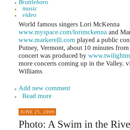
Brattleboro
music
video
World famous singers Lori McKenna
www.myspace.com/lorimckenna
and Mar
www.markerelli.com
played a public con
Putney, Vermont, about 10 minutes from 
concert was produced by
www.twilightm
more concerts coming up in the Valley. 
Williams
Add new comment
Read more
JUNE 25, 2009
Photo: A Swim in the Rive