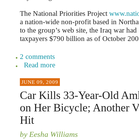
The National Priorities Project
www.nation
a nation-wide non-profit based in Nort
to the group’s web site, the Iraq war ha
taxpayers $790 billion as of October 200
2 comments
Read more
JUNE 09, 2009
Car Kills 33-Year-Old Amh
on Her Bicycle; Another V
Hit
by Eesha Williams