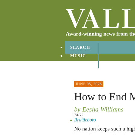
Award-winning news from the 
SEARCH
MUSIC
ABOUT
CONTACT
JUNE 05, 2026
How to End M
by Eesha Williams
TAGS:
Brattleboro
No nation keeps such a high