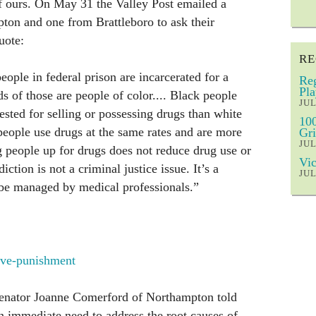
 of ours. On May 31 the Valley Post emailed a
ton and one from Brattleboro to ask their
uote:
RE
eople in federal prison are incarcerated for a
Reg
Pla
 of those are people of color.... Black people
JUL
rested for selling or possessing drugs than white
100
eople use drugs at the same rates and are more
Gri
JUL
ng people up for drugs does not reduce drug use or
Vic
ction is not a criminal justice issue. It’s a
JUL
 be managed by medical professionals.”
sive-punishment
senator Joanne Comerford of Northampton told
an immediate need to address the root causes of