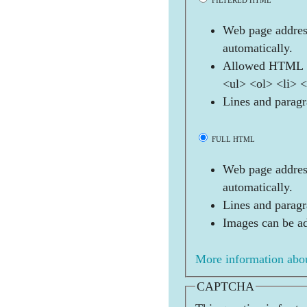
FILTERED HTML
Web page address
automatically.
Allowed HTML t
<ul> <ol> <li> 
Lines and paragr
FULL HTML
Web page address
automatically.
Lines and paragr
Images can be ad
More information abou
CAPTCHA