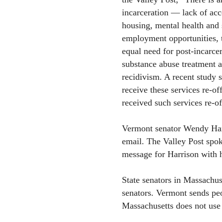
incarceration — lack of acc
housing, mental health and 
employment opportunities, 
equal need for post-incarce
substance abuse treatment a
recidivism. A recent study 
receive these services re-o
received such services re-o
Vermont senator Wendy Harr
email. The Valley Post spok
message for Harrison with h
State senators in Massachu
senators. Vermont sends peop
Massachusetts does not use 