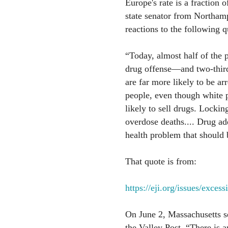
Europe's rate is a fraction
state senator from Northamp
reactions to the following q
“Today, almost half of the p
drug offense—and two-thirds
are far more likely to be ar
people, even though white p
likely to sell drugs. Locki
overdose deaths.... Drug addi
health problem that should
That quote is from:
https://eji.org/issues/exces
On June 2, Massachusetts 
the Valley Post, “There is 