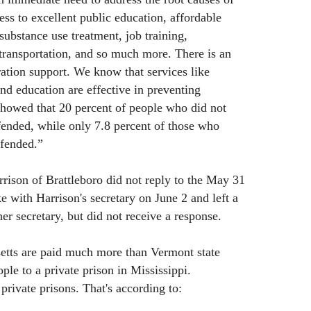
ess to excellent public education, affordable
substance use treatment, job training,
transportation, and so much more. There is an
ration support. We know that services like
nd education are effective in preventing
showed that 20 percent of people who did not
ffended, while only 7.8 percent of those who
ffended.”
ison of Brattleboro did not reply to the May 31
e with Harrison's secretary on June 2 and left a
er secretary, but did not receive a response.
setts are paid much more than Vermont state
le to a private prison in Mississippi.
private prisons. That's according to: