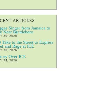
CENT ARTICLES
gae Singer from Jamaica to
y Near Brattleboro
Y 30, 2026
 Take to the Street to Express
ef and Rage at ICE
Y 30, 2026
tory Over ICE
Y 24, 2026