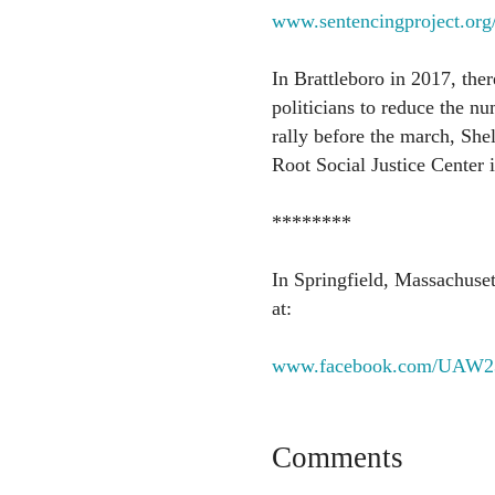
www.sentencingproject.org/r
In Brattleboro in 2017, the
politicians to reduce the nu
rally before the march, Shel
Root Social Justice Center i
********
In Springfield, Massachuset
at:
www.facebook.com/UAW2
Comments