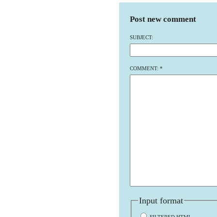
Post new comment
SUBJECT:
COMMENT:
*
Input format