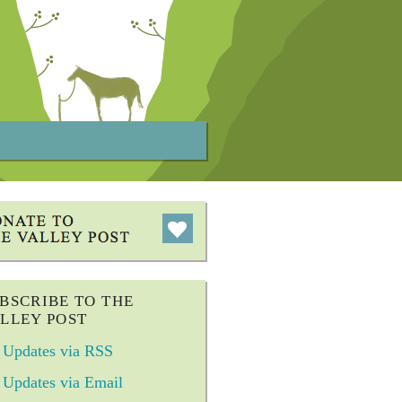
BSCRIBE TO THE
LLEY POST
Updates via RSS
Updates via Email