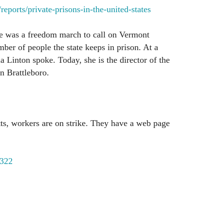
eports/private-prisons-in-the-united-states
re was a freedom march to call on Vermont
mber of people the state keeps in prison. At a
a Linton spoke. Today, she is the director of the
n Brattleboro.
ts, workers are on strike. They have a web page
322