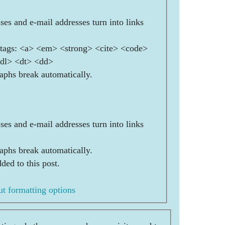
es and e-mail addresses turn into links
ags: <a> <em> <strong> <cite> <code>
<dl> <dt> <dd>
aphs break automatically.
es and e-mail addresses turn into links
aphs break automatically.
ded to this post.
t formatting options