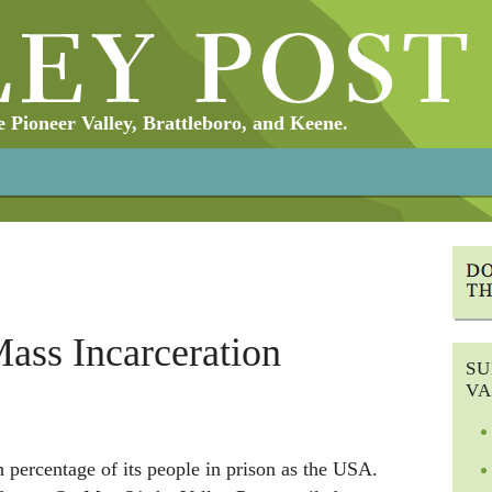
Pioneer Valley, Brattleboro, and Keene.
ass Incarceration
SU
VA
 percentage of its people in prison as the USA.