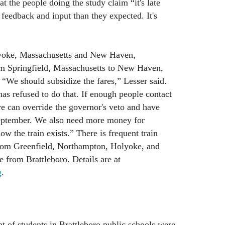
at the people doing the study claim “it's late
 feedback and input than they expected. It's
lyoke, Massachusetts and New Haven,
om Springfield, Massachusetts to New Haven,
 “We should subsidize the fares,” Lesser said.
as refused to do that. If enough people contact
we can override the governor's veto and have
eptember. We also need more money for
w the train exists.” There is frequent train
rom Greenfield, Northampton, Holyoke, and
e from Brattleboro. Details are at
g
.
t of students in Brattleboro public schools were