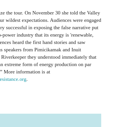
e the tour. On November 30 she told the Valley
ur wildest expectations. Audiences were engaged
y successful in exposing the false narrative put
-power industry that its energy is 'renewable,
ences heard the first hand stories and saw
us speakers from Pimicikamak and Inuit
Riverkeeper they understood immediately that
n extreme form of energy production on par
.” More information is at
istance.org
.