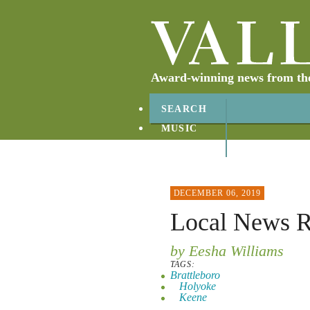
Award-winning news from the 
SEARCH
MUSIC
ABOUT
CONTACT
DECEMBER 06, 2019
Local News 
by Eesha Williams
TAGS:
Brattleboro
Holyoke
Keene