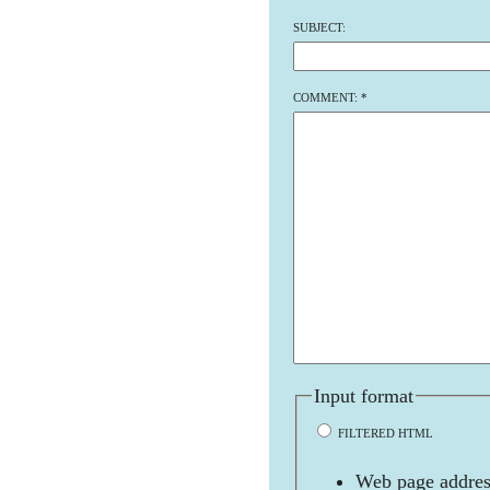
SUBJECT:
COMMENT:
*
Input format
FILTERED HTML
Web page address