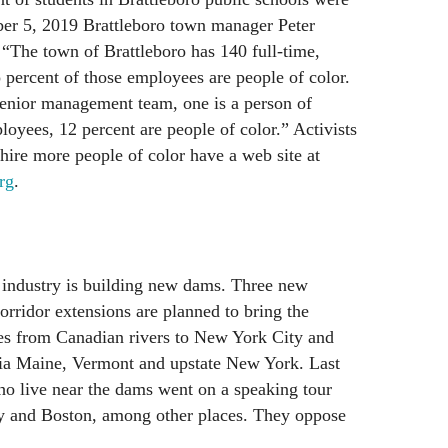
er 5, 2019 Brattleboro town manager Peter
, “The town of Brattleboro has 140 full-time,
percent of those employees are people of color.
enior management team, one is a person of
loyees, 12 percent are people of color.” Activists
hire more people of color have a web site at
rg
.
industry is building new dams. Three new
rridor extensions are planned to bring the
s from Canadian rivers to New York City and
ia Maine, Vermont and upstate New York. Last
 live near the dams went on a speaking tour
y and Boston, among other places. They oppose