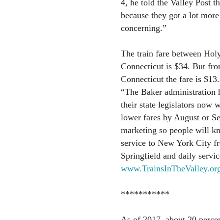
4, he told the Valley Post th
because they got a lot more
concerning.”
The train fare between Ho
Connecticut is $34. But fr
Connecticut the fare is $13.
“The Baker administration h
their state legislators now 
lower fares by August or S
marketing so people will kno
service to New York City f
Springfield and daily servic
www.TrainsInTheValley.or
***********
As of 2017, about 20 percen