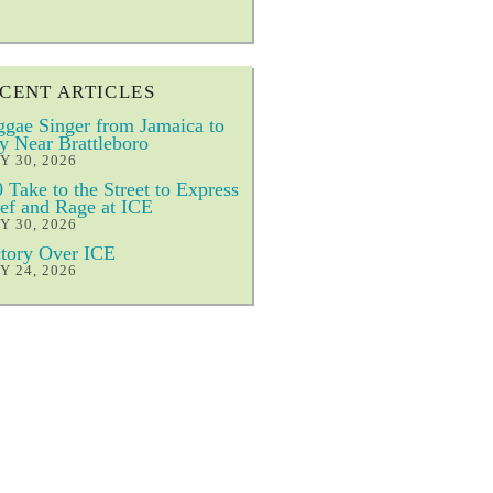
CENT ARTICLES
gae Singer from Jamaica to
y Near Brattleboro
Y 30, 2026
 Take to the Street to Express
ef and Rage at ICE
Y 30, 2026
tory Over ICE
Y 24, 2026