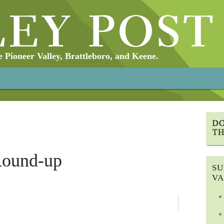
Pioneer Valley, Brattleboro, and Keene.
Round-up
SU
VA