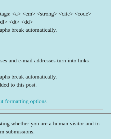
ags: <a> <em> <strong> <cite> <code>
<dl> <dt> <dd>
aphs break automatically.
es and e-mail addresses turn into links
aphs break automatically.
ded to this post.
t formatting options
esting whether you are a human visitor and to
am submissions.
    _____    ___    _  __     _    