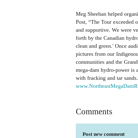
Meg Sheehan helped organiz
Post, “The Tour exceeded o
and supportive. We were ver
forth by the Canadian hydro
clean and green.' Once audi
pictures from our Indigeno
communities and the Grand 
mega-dam hydro-power is a
with fracking and tar sands
www.NortheastMegaDamRes
Comments
Post new comment