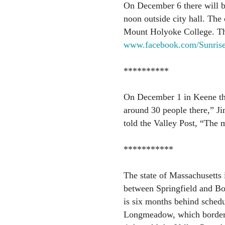
On December 6 there will be
noon outside city hall. The 
Mount Holyoke College. The 
www.facebook.com/Sunris
**********
On December 1 in Keene th
around 30 people there,” J
told the Valley Post, “The m
***********
The state of Massachusetts 
between Springfield and Bo
is six months behind schedu
Longmeadow, which borders