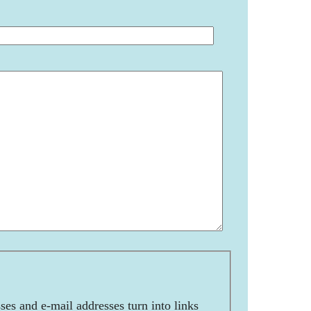
es and e-mail addresses turn into links