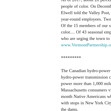
people of color. On Decemb
Elwell told the Valley Post
year-round employees. Two 
Of the 15 members of our s
color.... Of 43 seasonal emp
who are urging the town to 
www.VermontPartnership.o
*********
The Canadian hydro-power 
hydro-power transmission co
power more than 1,000 mile
Massachusetts consumers v
month Native Americans who
with stops in New York Cit
the dams.