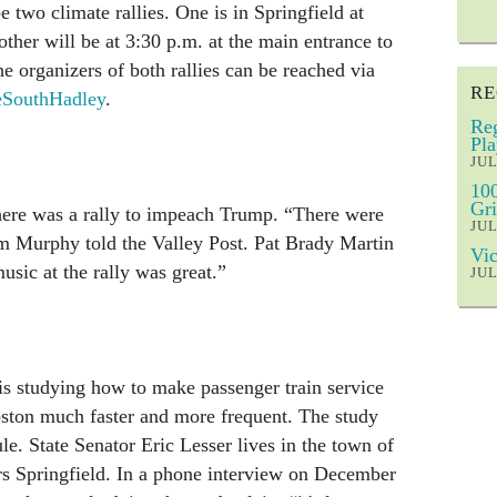
 two climate rallies. One is in Springfield at
other will be at 3:30 p.m. at the main entrance to
organizers of both rallies can be reached via
RE
eSouthHadley
.
Reg
Pla
JUL
100
Gri
ere was a rally to impeach Trump. “There were
JUL
im Murphy told the Valley Post. Pat Brady Martin
Vic
usic at the rally was great.”
JUL
is studying how to make passenger train service
ston much faster and more frequent. The study
le. State Senator Eric Lesser lives in the town of
 Springfield. In a phone interview on December