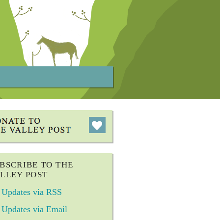
BSCRIBE TO THE
LLEY POST
Updates via RSS
Updates via Email