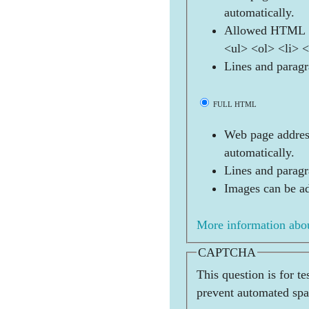
automatically.
Allowed HTML t
<ul> <ol> <li> 
Lines and paragr
FULL HTML
Web page address
automatically.
Lines and paragr
Images can be ad
More information abou
CAPTCHA
This question is for t
prevent automated sp
  _   _   _   