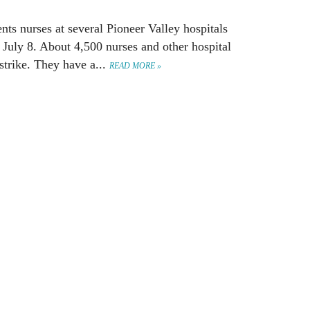
nts nurses at several Pioneer Valley hospitals
 July 8. About 4,500 nurses and other hospital
trike. They have a...
READ MORE »