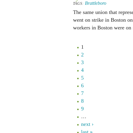
Brattleboro
TAGS:
The same union that represe
went on strike in Boston on
workers in Boston were on s
1
2
3
4
5
6
7
8
9
…
next ›
last »