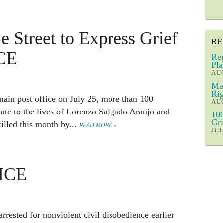
e Street to Express Grief
RE
ICE
Reg
Pla
AUG
Mar
Rig
 main post office on July 25, more than 100
AUG
bute to the lives of Lorenzo Salgado Araujo and
100
Gri
illed this month by...
READ MORE »
JUL
 ICE
rrested for nonviolent civil disobedience earlier