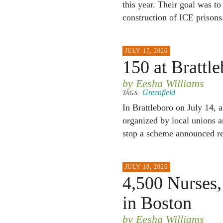
this year. Their goal was t
construction of ICE prisons
JULY 17, 2026
150 at Brattl
by Eesha Williams
Greenfield
TAGS:
In Brattleboro on July 14, 
organized by local unions 
stop a scheme announced rec
JULY 10, 2026
4,500 Nurses,
in Boston
by Eesha Williams