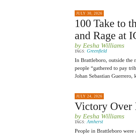
JULY 30, 2026
100 Take to th
and Rage at 
by Eesha Williams
Greenfield
TAGS:
In Brattleboro, outside the
people “gathered to pay tri
Johan Sebastian Guerrero, k
JULY 24, 2026
Victory Over
by Eesha Williams
Amherst
TAGS:
People in Brattleboro were a