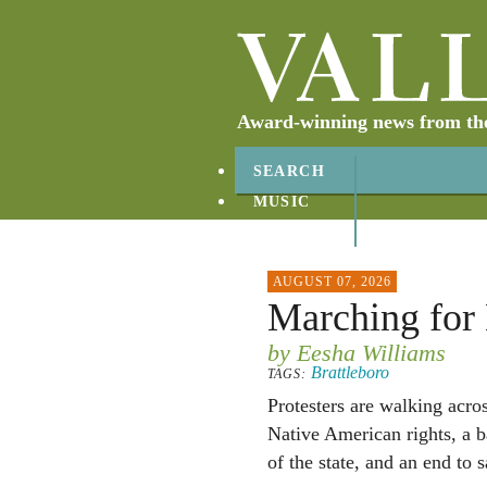
Award-winning news from the 
SEARCH
MUSIC
ABOUT
CONTACT
AUGUST 07, 2026
Marching for
by Eesha Williams
Brattleboro
TAGS:
Protesters are walking acro
Native American rights, a b
of the state, and an end to 