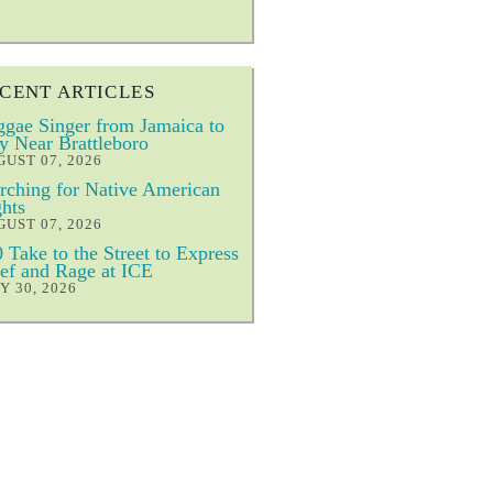
CENT ARTICLES
gae Singer from Jamaica to
y Near Brattleboro
UST 07, 2026
ching for Native American
hts
UST 07, 2026
 Take to the Street to Express
ef and Rage at ICE
Y 30, 2026