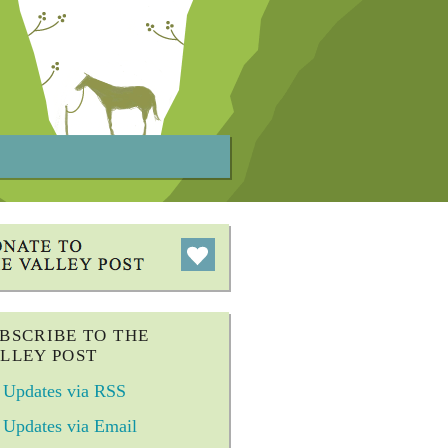
BSCRIBE TO THE
LLEY POST
Updates via RSS
Updates via Email