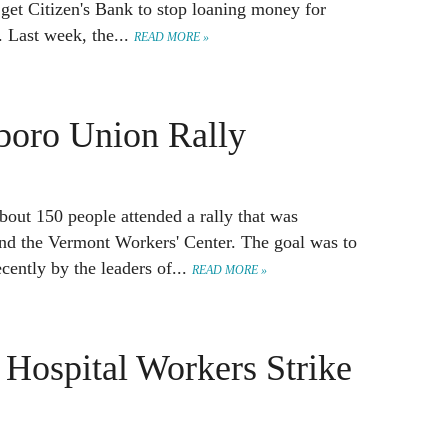
o get Citizen's Bank to stop loaning money for
. Last week, the...
READ MORE »
eboro Union Rally
about 150 people attended a rally that was
and the Vermont Workers' Center. The goal was to
ently by the leaders of...
READ MORE »
 Hospital Workers Strike