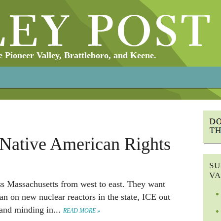
Pioneer Valley, Brattleboro, and Keene.
 Native American Rights
SU
VA
ss Massachusetts from west to east. They want
an on new nuclear reactors in the state, ICE out
sand minding in...
READ MORE »