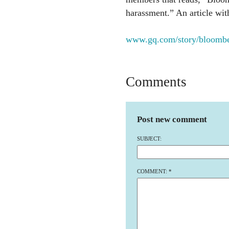
harassment.” An article with 
www.gq.com/story/bloombe
Comments
Post new comment
SUBJECT:
COMMENT:
*