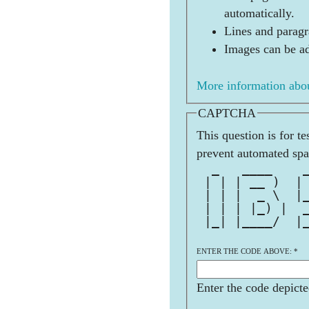
automatically.
Lines and paragr
Images can be ad
More information abou
CAPTCHA
This question is for t
prevent automated sp
  _   ____    
 | | | __ )  |
 | | |  _ \  |
 | | | |_) |  
 |_| |____/  |
              
ENTER THE CODE ABOVE:
*
Enter the code depicte