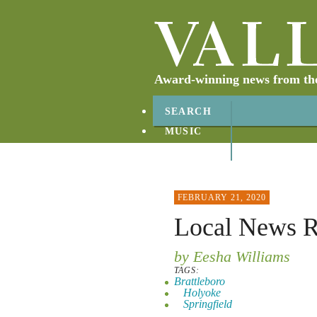
Award-winning news from the 
SEARCH
MUSIC
ABOUT
CONTACT
FEBRUARY 21, 2020
Local News 
by Eesha Williams
TAGS:
Brattleboro
Holyoke
Springfield