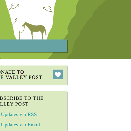
BSCRIBE TO THE
LLEY POST
Updates via RSS
Updates via Email