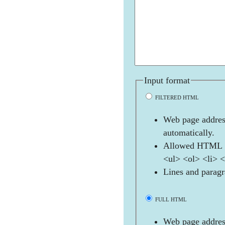
Input format
FILTERED HTML
Web page address
automatically.
Allowed HTML t
<ul> <ol> <li> 
Lines and paragr
FULL HTML
Web page address