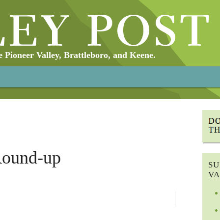
Pioneer Valley, Brattleboro, and Keene.
Round-up
SU
VA