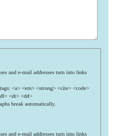
es and e-mail addresses turn into links
ags: <a> <em> <strong> <cite> <code>
<dl> <dt> <dd>
aphs break automatically.
es and e-mail addresses turn into links