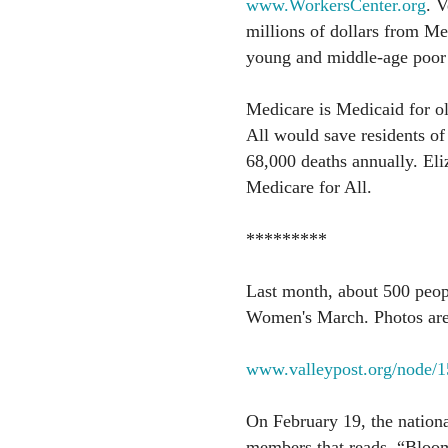
www.WorkersCenter.org
. V
millions of dollars from Me
young and middle-age poor
Medicare is Medicaid for o
All would save residents o
68,000 deaths annually. El
Medicare for All.
*********
Last month, about 500 peopl
Women's March. Photos are
www.valleypost.org/node/
On February 19, the nation
members that reads, “Bloom