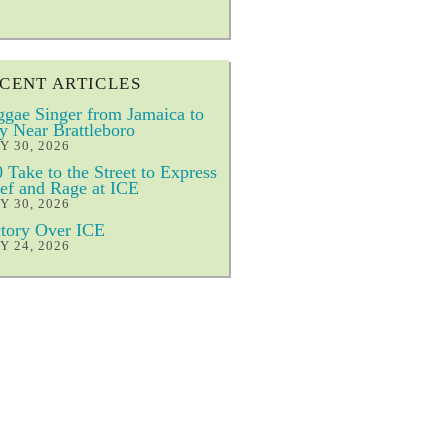
CENT ARTICLES
gae Singer from Jamaica to
y Near Brattleboro
Y 30, 2026
 Take to the Street to Express
ef and Rage at ICE
Y 30, 2026
tory Over ICE
Y 24, 2026