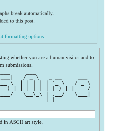
aphs break automatically.
ded to this post.
t formatting options
esting whether you are a human visitor and to
am submissions.
____     ___                 
 ___|   / _ \   _ __     ___ 
___ \  | | | | | '_ \   / _ \
___) | | |_| | | |_) | |  __/
____/   \__\_\ | .__/   \___|
               |_|           
d in ASCII art style.