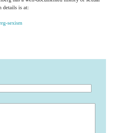
details is at:
rg-sexism