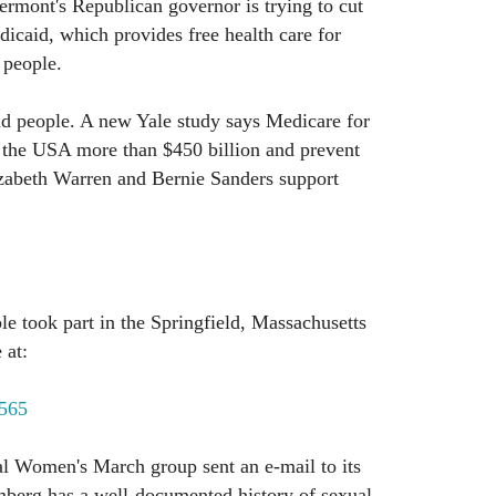
ermont's Republican governor is trying to cut
dicaid, which provides free health care for
 people.
ld people. A new Yale study says Medicare for
f the USA more than $450 billion and prevent
izabeth Warren and Bernie Sanders support
e took part in the Springfield, Massachusetts
 at:
1565
al Women's March group sent an e-mail to its
berg has a well-documented history of sexual