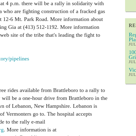
 4 p.m. there will be a rally in solidarity with
 who are fighting construction of a fracked gas
 at 12-6 Mt. Park Road. More information about
RE
alling Gia at (413) 512-1192. More information
Reg
web site of the tribe that's leading the fight to
Pla
JUL
100
Gri
ory/pipelines
JUL
Vic
JUL
ee rides available from Brattleboro to a rally to
 will be a one-hour drive from Brattleboro in the
town of Lebanon, New Hampshire. Lebanon is
 of Vermonters go to. The hospital accepts
e to the rally e-mail
rg
. More information is at