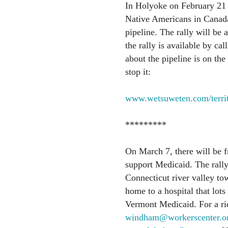
In Holyoke on February 21 at
Native Americans in Canada
pipeline. The rally will be
the rally is available by c
about the pipeline is on the 
stop it:
www.wetsuweten.com/territ
*********
On March 7, there will be fr
support Medicaid. The rally
Connecticut river valley 
home to a hospital that lots
Vermont Medicaid. For a rid
windham@workerscenter.o