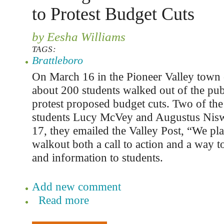
to Protest Budget Cuts
by Eesha Williams
TAGS:
Brattleboro
On March 16 in the Pioneer Valley town
about 200 students walked out of the pub
protest proposed budget cuts. Two of the
students Lucy McVey and Augustus Nis
17, they emailed the Valley Post, “We pl
walkout both a call to action and a way t
and information to students.
Add new comment
Read more