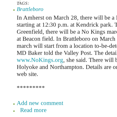
TAGS:
Brattleboro
In Amherst on March 28, there will be a
starting at 12:30 p.m. at Kendrick park.
Greenfield, there will be a No Kings mar
at Beacon field. In Brattleboro on March 
march will start from a location to-be-de
MD Baker told the Valley Post. The detail
www.NoKings.org
, she said. There will b
Holyoke and Northampton. Details are o
web site.
*********
Add new comment
Read more