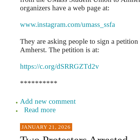
organizers have a web page at:
www.instagram.com/umass_ssfa
They are asking people to sign a petition
Amherst. The petition is at:
https://c.org/dSRRGZTd2v
**********
Add new comment
Read more
JANUARY 21, 2026