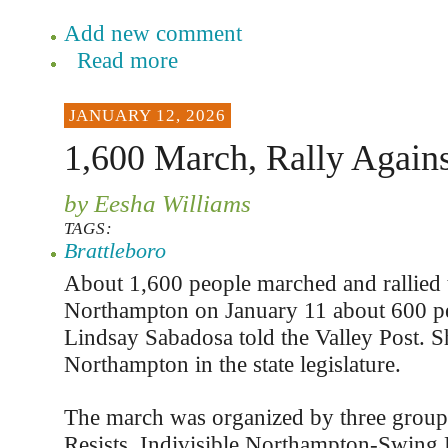
Add new comment
Read more
JANUARY 12, 2026
1,600 March, Rally Again
by Eesha Williams
TAGS:
Brattleboro
About 1,600 people marched and rallied t
Northampton on January 11 about 600 p
Lindsay Sabadosa told the Valley Post. S
Northampton in the state legislature.
The march was organized by three grou
Resists, Indivisible Northampton-Swing 