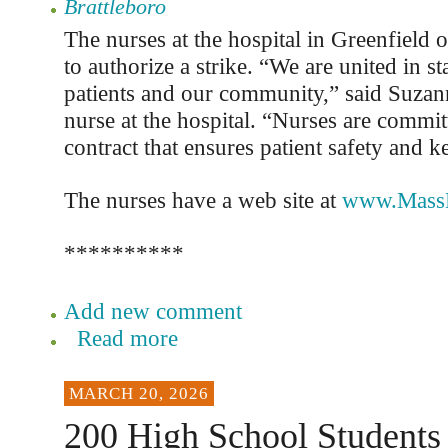
Brattleboro
The nurses at the hospital in Greenfield 
to authorize a strike. “We are united in s
patients and our community,” said Suzan
nurse at the hospital. “Nurses are commit
contract that ensures patient safety and k
The nurses have a web site at
www.MassN
**********
Add new comment
Read more
MARCH 20, 2026
200 High School Students