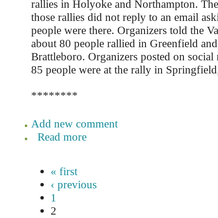
rallies in Holyoke and Northampton. The
those rallies did not reply to an email 
people were there. Organizers told the Va
about 80 people rallied in Greenfield and
Brattleboro. Organizers posted on social
85 people were at the rally in Springfiel
********
Add new comment
Read more
« first
‹ previous
1
2