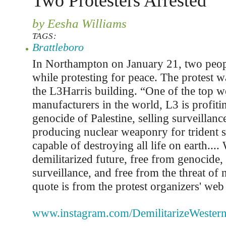
Two Protesters Arrested
by Eesha Williams
TAGS:
Brattleboro
In Northampton on January 21, two peop
while protesting for peace. The protest w
the L3Harris building. “One of the top 
manufacturers in the world, L3 is profiti
genocide of Palestine, selling surveillanc
producing nuclear weaponry for trident s
capable of destroying all life on earth...
demilitarized future, free from genocide,
surveillance, and free from the threat of 
quote is from the protest organizers' web
www.instagram.com/DemilitarizeWester