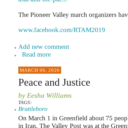
The Pioneer Valley march organizers hav
www.facebook.com/RTAM2019
Add new comment
Read more
MARCH 06, 2026
Peace and Justice
by Eesha Williams
TAGS:
Brattleboro
On March 1 in Greenfield about 75 people
in Iran. The Valley Post was at the Greenf