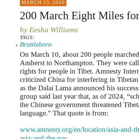
MARCH 13, 2026
200 March Eight Miles for
by Eesha Williams
TAGS:
Brattleboro
On March 10, about 200 people marched 
Amherst to Northampton. They were cal
rights for people in Tibet. Amnesty Intern
criticized China for interfering in Tibetan
as the Dalai Lama announced his success
group said last year that, as of 2024, “sc
the Chinese government threatened Tibet
language.” That quote is from:
www.amnesty.org/en/location/asia-and-the
asia-and-the-pac...