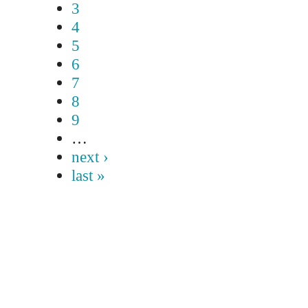
3
4
5
6
7
8
9
…
next ›
last »