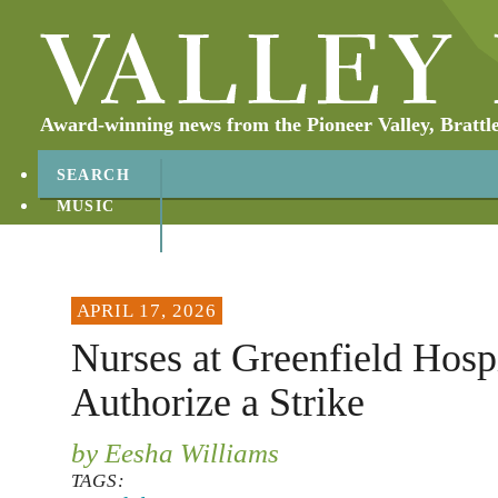
Award-winning news from the Pioneer Valley, Brattl
SEARCH
MUSIC
ABOUT
CONTACT
APRIL 17, 2026
Nurses at Greenfield Hospi
Authorize a Strike
by Eesha Williams
TAGS: