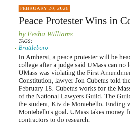
FEBRUARY 20, 2026
Peace Protester Wins in C
by Eesha Williams
TAGS:
Brattleboro
In Amherst, a peace protester will be hea
college after a judge said UMass can no 
UMass was violating the First Amendmen
Constitution, lawyer Jon Cubetus told th
February 18. Cubetus works for the Mass
of the National Lawyers Guild. The Guil
the student, Kiv de Montebello. Ending w
Montebello's goal. UMass takes money f
contractors to do research.