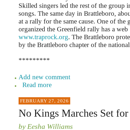
Skilled singers led the rest of the group 
songs. The same day in Brattleboro, abo
at a rally for the same cause. One of the 
organized the Greenfield rally has a web s
www.traprock.org
. The Brattleboro prot
by the Brattleboro chapter of the national
*********
Add new comment
Read more
FEBRUARY 27, 2026
No Kings Marches Set for
by Eesha Williams