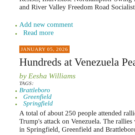
and River Valley Freedom Road Socialist
Add new comment
Read more
JANUARY 05, 2026
Hundreds at Venezuela Pea
by Eesha Williams
TAGS:
Brattleboro
Greenfield
Springfield
A total of about 250 people attended ralli
Trump's attack on Venezuela. The rallies
in Springfield, Greenfield and Brattlebor