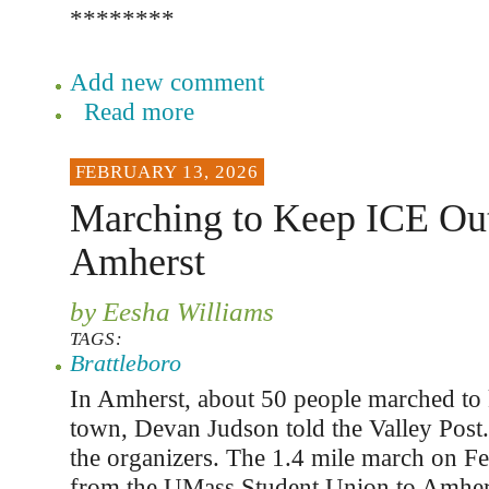
********
Add new comment
Read more
FEBRUARY 13, 2026
Marching to Keep ICE Out
Amherst
by Eesha Williams
TAGS:
Brattleboro
In Amherst, about 50 people marched to 
town, Devan Judson told the Valley Post.
the organizers. The 1.4 mile march on F
from the UMass Student Union to Amhers