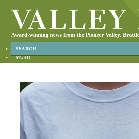
Award-winning news from the Pioneer Valley, Brattl
SEARCH
MUSIC
ABOUT
CONTACT