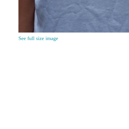
See full size image