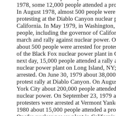
1978, some 12,000 people attended a pro
In August 1978, almost 500 people were 
protesting at the Diablo Canyon nuclear 
California. In May 1979, in Washington
people, including the governor of Califor
march and rally against nuclear power. 
about 500 people were arrested for prote
of the Black Fox nuclear power plant in
next day, 15,000 people attended a rally
nuclear power plant on Long Island, NY
arrested. On June 30, 1979 about 38,000
protest rally at Diablo Canyon. On Augu
York City about 200,000 people attended 
nuclear power. On September 23, 1979 
protesters were arrested at Vermont Yank
1980 about 15,000 people attended a prot