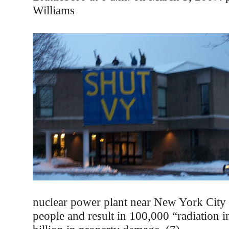
Williams
nuclear power plant near New York City 
people and result in 100,000 “radiation 