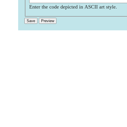
Enter the code depicted in ASCII art style.