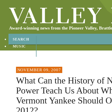
Award-winning news from the Pioneer Valley, Brattl
SEARCH
MUSIC
ABOUT
CONTACT
NOVEMBER 09, 2007
What Can the History of 
Power Teach Us About Wh
Vermont Yankee Should Op
2012?