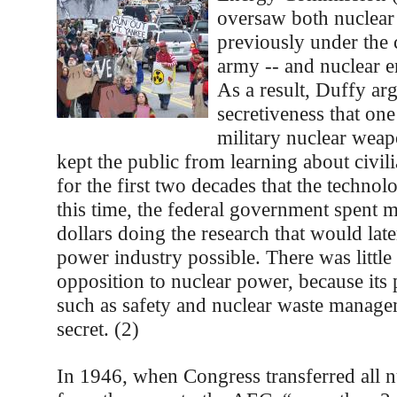
oversaw both nuclea
previously under the 
army -- and nuclear 
As a result, Duffy arg
secretiveness that on
military nuclear wea
kept the public from learning about civil
for the first two decades that the techno
this time, the federal government spent m
dollars doing the research that would lat
power industry possible. There was little
opposition to nuclear power, because its 
such as safety and nuclear waste manage
secret. (2)
In 1946, when Congress transferred all 