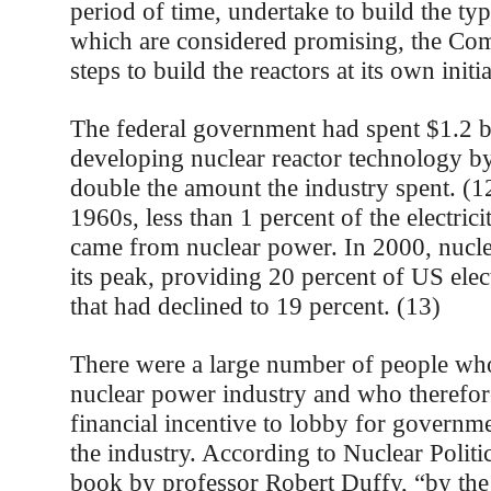
period of time, undertake to build the typ
which are considered promising, the Com
steps to build the reactors at its own initi
The federal government had spent $1.2 b
developing nuclear reactor technology b
double the amount the industry spent. (1
1960s, less than 1 percent of the electric
came from nuclear power. In 2000, nucl
its peak, providing 20 percent of US elect
that had declined to 19 percent. (13)
There were a large number of people wh
nuclear power industry and who therefore
financial incentive to lobby for governme
the industry. According to Nuclear Politi
book by professor Robert Duffy, “by the