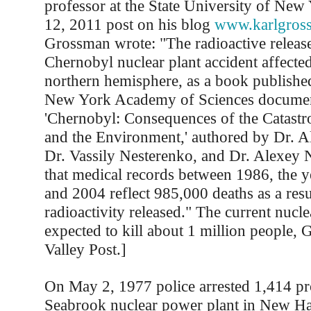
professor at the State University of New
12, 2011 post on his blog
www.karlgros
Grossman wrote: "The radioactive release
Chernobyl nuclear plant accident affected
northern hemisphere, as a book published
New York Academy of Sciences docume
'Chernobyl: Consequences of the Catastr
and the Environment,' authored by Dr. A
Dr. Vassily Nesterenko, and Dr. Alexey 
that medical records between 1986, the ye
and 2004 reflect 985,000 deaths as a resu
radioactivity released." The current nuclea
expected to kill about 1 million people, 
Valley Post.]
On May 2, 1977 police arrested 1,414 pro
Seabrook nuclear power plant in New Ha