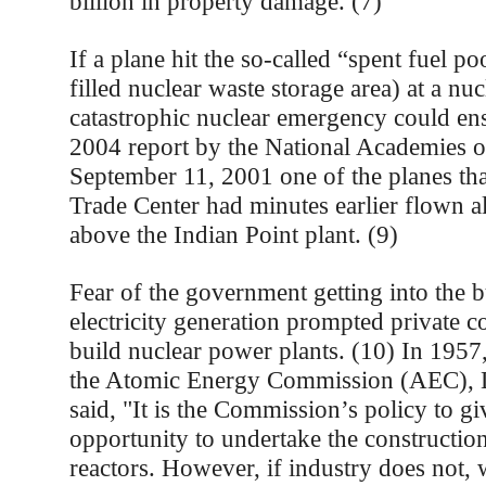
billion in property damage. (7)
If a plane hit the so-called “spent fuel po
filled nuclear waste storage area) at a nu
catastrophic nuclear emergency could ens
2004 report by the National Academies o
September 11, 2001 one of the planes tha
Trade Center had minutes earlier flown a
above the Indian Point plant. (9)
Fear of the government getting into the b
electricity generation prompted private c
build nuclear power plants. (10) In 1957
the Atomic Energy Commission (AEC), L
said, "It is the Commission’s policy to gi
opportunity to undertake the constructio
reactors. However, if industry does not, 