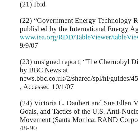
(21) Ibid
(22) “Government Energy Technology 
published by the International Energy A
www.iea.org/RDD/TableViewer/tableVie
9/9/07
(23) unsigned report, “The Chernobyl Di
by BBC News at
news.bbc.co.uk/2/shared/spl/hi/guides/
, Accessed 10/1/07
(24) Victoria L. Daubert and Sue Ellen M
Goals, and Tactics of the U.S. Anti-Nucle
Movement (Santa Monica: RAND Corpora
48-90