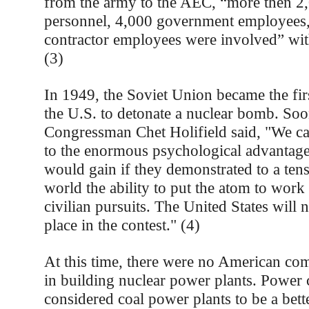
from the army to the AEC, “more then 2,
personnel, 4,000 government employees
contractor employees were involved” wit
(3)
In 1949, the Soviet Union became the fir
the U.S. to detonate a nuclear bomb. Soon
Congressman Chet Holifield said, "We ca
to the enormous psychological advantage 
would gain if they demonstrated to a ten
world the ability to put the atom to work
civilian pursuits. The United States will 
place in the contest." (4)
At this time, there were no American com
in building nuclear power plants. Power
considered coal power plants to be a bet