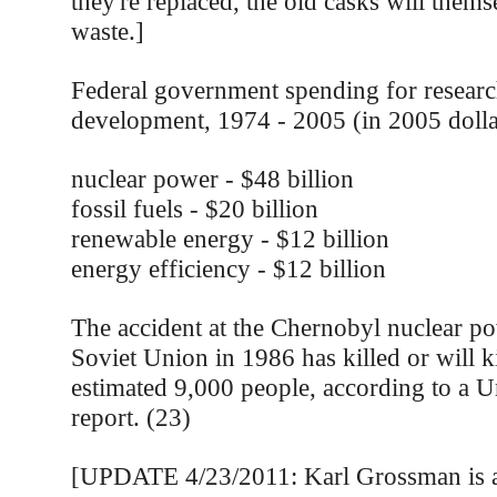
they're replaced, the old casks will thems
waste.]
Federal government spending for resear
development, 1974 - 2005 (in 2005 dolla
nuclear power - $48 billion
fossil fuels - $20 billion
renewable energy - $12 billion
energy efficiency - $12 billion
The accident at the Chernobyl nuclear po
Soviet Union in 1986 has killed or will ki
estimated 9,000 people, according to a U
report. (23)
[UPDATE 4/23/2011: Karl Grossman is a