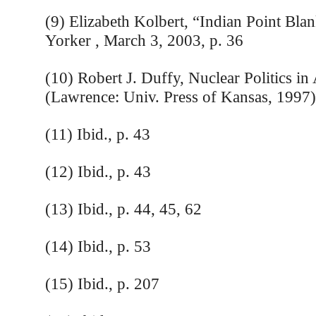
(9) Elizabeth Kolbert, “Indian Point Bl
Yorker , March 3, 2003, p. 36
(10) Robert J. Duffy, Nuclear Politics in
(Lawrence: Univ. Press of Kansas, 1997)
(11) Ibid., p. 43
(12) Ibid., p. 43
(13) Ibid., p. 44, 45, 62
(14) Ibid., p. 53
(15) Ibid., p. 207