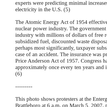
experts were predicting minimal increase
electricity in the U.S. (5)
The Atomic Energy Act of 1954 effective
nuclear power industry. The government
industry with millions of dollars of free 
subsidized fuel, discounted waste disposa
perhaps most significantly, taxpayer subs
case of an accident. The insurance was p
Price Anderson Act of 1957. Congress h
approximately once every ten years and it’s
(6)
---------
This photo shows protesters at the Enterg
Brattleboro at 6 a.m. on March 5, 2007.