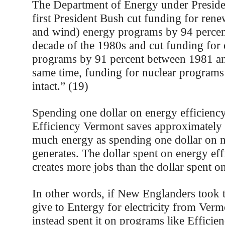
The Department of Energy under Preside
first President Bush cut funding for rene
and wind) energy programs by 94 percen
decade of the 1980s and cut funding for 
programs by 91 percent between 1981 an
same time, funding for nuclear programs
intact.” (19)
Spending one dollar on energy efficienc
Efficiency Vermont saves approximately 
much energy as spending one dollar on 
generates. The dollar spent on energy eff
creates more jobs than the dollar spent on
In other words, if New Englanders too
give to Entergy for electricity from Ver
instead spent it on programs like Efficie