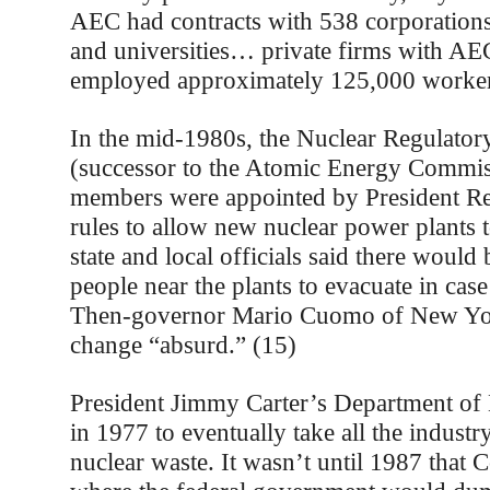
AEC had contracts with 538 corporations
and universities… private firms with AE
employed approximately 125,000 worker
In the mid-1980s, the Nuclear Regulato
(successor to the Atomic Energy Commi
members were appointed by President Re
rules to allow new nuclear power plants
state and local officials said there would
people near the plants to evacuate in cas
Then-governor Mario Cuomo of New Yor
change “absurd.” (15)
President Jimmy Carter’s Department of
in 1977 to eventually take all the industr
nuclear waste. It wasn’t until 1987 that 