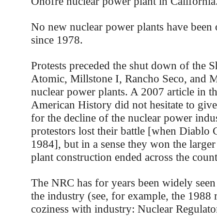
Onofre nuclear power plant in California
No new nuclear power plants have been o
since 1978.
Protests preceded the shut down of the 
Atomic, Millstone I, Rancho Seco, and 
nuclear power plants. A 2007 article in t
American History did not hesitate to give 
for the decline of the nuclear power indu
protestors lost their battle [when Diabl
1984], but in a sense they won the larger
plant construction ended across the coun
The NRC has for years been widely seen 
the industry (see, for example, the 1988
coziness with industry: Nuclear Regula