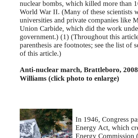
nuclear bombs, which killed more than 1
World War II. (Many of these scientists 
universities and private companies like
Union Carbide, which did the work under
government.) (1) (Throughout this articl
parenthesis are footnotes; see the list of 
of this article.)
Anti-nuclear march, Brattleboro, 2008
Williams (click photo to enlarge)
In 1946, Congress pa
Energy Act, which cr
Energy Commission 