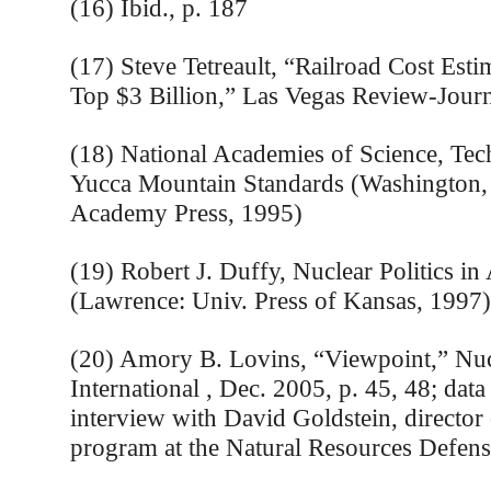
(16) Ibid., p. 187
(17) Steve Tetreault, “Railroad Cost Esti
Top $3 Billion,” Las Vegas Review-Journ
(18) National Academies of Science, Tech
Yucca Mountain Standards (Washington,
Academy Press, 1995)
(19) Robert J. Duffy, Nuclear Politics in
(Lawrence: Univ. Press of Kansas, 1997)
(20) Amory B. Lovins, “Viewpoint,” Nuc
International , Dec. 2005, p. 45, 48; data
interview with David Goldstein, director
program at the Natural Resources Defens