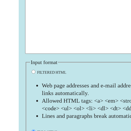
Input format
FILTERED HTML
Web page addresses and e-mail addres
links automatically.
Allowed HTML tags: <a> <em> <stro
<code> <ul> <ol> <li> <dl> <dt> <d
Lines and paragraphs break automatic