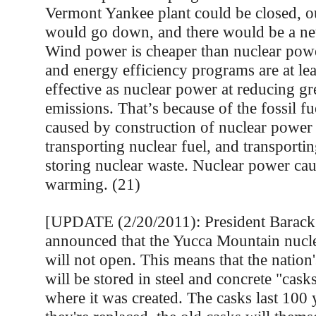
Vermont Yankee plant could be closed, our
would go down, and there would be a net 
Wind power is cheaper than nuclear po
and energy efficiency programs are at lea
effective as nuclear power at reducing g
emissions. That’s because of the fossil f
caused by construction of nuclear power
transporting nuclear fuel, and transporti
storing nuclear waste. Nuclear power cau
warming. (21)
[UPDATE (2/20/2011): President Barac
announced that the Yucca Mountain nucl
will not open. This means that the nation
will be stored in steel and concrete "casks
where it was created. The casks last 100