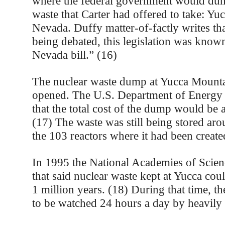
where the federal government would dum
waste that Carter had offered to take: Yu
Nevada. Duffy matter-of-factly writes tha
being debated, this legislation was know
Nevada bill.” (16)
The nuclear waste dump at Yucca Mountain
opened. The U.S. Department of Energy 
that the total cost of the dump would be 
(17) The waste was still being stored aro
the 103 reactors where it had been create
In 1995 the National Academies of Scienc
that said nuclear waste kept at Yucca coul
1 million years. (18) During that time, th
to be watched 24 hours a day by heavily