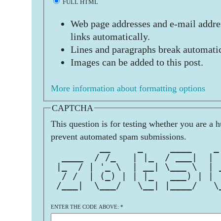
FULL HTML
Web page addresses and e-mail addres
links automatically.
Lines and paragraphs break automatic
Images can be added to this post.
More information about formatting options
CAPTCHA
This question is for testing whether you are a 
prevent automated spam submissions.
         __     _     ____    _
  ____  / /_   | |_  / ___|  | 
 |_  / | '_ \  | __| \___ \  | 
  / /  | (_) | | |_   ___) | | 
 /___|  \___/   \__| |____/   \
ENTER THE CODE ABOVE:
*