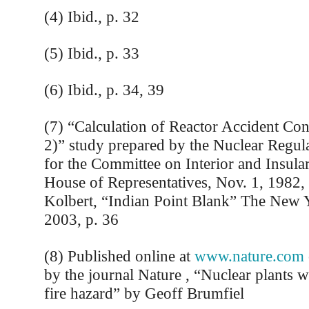
(4) Ibid., p. 32
(5) Ibid., p. 33
(6) Ibid., p. 34, 39
(7) “Calculation of Reactor Accident C
2)” study prepared by the Nuclear Regu
for the Committee on Interior and Insular
House of Representatives, Nov. 1, 1982, 
Kolbert, “Indian Point Blank” The New 
2003, p. 36
(8) Published online at
www.nature.com
by the journal Nature , “Nuclear plants w
fire hazard” by Geoff Brumfiel