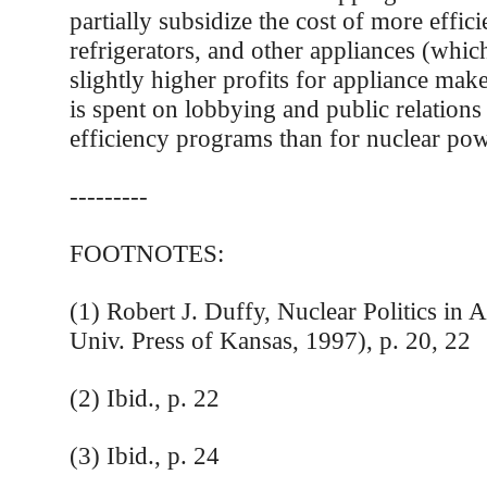
partially subsidize the cost of more effici
refrigerators, and other appliances (which
slightly higher profits for appliance mak
is spent on lobbying and public relations
efficiency programs than for nuclear pow
---------
FOOTNOTES:
(1) Robert J. Duffy, Nuclear Politics in
Univ. Press of Kansas, 1997), p. 20, 22
(2) Ibid., p. 22
(3) Ibid., p. 24