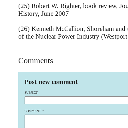
(25) Robert W. Righter, book review, Jo
History, June 2007
(26) Kenneth McCallion, Shoreham and t
of the Nuclear Power Industry (Westport
Comments
Post new comment
SUBJECT:
COMMENT:
*