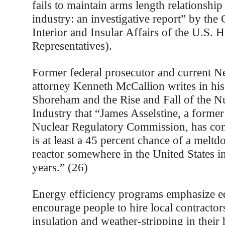
fails to maintain arms length relationship
industry: an investigative report” by th
Interior and Insular Affairs of the U.S. 
Representatives).
Former federal prosecutor and current 
attorney Kenneth McCallion writes in hi
Shoreham and the Rise and Fall of the N
Industry that “James Asselstine, a forme
Nuclear Regulatory Commission, has conc
is at least a 45 percent chance of a melt
reactor somewhere in the United States in
years.” (26)
Energy efficiency programs emphasize e
encourage people to hire local contractor
insulation and weather-stripping in thei