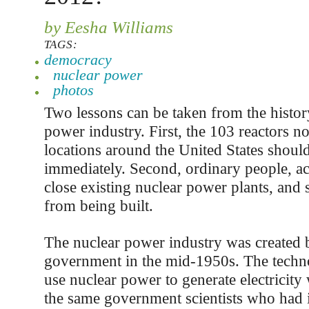
by Eesha Williams
TAGS:
democracy
nuclear power
photos
Two lessons can be taken from the histor
power industry. First, the 103 reactors n
locations around the United States shoul
immediately. Second, ordinary people, ac
close existing nuclear power plants, and
from being built.
The nuclear power industry was created b
government in the mid-1950s. The techn
use nuclear power to generate electricity
the same government scientists who had i