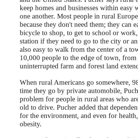
keep homes and businesses within easy w
one another. Most people in rural Europe
because they don't need them; they can ea
bicycle to shop, to get to school or work, 
station if they need to go to the city or an
also easy to walk from the center of a to
10,000 people to the edge of town, from
uninterrupted farm and forest land extend 
When rural Americans go somewhere, 98 
time they go by private automobile, Puche
problem for people in rural areas who ar
old to drive. Pucher added that dependen
for the environment, and even for health,
obesity.