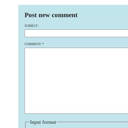
Post new comment
SUBJECT:
COMMENT:
*
Input format