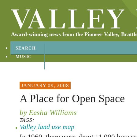
Award-winning news from the Pioneer Valley, Brattl
SEARCH
MUSIC
ABOUT
CONTACT
JANUARY 09, 2008
A Place for Open Space
by Eesha Williams
TAGS:
Valley land use map
In 1960, there were about 11,000 houses