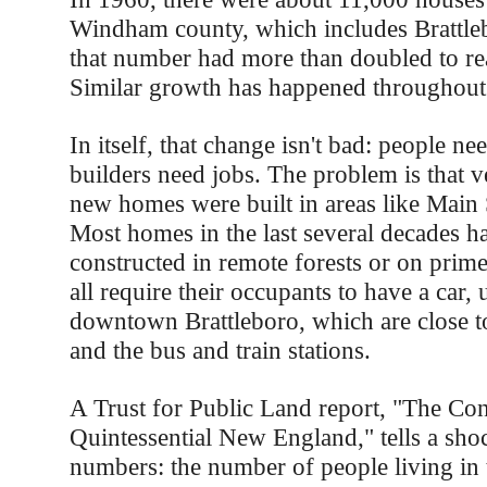
Windham county, which includes Brattle
that number had more than doubled to re
Similar growth has happened throughout 
In itself, that change isn't bad: people n
builders need jobs. The problem is that v
new homes were built in areas like Main S
Most homes in the last several decades h
constructed in remote forests or on prim
all require their occupants to have a car,
downtown Brattleboro, which are close t
and the bus and train stations.
A Trust for Public Land report, "The Con
Quintessential New England," tells a sho
numbers: the number of people living in t