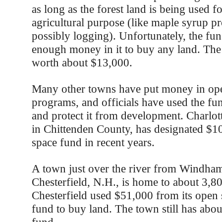
as long as the forest land is being used 
agricultural purpose (like maple syrup p
possibly logging). Unfortunately, the fu
enough money in it to buy any land. The
worth about $13,000.
Many other towns have put money in ope
programs, and officials have used the fu
and protect it from development. Charlot
in Chittenden County, has designated $10
space fund in recent years.
A town just over the river from Windha
Chesterfield, N.H., is home to about 3,8
Chesterfield used $51,000 from its open 
fund to buy land. The town still has abo