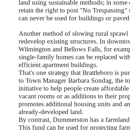
land using sustainable methods; in some 
retain the right to post "No Trespassing" 
can never be used for buildings or paved
Another method of slowing rural sprawl 
redevelop existing structures. In downto
Wilmington and Bellows Falls, for exam
single-family homes can be replaced with
efficient apartment buildings.
That's one strategy that Brattleboro is p
to Town Manager Barbara Sondag, the to
initiative to help people create affordabl
vacant rooms or as additions to their pr
promotes additional housing units and an 
already-developed land.
By contrast, Dummerston has a farmland 
This fund can be used for protecting farm