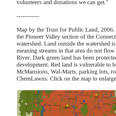
volunteers and donations we can get."
-----------
Map by the Trust for Public Land, 2006
the Pioneer Valley section of the Connect
watershed. Land outside the watershed is 
meaning streams in that area do not flow
River. Dark green land has been protect
development. Red land is vulnerable to 
McMansions, Wal-Marts, parking lots, ro
ChemLawns. Click on the map to enlarge