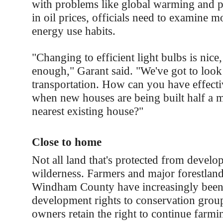
with problems like global warming and p
in oil prices, officials need to examine m
energy use habits.
"Changing to efficient light bulbs is nice, 
enough," Garant said. "We've got to look
transportation. How can you have effecti
when new houses are being built half a m
nearest existing house?"
Close to home
Not all land that's protected from develo
wilderness. Farmers and major forestlan
Windham County have increasingly been 
development rights to conservation grou
owners retain the right to continue farmi