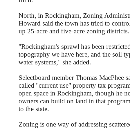
fund.
North, in Rockingham, Zoning Administr
Howard said the town has tried to control
up 25-acre and five-acre zoning districts.
"Rockingham's sprawl has been restricted
topography we have here, and the soil ty
water systems," she added.
Selectboard member Thomas MacPhee said
called "current use" property tax progra
open space in Rockingham, though he not
owners can build on land in that program
to the state.
Zoning is one way of addressing scatter