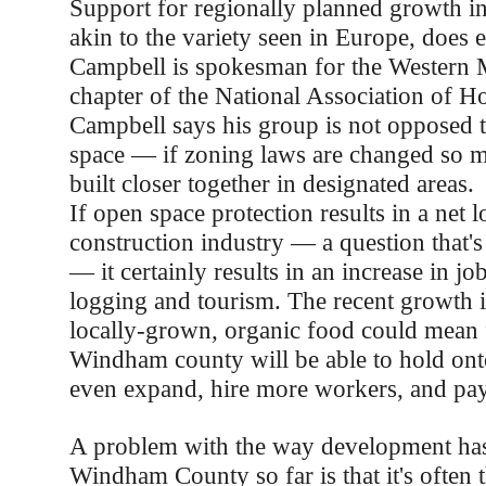
Support for regionally planned growth 
akin to the variety seen in Europe, does e
Campbell is spokesman for the Western 
chapter of the National Association of H
Campbell says his group is not opposed 
space — if zoning laws are changed so 
built closer together in designated areas.
If open space protection results in a net l
construction industry — a question that's
— it certainly results in an increase in job
logging and tourism. The recent growth 
locally-grown, organic food could mean 
Windham county will be able to hold onto
even expand, hire more workers, and pay
A problem with the way development has
Windham County so far is that it's often t