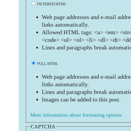
FILTERED HTML
Web page addresses and e-mail addres
links automatically.
Allowed HTML tags: <a> <em> <stro
<code> <ul> <ol> <li> <dl> <dt> <d
Lines and paragraphs break automatic
FULL HTML
Web page addresses and e-mail addres
links automatically.
Lines and paragraphs break automatic
Images can be added to this post.
More information about formatting options
CAPTCHA