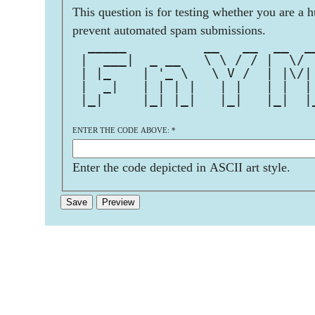
This question is for testing whether you are a 
prevent automated spam submissions.
  _____          __   __  __  _
 |  ___|  _ __   \ \ / / |  \/ 
 | |_    | '_ \   \ V /  | |\/|
 |  _|   | | | |   | |   | |  |
 |_|     |_| |_|   |_|   |_|  |
ENTER THE CODE ABOVE:
*
Enter the code depicted in ASCII art style.