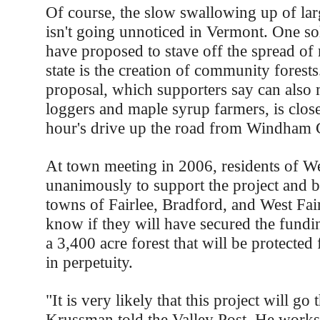
Of course, the slow swallowing up of lar
isn't going unnoticed in Vermont. One sol
have proposed to stave off the spread of 
state is the creation of community forests
proposal, which supporters say can also 
loggers and maple syrup farmers, is close
hour's drive up the road from Windham 
At town meeting in 2006, residents of We
unanimously to support the project and b
towns of Fairlee, Bradford, and West Fair
know if they will have secured the fundi
a 3,400 acre forest that will be protecte
in perpetuity.
"It is very likely that this project will g
Krussman told the Valley Post. He works