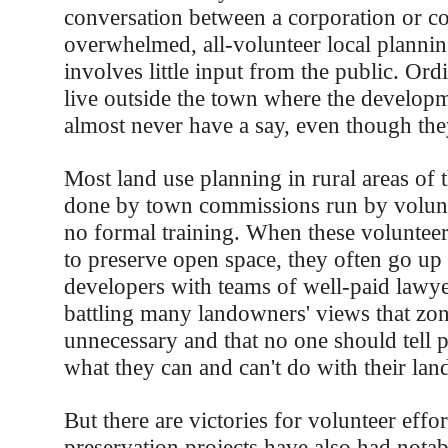
conversation between a corporation or co
overwhelmed, all-volunteer local planni
involves little input from the public. Or
live outside the town where the developm
almost never have a say, even though the
Most land use planning in rural areas of t
done by town commissions run by voluntee
no formal training. When these voluntee
to preserve open space, they often go up
developers with teams of well-paid lawye
battling many landowners' views that zon
unnecessary and that no one should tell 
what they can and can't do with their lan
But there are victories for volunteer effor
preservation projects have also had notab