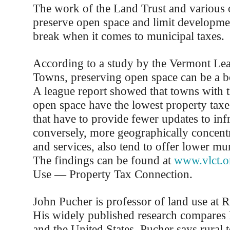
The work of the Land Trust and various ot
preserve open space and limit developme
break when it comes to municipal taxes.
According to a study by the Vermont Lea
Towns, preserving open space can be a b
A league report showed that towns with 
open space have the lowest property taxe
that have to provide fewer updates to inf
conversely, more geographically concent
and services, also tend to offer lower mun
The findings can be found at
www.vlct.o
Use — Property Tax Connection.
John Pucher is professor of land use at R
His widely published research compares 
and the United States. Pucher says rural