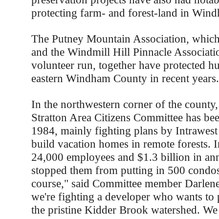
protecting farm- and forest-land in Win
The Putney Mountain Association, which 
and the Windmill Hill Pinnacle Associatio
volunteer run, together have protected hu
eastern Windham County in recent years.
In the northwestern corner of the county, 
Stratton Area Citizens Committee has bee
1984, mainly fighting plans by Intrawest
build vacation homes in remote forests. I
24,000 employees and $1.3 billion in ann
stopped them from putting in 500 condos
course," said Committee member Darlen
we're fighting a developer who wants to 
the pristine Kidder Brook watershed. We 