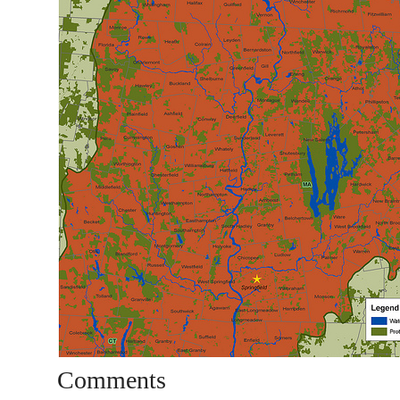
Comments