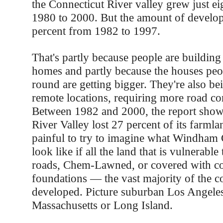
the Connecticut River valley grew just ei
1980 to 2000. But the amount of develo
percent from 1982 to 1997.
That's partly because people are buildin
homes and partly because the houses peop
round are getting bigger. They're also be
remote locations, requiring more road co
Between 1982 and 2000, the report shows
River Valley lost 27 percent of its farmlan
painful to try to imagine what Windham
look like if all the land that is vulnerabl
roads, Chem-Lawned, or covered with co
foundations — the vast majority of the 
developed. Picture suburban Los Angeles
Massachusetts or Long Island.