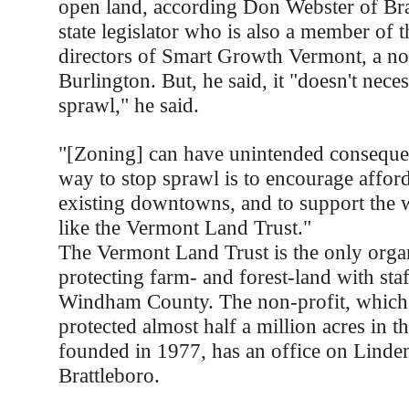
open land, according Don Webster of Bra
state legislator who is also a member of 
directors of Smart Growth Vermont, a non
Burlington. But, he said, it "doesn't neces
sprawl," he said.
"[Zoning] can have unintended conseque
way to stop sprawl is to encourage affor
existing downtowns, and to support the 
like the Vermont Land Trust."
The Vermont Land Trust is the only orga
protecting farm- and forest-land with staf
Windham County. The non-profit, which 
protected almost half a million acres in th
founded in 1977, has an office on Linden
Brattleboro.