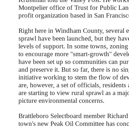
Montpelier office of Trust for Public Lan
profit organization based in San Francisc
Right here in Windham County, several ef
sprawl have been launched, but they hav
levels of support. In some towns, zoning
to encourage more "smart-growth" devel
have been set up so communities can pur
and preserve it. But so far, there is no si
initiative working to stem the flow of d
are, however, a set of officials, residents
are starting to view rural sprawl as a maj
picture environmental concerns.
Brattleboro Selectboard member Richard 
town's new Peak Oil Committee has concl