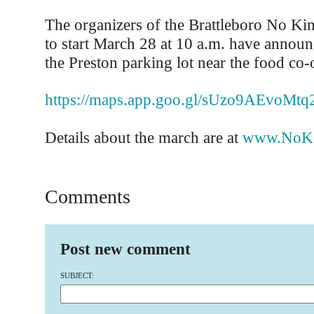
The organizers of the Brattleboro No Kin
to start March 28 at 10 a.m. have announc
the Preston parking lot near the food co-
https://maps.app.goo.gl/sUzo9AEvoMt
Details about the march are at
www.NoKi
Comments
Post new comment
SUBJECT: