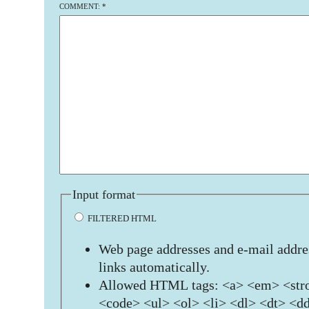
COMMENT:
*
Input format
FILTERED HTML
Web page addresses and e-mail addres
links automatically.
Allowed HTML tags: <a> <em> <stro
<code> <ul> <ol> <li> <dl> <dt> <d