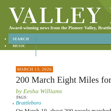
Award-winning news from the Pioneer Valley, Brattl
SEARCH
MUSIC
ABOUT
CONTACT
MARCH 13, 2026
200 March Eight Miles for
by Eesha Williams
TAGS:
Brattleboro
On March 10, about 200 people marched 