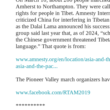
Amherst to Northampton. They were cal
rights for people in Tibet. Amnesty Intern
criticized China for interfering in Tibetan
as the Dalai Lama announced his success
group said last year that, as of 2024, “sc
the Chinese government threatened Tibet
language.” That quote is from:
www.amnesty.org/en/location/asia-and-the
asia-and-the-pac...
The Pioneer Valley march organizers hav
www.facebook.com/RTAM2019
**********