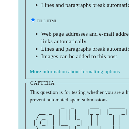
Lines and paragraphs break automatic
FULL HTML
Web page addresses and e-mail addres
links automatically.
Lines and paragraphs break automatic
Images can be added to this post.
More information about formatting options
CAPTCHA
This question is for testing whether you are a 
prevent automated spam submissions.
          _  _     ___   _____ 
   __ _  | || |   |_ _| |_   _|
  / _` | | || |_   | |    | |  
 | (_| | |__   _|  | |    | |  
  \__, |    |_|   |___|   |_|  