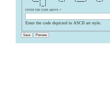
     |_|                       
ENTER THE CODE ABOVE:
*
Enter the code depicted in ASCII art style.