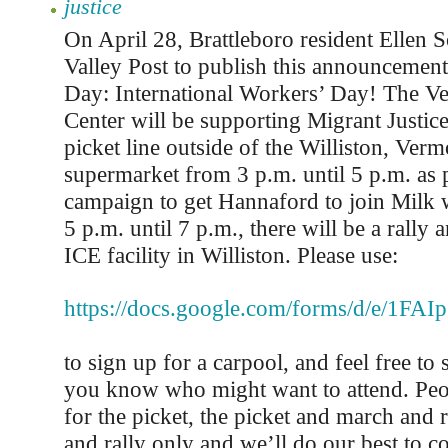
justice
On April 28, Brattleboro resident Ellen 
Valley Post to publish this announcement
Day: International Workers’ Day! The V
Center will be supporting Migrant Justice
picket line outside of the Williston, Ve
supermarket from 3 p.m. until 5 p.m. as p
campaign to get Hannaford to join Milk 
5 p.m. until 7 p.m., there will be a rally 
ICE facility in Williston. Please use:
https://docs.google.com/forms/d/e/
to sign up for a carpool, and feel free to 
you know who might want to attend. Peo
for the picket, the picket and march and r
and rally only and we’ll do our best to c