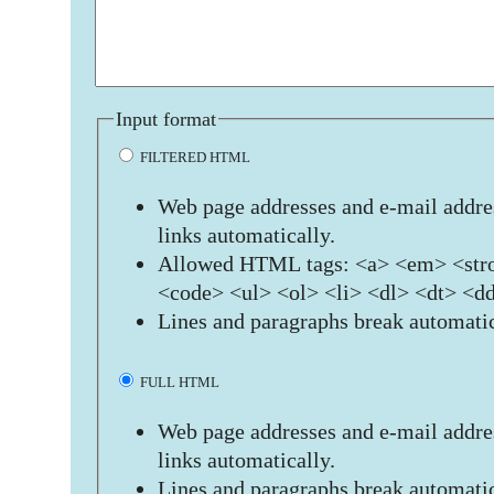
Input format
FILTERED HTML
Web page addresses and e-mail addres
links automatically.
Allowed HTML tags: <a> <em> <stro
<code> <ul> <ol> <li> <dl> <dt> <d
Lines and paragraphs break automatic
FULL HTML
Web page addresses and e-mail addres
links automatically.
Lines and paragraphs break automatic