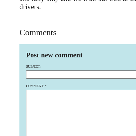
drivers.
Comments
Post new comment
SUBJECT:
COMMENT:
*