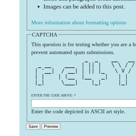
Images can be added to this post.
More information about formatting options
CAPTCHA
This question is for testing whether you are a 
prevent automated spam submissions.
                _  _    __   __
  _ __    ___  | || |   \ \ / /
 | '__|  / __| | || |_   \ V / 
 | |    | (__  |__   _|   | |  
 |_|     \___|    |_|     |_|  
ENTER THE CODE ABOVE:
*
Enter the code depicted in ASCII art style.