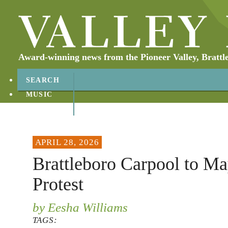
Award-winning news from the Pioneer Valley, Brattl
SEARCH
MUSIC
ABOUT
CONTACT
APRIL 28, 2026
Brattleboro Carpool to M
Protest
by Eesha Williams
TAGS: