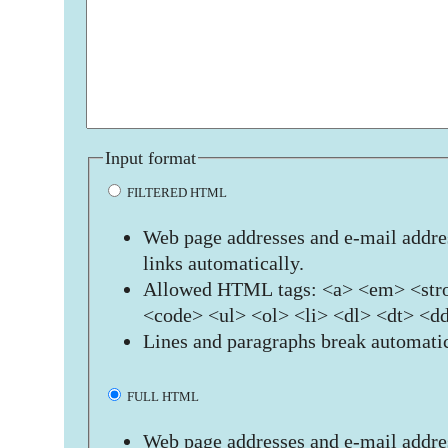
Input format
FILTERED HTML
Web page addresses and e-mail addres
links automatically.
Allowed HTML tags: <a> <em> <stro
<code> <ul> <ol> <li> <dl> <dt> <d
Lines and paragraphs break automatic
FULL HTML
Web page addresses and e-mail addres