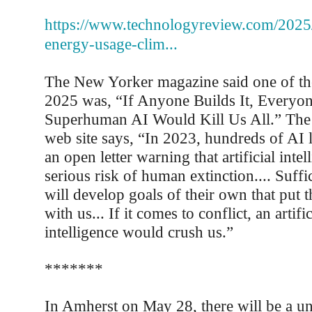
https://www.technologyreview.com/2025
energy-usage-clim...
The New Yorker magazine said one of th
2025 was, “If Anyone Builds It, Everyo
Superhuman AI Would Kill Us All.” The
web site says, “In 2023, hundreds of AI 
an open letter warning that artificial inte
serious risk of human extinction.... Suffi
will develop goals of their own that put t
with us... If it comes to conflict, an artifi
intelligence would crush us.”
*******
In Amherst on May 28, there will be a uni