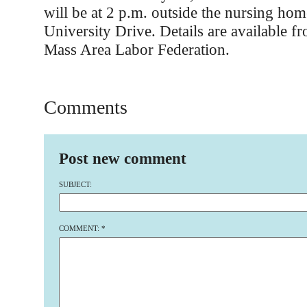
will be at 2 p.m. outside the nursing hom
University Drive. Details are available f
Mass Area Labor Federation.
Comments
Post new comment
SUBJECT:
COMMENT:
*