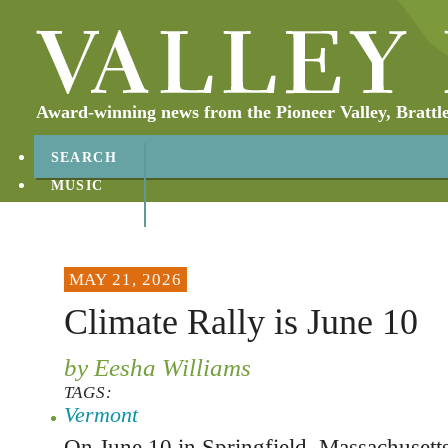
Award-winning news from the Pioneer Valley, Brattl
SEARCH
MUSIC
ABOUT
CONTACT
MAY 21, 2026
Climate Rally is June 10
by Eesha Williams
TAGS:
Vermont
On June 10 in Springfield, Massachusetts,