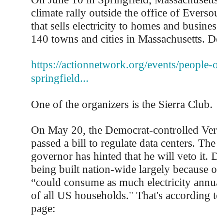
climate rally outside the office of Everso
that sells electricity to homes and busine
140 towns and cities in Massachusetts. Det
https://actionnetwork.org/events/people-ov
springfield...
One of the organizers is the Sierra Club.
On May 20, the Democrat-controlled Ver
passed a bill to regulate data centers. Th
governor has hinted that he will veto it. 
being built nation-wide largely because 
“could consume as much electricity annua
of all US households." That's according 
page: