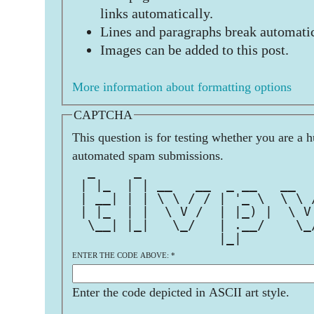
links automatically.
Lines and paragraphs break automatic
Images can be added to this post.
More information about formatting options
CAPTCHA
This question is for testing whether you are a 
automated spam submissions.
  _     _                      
 | |_  | | __   __  _ __   __  
 | __| | | \ \ / / | '_ \  \ \ 
 | |_  | |  \ V /  | |_) |  \ V
  \__| |_|   \_/   | .__/    \_
                   |_|         
ENTER THE CODE ABOVE:
*
Enter the code depicted in ASCII art style.