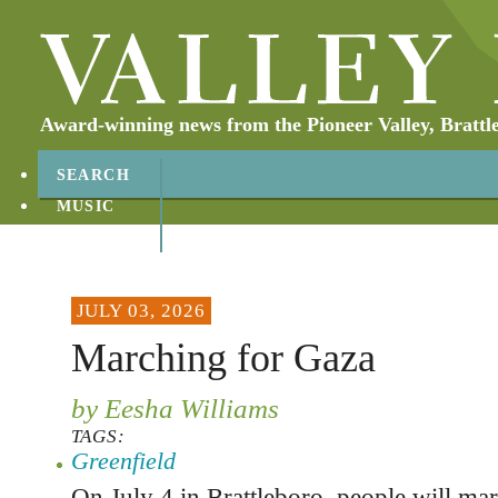
Award-winning news from the Pioneer Valley, Brattl
SEARCH
MUSIC
ABOUT
CONTACT
JULY 03, 2026
Marching for Gaza
by Eesha Williams
TAGS:
Greenfield
On July 4 in Brattleboro, people will mar