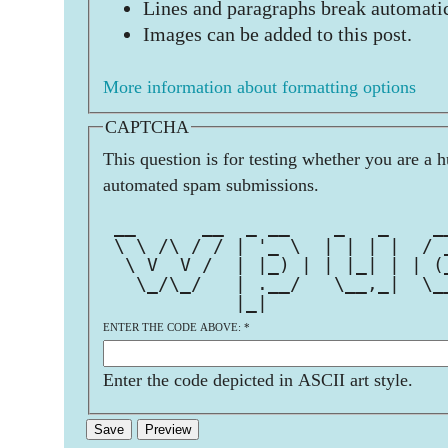
Lines and paragraphs break automatic
Images can be added to this post.
More information about formatting options
CAPTCHA
This question is for testing whether you are a 
automated spam submissions.
                               
 __      __  _ __    _   _    _
 \ \ /\ / / | '_ \  | | | |  / 
  \ V  V /  | |_) | | |_| | | (
   \_/\_/   | .__/   \__,_|  \_
            |_|                
ENTER THE CODE ABOVE:
*
Enter the code depicted in ASCII art style.