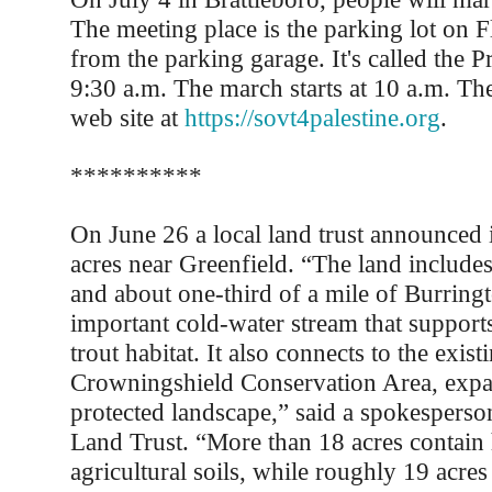
The meeting place is the parking lot on Fl
from the parking garage. It's called the P
9:30 a.m. The march starts at 10 a.m. Th
web site at
https://sovt4palestine.org
.
**********
On June 26 a local land trust announced 
acres near Greenfield. “The land includes
and about one-third of a mile of Burring
important cold-water stream that support
trout habitat. It also connects to the exist
Crowningshield Conservation Area, expa
protected landscape,” said a spokesperso
Land Trust. “More than 18 acres contain 
agricultural soils, while roughly 19 acre