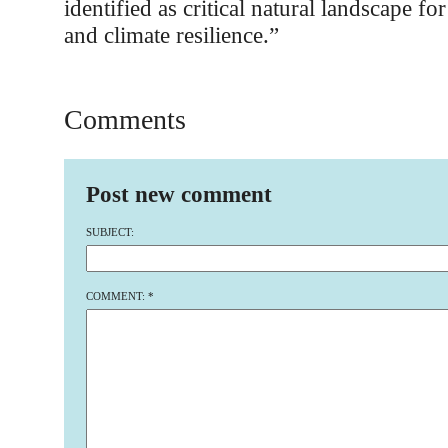
identified as critical natural landscape for
and climate resilience.”
Comments
Post new comment
SUBJECT:
COMMENT:
*