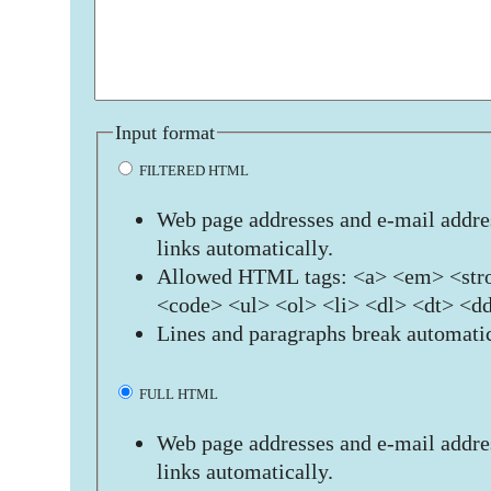
Input format
FILTERED HTML
Web page addresses and e-mail addres
links automatically.
Allowed HTML tags: <a> <em> <stro
<code> <ul> <ol> <li> <dl> <dt> <d
Lines and paragraphs break automatic
FULL HTML
Web page addresses and e-mail addres
links automatically.