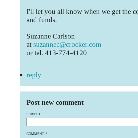
I'll let you all know when we get the 
and funds.
Suzanne Carlson
at
suzannec@crocker.com
or tel. 413-774-4120
reply
Post new comment
SUBJECT:
COMMENT:
*