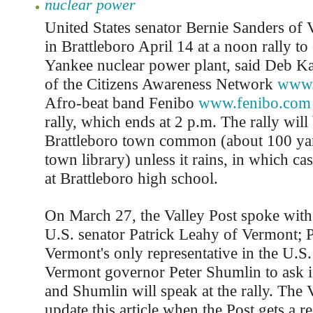
nuclear power
United States senator Bernie Sanders of 
in Brattleboro April 14 at a noon rally t
Yankee nuclear power plant, said Deb Kat
of the Citizens Awareness Network
www.
Afro-beat band Fenibo
www.fenibo.com
rally, which ends at 2 p.m. The rally will 
Brattleboro town common (about 100 yar
town library) unless it rains, in which cas
at Brattleboro high school.
On March 27, the Valley Post spoke with 
U.S. senator Patrick Leahy of Vermont; 
Vermont's only representative in the U.S
Vermont governor Peter Shumlin to ask i
and Shumlin will speak at the rally. The V
update this article when the Post gets a r