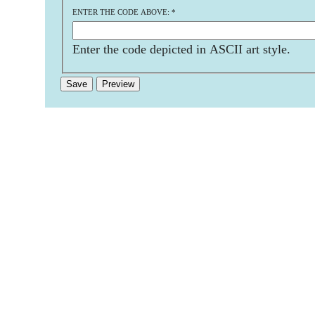
ENTER THE CODE ABOVE:
*
Enter the code depicted in ASCII art style.