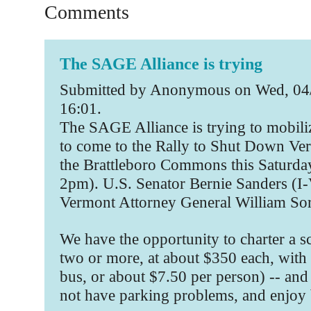
Comments
The SAGE Alliance is trying
Submitted by Anonymous on Wed, 04/
16:01.
The SAGE Alliance is trying to mobili
to come to the Rally to Shut Down V
the Brattleboro Commons this Saturda
2pm). U.S. Senator Bernie Sanders (I
Vermont Attorney General William Sorr
We have the opportunity to charter a s
two or more, at about $350 each, with 
bus, or about $7.50 per person) -- and 
not have parking problems, and enjoy 