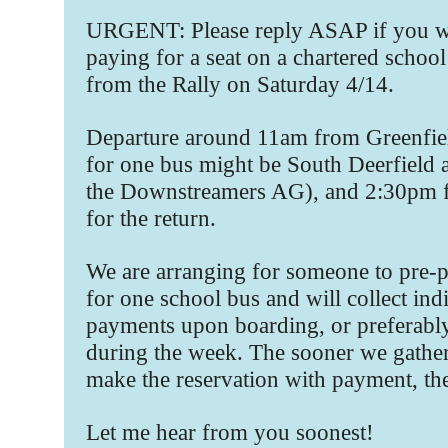
URGENT: Please reply ASAP if you wi
paying for a seat on a chartered school
from the Rally on Saturday 4/14.
Departure around 11am from Greenfield
for one bus might be South Deerfield 
the Downstreamers AG), and 2:30pm f
for the return.
We are arranging for someone to pre-p
for one school bus and will collect ind
payments upon boarding, or preferabl
during the week. The sooner we gather
make the reservation with payment, the
Let me hear from you soonest!