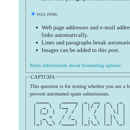
FULL HTML
Web page addresses and e-mail addres
links automatically.
Lines and paragraphs break automatic
Images can be added to this post.
More information about formatting options
CAPTCHA
This question is for testing whether you are a 
prevent automated spam submissions.
  ____    _____  _  __  _   _  
 |  _ \  |__  / | |/ / | \ | | 
 | |_) |   / /  | ' /  |  \| | 
 |  _ <   / /_  | . \  | |\  | 
 |_| \_\ /____| |_|\_\ |_| \_| 