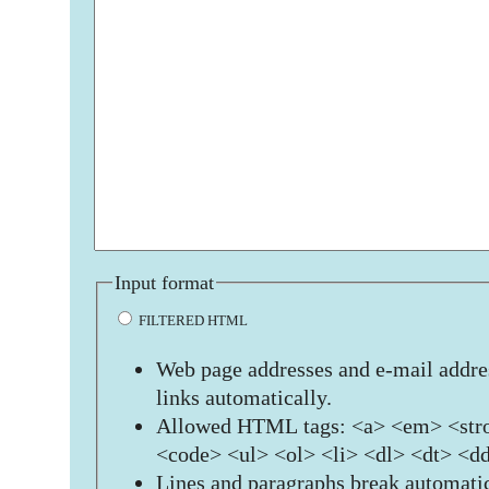
Input format
FILTERED HTML
Web page addresses and e-mail addres
links automatically.
Allowed HTML tags: <a> <em> <stro
<code> <ul> <ol> <li> <dl> <dt> <d
Lines and paragraphs break automatic