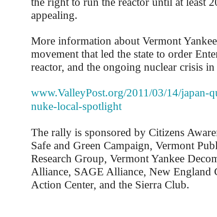
the right to run the reactor until at least 
appealing.
More information about Vermont Yankee
movement that led the state to order Ente
reactor, and the ongoing nuclear crisis in 
www.ValleyPost.org/2011/03/14/japan-qu
nuke-local-spotlight
The rally is sponsored by Citizens Awar
Safe and Green Campaign, Vermont Publi
Research Group, Vermont Yankee Deco
Alliance, SAGE Alliance, New England C
Action Center, and the Sierra Club.