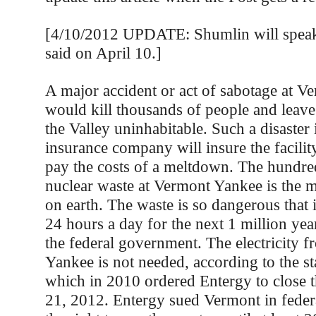
[4/10/2012 UPDATE: Shumlin will speak a
said on April 10.]
A major accident or act of sabotage at 
would kill thousands of people and leave 
the Valley uninhabitable. Such a disaster i
insurance company will insure the facili
pay the costs of a meltdown. The hundred
nuclear waste at Vermont Yankee is the m
on earth. The waste is so dangerous that 
24 hours a day for the next 1 million yea
the federal government. The electricity 
Yankee is not needed, according to the st
which in 2010 ordered Entergy to close 
21, 2012. Entergy sued Vermont in feder