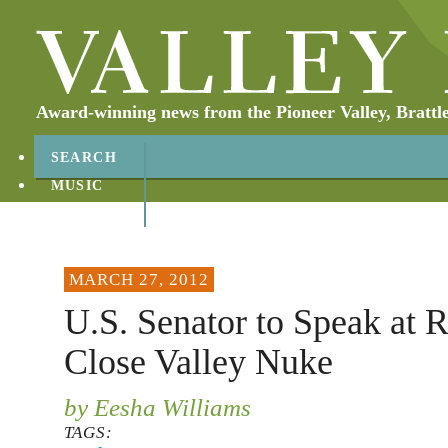
Award-winning news from the Pioneer Valley, Brattl
SEARCH
MUSIC
ABOUT
CONTACT
MARCH 27, 2012
U.S. Senator to Speak at R
Close Valley Nuke
by Eesha Williams
TAGS: