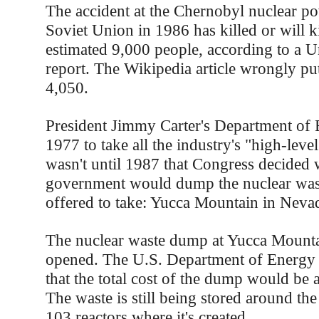
The accident at the Chernobyl nuclear po
Soviet Union in 1986 has killed or will ki
estimated 9,000 people, according to a U
report. The Wikipedia article wrongly pu
4,050.
President Jimmy Carter's Department of 
1977 to take all the industry's "high-level
wasn't until 1987 that Congress decided 
government would dump the nuclear wast
offered to take: Yucca Mountain in Neva
The nuclear waste dump at Yucca Mountain
opened. The U.S. Department of Energy 
that the total cost of the dump would be 
The waste is still being stored around the
103 reactors where it's created.