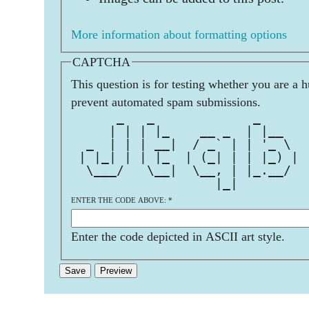
More information about formatting options
CAPTCHA
This question is for testing whether you are a 
prevent automated spam submissions.
      _   _             _      
     | | | |_    __ _  | |__   
  _  | | | __|  / _` | | '_ \  
 | |_| | | |_  | (_| | | |_) | 
  \___/   \__|  \__, | |_.__/  
                   |_|         
ENTER THE CODE ABOVE:
*
Enter the code depicted in ASCII art style.