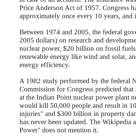
Price Anderson Act of 1957. Congress ha
approximately once every 10 years, and it's
Between 1974 and 2005, the federal gov
2005 dollars) on research and developme
nuclear power, $20 billion on fossil fuels
renewable energy like wind and solar, an
energy efficiency.
A 1982 study performed by the federal 
Commission for Congress predicted that a
at the Indian Point nuclear power plant 
would kill 50,000 people and result in 1
injuries" and $300 billion in property d
has never been updated. The Wikipedia ar
Power" does not mention it.