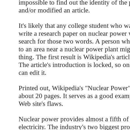
impossible to find out the identity of th
and/or modified an article.
It's likely that any college student who w
write a research paper on nuclear power
search for those two words. A person w
to an area near a nuclear power plant mi
thing. The first result is Wikipedia's artic
The article's introduction is locked, so o
can edit it.
Printed out, Wikipedia's "Nuclear Power" 
about 20 pages. It serves as a good exam
Web site's flaws.
Nuclear power provides almost a fifth of 
electricity. The industry's two biggest pr