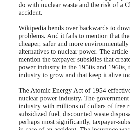
do with nuclear waste and the risk of a 
accident.
Wikipedia bends over backwards to dow
problems. And it fails to mention that th
cheaper, safer and more environmentally 
alternatives to nuclear power. The article a
mention the taxpayer subsidies that creat
power industry in the 1950s and 1960s, t
industry to grow and that keep it alive to
The Atomic Energy Act of 1954 effective
nuclear power industry. The government
industry with millions of dollars of free 
subsidized fuel, discounted waste disposa
perhaps most significantly, taxpayer-sub
in case of an accident. The insurance wa