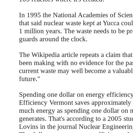
In 1995 the National Academies of Scienc
that said nuclear waste kept at Yucca coul
1 million years. The waste needs to be p
guards around the clock.
The Wikipedia article repeats a claim that
been making with no evidence for the pas
current waste may well become a valuable
future."
Spending one dollar on energy efficienc
Efficiency Vermont saves approximately 
much energy as spending one dollar on 
generates. That's according to a 2005 s
Lovins in the journal Nuclear Engineering