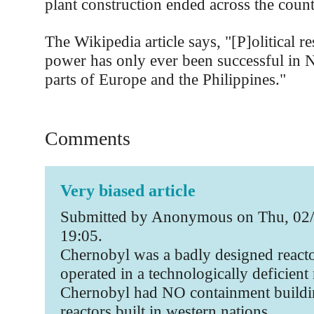
plant construction ended across the coun
The Wikipedia article says, "[P]olitical re
power has only ever been successful in 
parts of Europe and the Philippines."
Comments
Very biased article
Submitted by Anonymous on Thu, 02/
19:05.
Chernobyl was a badly designed reacto
operated in a technologically deficient 
Chernobyl had NO containment buildin
reactors built in western nations.