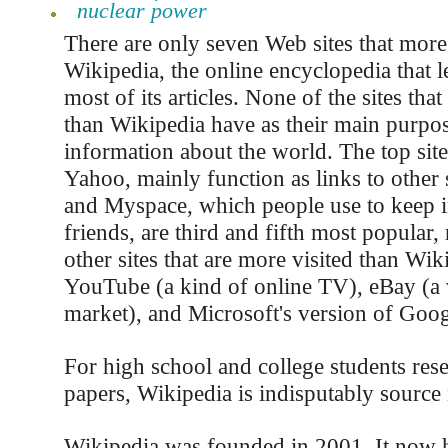
nuclear power
There are only seven Web sites that more
Wikipedia, the online encyclopedia that l
most of its articles. None of the sites tha
than Wikipedia have as their main purpo
information about the world. The top sit
Yahoo, mainly function as links to other 
and Myspace, which people use to keep i
friends, are third and fifth most popular,
other sites that are more visited than Wik
YouTube (a kind of online TV), eBay (a v
market), and Microsoft's version of Goog
For high school and college students rese
papers, Wikipedia is indisputably sourc
Wikipedia was founded in 2001. It now 