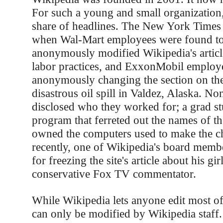
For such a young and small organization, 
share of headlines. The New York Times 
when Wal-Mart employees were found t
anonymously modified Wikipedia's articl
labor practices, and ExxonMobil employ
anonymously changing the section on th
disastrous oil spill in Valdez, Alaska. No
disclosed who they worked for; a grad st
program that ferreted out the names of t
owned the computers used to make the 
recently, one of Wikipedia's board membe
for freezing the site's article about his gir
conservative Fox TV commentator.
While Wikipedia lets anyone edit most of 
can only be modified by Wikipedia staff. 