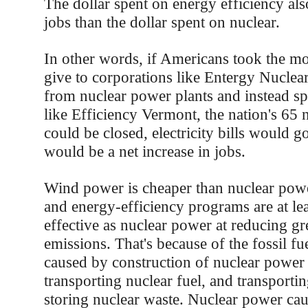
The dollar spent on energy efficiency als
jobs than the dollar spent on nuclear.
In other words, if Americans took the 
give to corporations like Entergy Nuclear 
from nuclear power plants and instead sp
like Efficiency Vermont, the nation's 65 
could be closed, electricity bills would 
would be a net increase in jobs.
Wind power is cheaper than nuclear po
and energy-efficiency programs are at lea
effective as nuclear power at reducing g
emissions. That's because of the fossil fu
caused by construction of nuclear power
transporting nuclear fuel, and transporti
storing nuclear waste. Nuclear power cau