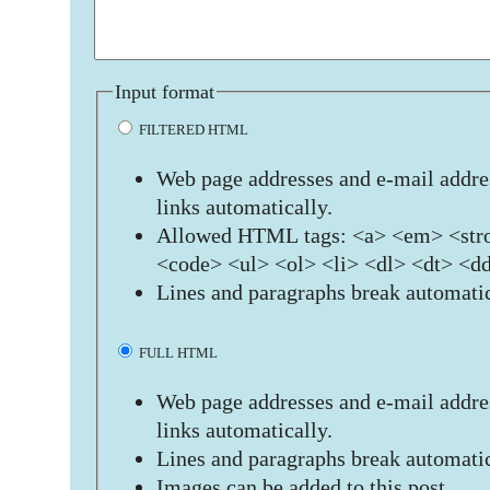
Input format
FILTERED HTML
Web page addresses and e-mail addres
links automatically.
Allowed HTML tags: <a> <em> <stro
<code> <ul> <ol> <li> <dl> <dt> <d
Lines and paragraphs break automatic
FULL HTML
Web page addresses and e-mail addres
links automatically.
Lines and paragraphs break automatic
Images can be added to this post.