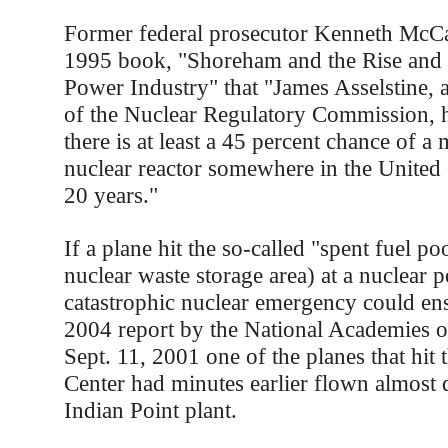
Former federal prosecutor Kenneth McCal
1995 book, "Shoreham and the Rise and F
Power Industry" that "James Asselstine,
of the Nuclear Regulatory Commission, h
there is at least a 45 percent chance of a
nuclear reactor somewhere in the United S
20 years."
If a plane hit the so-called "spent fuel poo
nuclear waste storage area) at a nuclear p
catastrophic nuclear emergency could ens
2004 report by the National Academies o
Sept. 11, 2001 one of the planes that hit
Center had minutes earlier flown almost 
Indian Point plant.