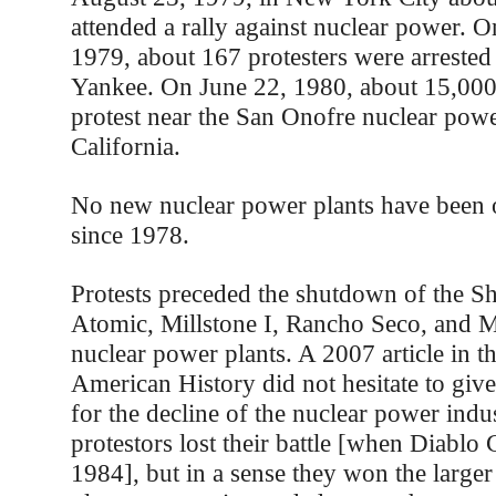
attended a rally against nuclear power. 
1979, about 167 protesters were arrested
Yankee. On June 22, 1980, about 15,000
protest near the San Onofre nuclear powe
California.
No new nuclear power plants have been o
since 1978.
Protests preceded the shutdown of the 
Atomic, Millstone I, Rancho Seco, and 
nuclear power plants. A 2007 article in t
American History did not hesitate to give 
for the decline of the nuclear power indu
protestors lost their battle [when Diabl
1984], but in a sense they won the larger