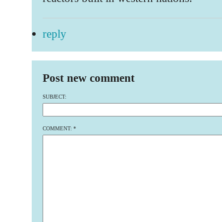
reply
Post new comment
SUBJECT:
COMMENT:
*