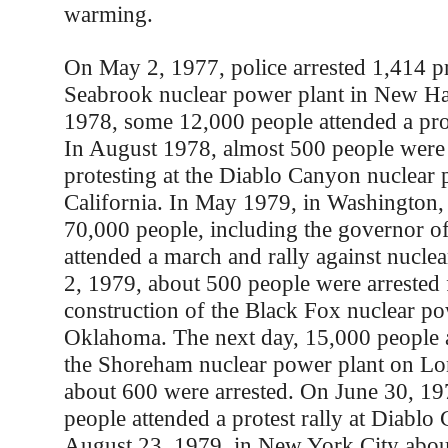
warming.
On May 2, 1977, police arrested 1,414 pro
Seabrook nuclear power plant in New Ha
1978, some 12,000 people attended a pro
In August 1978, almost 500 people were 
protesting at the Diablo Canyon nuclear 
California. In May 1979, in Washington,
70,000 people, including the governor of
attended a march and rally against nucle
2, 1979, about 500 people were arrested 
construction of the Black Fox nuclear po
Oklahoma. The next day, 15,000 people at
the Shoreham nuclear power plant on Lon
about 600 were arrested. On June 30, 19
people attended a protest rally at Diabl
August 23, 1979, in New York City abou