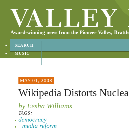
Award-winning news from the Pioneer Valley, Brattl
SEARCH
MUSIC
ABOUT
CONTACT
MAY 01, 2008
Wikipedia Distorts Nuclea
by Eesha Williams
TAGS:
democracy
media reform