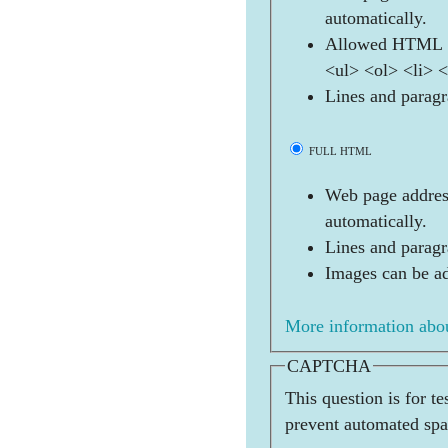
automatically.
Allowed HTML t
<ul> <ol> <li> 
Lines and paragr
FULL HTML
Web page address
automatically.
Lines and paragr
Images can be ad
More information abou
CAPTCHA
This question is for t
prevent automated sp
              