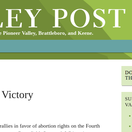
Pioneer Valley, Brattleboro, and Keene.
 Victory
SU
VA
llies in favor of abortion rights on the Fourth