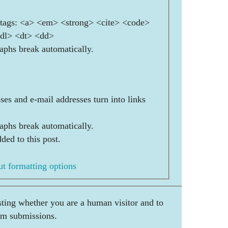
ags: <a> <em> <strong> <cite> <code>
<dl> <dt> <dd>
aphs break automatically.
es and e-mail addresses turn into links
aphs break automatically.
ded to this post.
t formatting options
esting whether you are a human visitor and to
am submissions.
        ___    _     ____        _ 