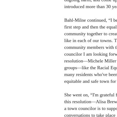
introduced more than 30 ye
Bahl-Milne continued, “I be
first step and then the equa
community together to creat
like in each of our towns. T
community members with the
councilor I am looking forw
resolution—Michele Mille
groups—like the Racial Eq
many residents who've been
equitable and safe town for 
She went on, “I'm grateful
this resolution—Alisa Brewe
a town councilor is to suppo
conversations to take place