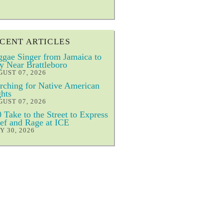
CENT ARTICLES
gae Singer from Jamaica to
y Near Brattleboro
UST 07, 2026
ching for Native American
hts
UST 07, 2026
 Take to the Street to Express
ef and Rage at ICE
Y 30, 2026