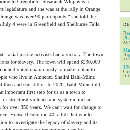
s home to Greenfield. Susannah Whipps is a
 legislature and she was at the rally in Orange.
Orange was over 90 participants,” she told the
n July 4 were in Greenfield and Shelburne Falls.
RE
Reg
Pla
AUG
Mar
, racial justice activists had a victory. The town
Rig
AUG
tions for slavery. The town will spend $200,000
100
 council voted unanimously to make a plan to
Gri
JUL
ople who live in Amherst. Shalini Bahl-Milne
 then and she still is. In 2020, Bahl-Milne told
n important first step for us as a town to
for structural violence and systemic racism
 for over 350 years. We can't wait for change to
ance, House Resolution 40, a bill that would
on to investigate the legacy of slavery and its
ith proposals for reparations, was first