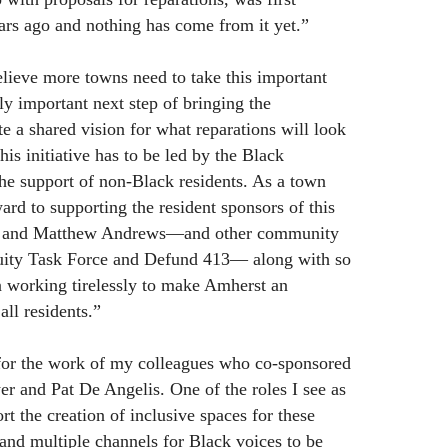
ars ago and nothing has come from it yet.”
lieve more towns need to take this important
lly important next step of bringing the
e a shared vision for what reparations will look
his initiative has to be led by the Black
 support of non-Black residents. As a town
ard to supporting the resident sponsors of this
r and Matthew Andrews—and other community
uity Task Force and Defund 413— along with so
 working tirelessly to make Amherst an
all residents.”
 for the work of my colleagues who co-sponsored
r and Pat De Angelis. One of the roles I see as
rt the creation of inclusive spaces for these
 and multiple channels for Black voices to be