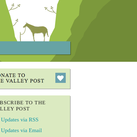
BSCRIBE TO THE
LLEY POST
Updates via RSS
Updates via Email