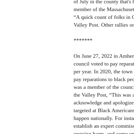
of July in the county that'
member of the Massachusetts
“A quick count of folks in 
Valley Post. Other rallies o
*******
On June 27, 2022 in Amherst
council voted to pay repara
per year. In 2020, the town
pay reparations to black pe
was a member of the council
the Valley Post, “This was a
acknowledge and apologize 
targeted at Black Americans
happen nationally. For inst
establish an expert commissi
ongoing harm, and come up w