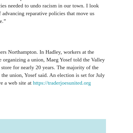
cies needed to undo racism in our town. I look
f advancing reparative policies that move us
e.”
ers Northampton. In Hadley, workers at the
e organizing a union, Maeg Yosef told the Valley
store for nearly 20 years. The majority of the
 the union, Yosef said. An election is set for July
e a web site at
https://traderjoesunited.org