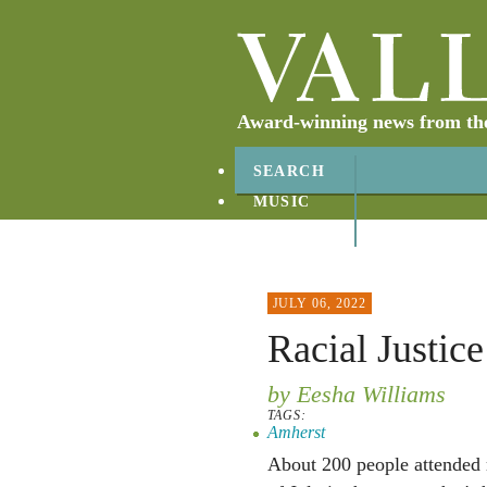
Award-winning news from the 
SEARCH
MUSIC
ABOUT
CONTACT
JULY 06, 2022
Racial Justice
by Eesha Williams
TAGS:
Amherst
About 200 people attended ra