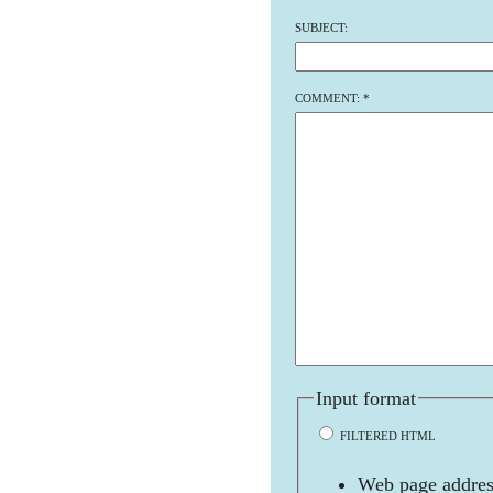
SUBJECT:
COMMENT:
*
Input format
FILTERED HTML
Web page address