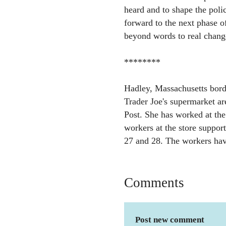
heard and to shape the poli
forward to the next phase o
beyond words to real chang
********
Hadley, Massachusetts bord
Trader Joe's supermarket ar
Post. She has worked at the 
workers at the store support
27 and 28. The workers hav
Comments
Post new comment