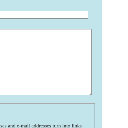
es and e-mail addresses turn into links