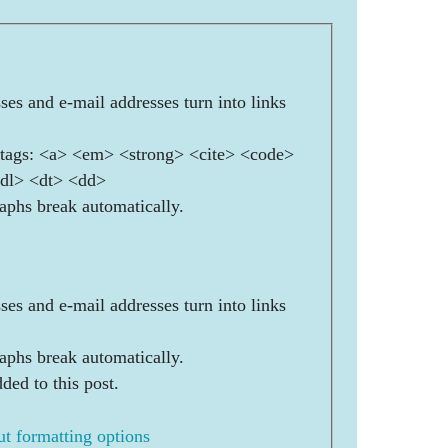
es and e-mail addresses turn into links
ags: <a> <em> <strong> <cite> <code>
<dl> <dt> <dd>
aphs break automatically.
es and e-mail addresses turn into links
aphs break automatically.
ded to this post.
t formatting options