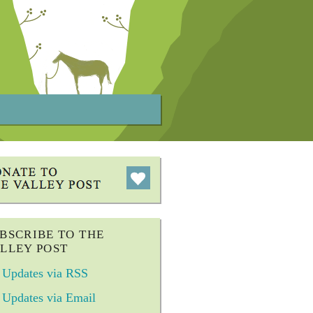
BSCRIBE TO THE
LLEY POST
Updates via RSS
Updates via Email