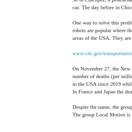
car. The day before in Chic
One way to solve this probl
robots are popular where th
areas of the USA. They are u
www.cdc.gov/transportations
On November 27, the New Y
number of deaths (per milli
in the USA since 2019 while
In France and Japan the deat
Despite the name, the group
The group Local Motion is 