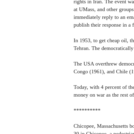
rights in Iran. The event w
at UMass, and other groups.
immediately reply to an em
publish their response in a f
In 1953, to get cheap oil, t
Tehran. The democratically 
The USA overthrew democrat
Congo (1961), and Chile (1
Today, with 4 percent of t
money on war as the rest o
**********
Chicopee, Massachusetts b
30 in Chicopee, a pedestrian