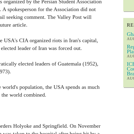
as organized by the Persian Student Association
 A spokesperson for the Association did not
ail seeking comment. The Valley Post will
uture article.
RE
Gha
AUG
he USA's CIA organized riots in Iran's capital,
Reg
elected leader of Iran was forced out.
Pla
AUG
ically elected leaders of Guatemala (1952),
ICE
Cou
973).
Bra
AUG
he world's population, the USA spends as much
f the world combined.
orders Holyoke and Springfield. On November
 was taken to the hospital after being hit by a