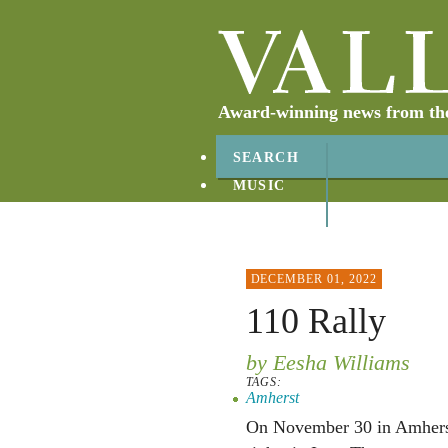
Award-winning news from the 
SEARCH
MUSIC
ABOUT
CONTACT
DECEMBER 01, 2022
110 Rally
by Eesha Williams
TAGS:
Amherst
On November 30 in Amherst,