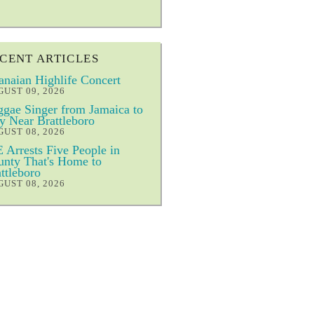
CENT ARTICLES
naian Highlife Concert
UST 09, 2026
gae Singer from Jamaica to
y Near Brattleboro
UST 08, 2026
 Arrests Five People in
nty That's Home to
ttleboro
UST 08, 2026