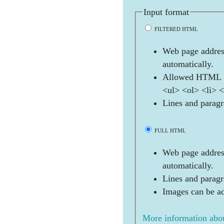
Input format
FILTERED HTML
Web page address
automatically.
Allowed HTML t
<ul> <ol> <li> 
Lines and paragr
FULL HTML
Web page address
automatically.
Lines and paragr
Images can be ad
More information abou