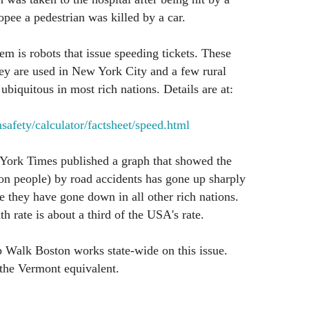
opee a pedestrian was killed by a car.
em is robots that issue speeding tickets. These
ey are used in New York City and a few rural
biquitous in most rich nations. Details are at:
afety/calculator/factsheet/speed.html
ork Times published a graph that showed the
on people) by road accidents has gone up sharply
 they have gone down in all other rich nations.
h rate is about a third of the USA's rate.
 Walk Boston works state-wide on this issue.
the Vermont equivalent.