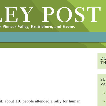
Pioneer Valley, Brattleboro, and Keene.
SU
VA
 about 110 people attended a rally for human