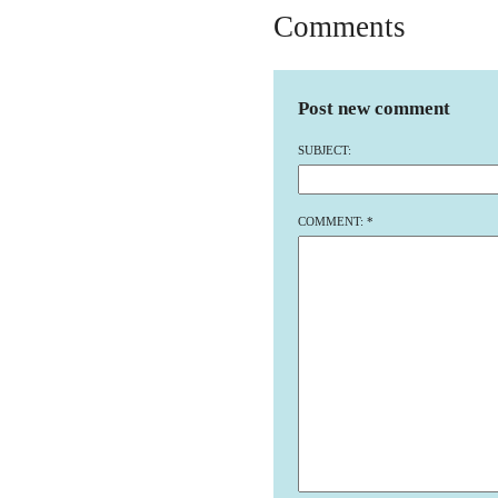
Comments
Post new comment
SUBJECT:
COMMENT:
*