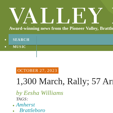
Award-winning news from the Pioneer Valley, Brattl
SEARCH
MUSIC
ABOUT
CONTACT
OCTOBER 27, 2023
1,300 March, Rally; 57 Ar
by Eesha Williams
TAGS:
Amherst
Brattleboro