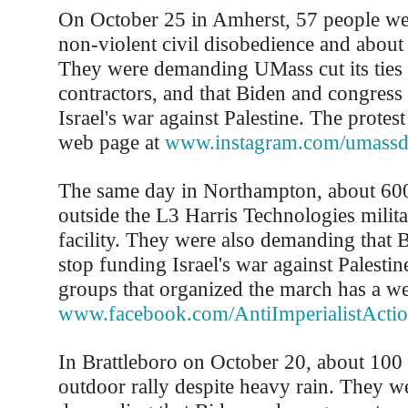
On October 25 in Amherst, 57 people wer
non-violent civil disobedience and abou
They were demanding UMass cut its ties 
contractors, and that Biden and congress
Israel's war against Palestine. The protes
web page at
www.instagram.com/umassdi
The same day in Northampton, about 60
outside the L3 Harris Technologies milita
facility. They were also demanding that 
stop funding Israel's war against Palestin
groups that organized the march has a we
www.facebook.com/AntiImperialistAct
In Brattleboro on October 20, about 100
outdoor rally despite heavy rain. They w