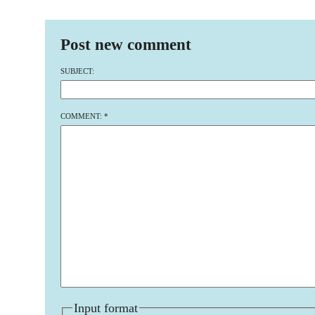
Post new comment
SUBJECT:
COMMENT:
*
Input format