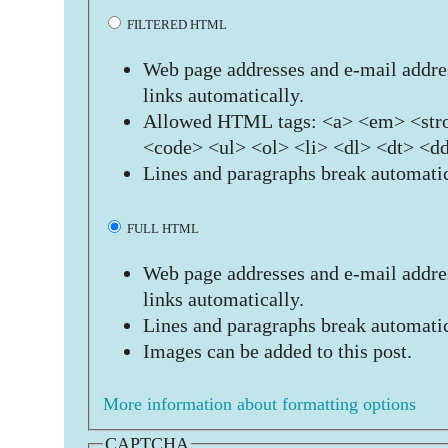
FILTERED HTML
Web page addresses and e-mail addres
links automatically.
Allowed HTML tags: <a> <em> <stro
<code> <ul> <ol> <li> <dl> <dt> <d
Lines and paragraphs break automatic
FULL HTML
Web page addresses and e-mail addres
links automatically.
Lines and paragraphs break automatic
Images can be added to this post.
More information about formatting options
CAPTCHA