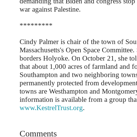
demanding that Biden and congress stop f
war against Palestine.
*********
Cindy Palmer is chair of the town of So
Massachusetts's Open Space Committee.
borders Holyoke. On October 21, she tol
that about 1,000 acres of farmland and fo
Southampton and two neighboring towns
permanently protected from development
towns are Westhampton and Montgomer
information is available from a group that
www.KestrelTrust.org
.
Comments