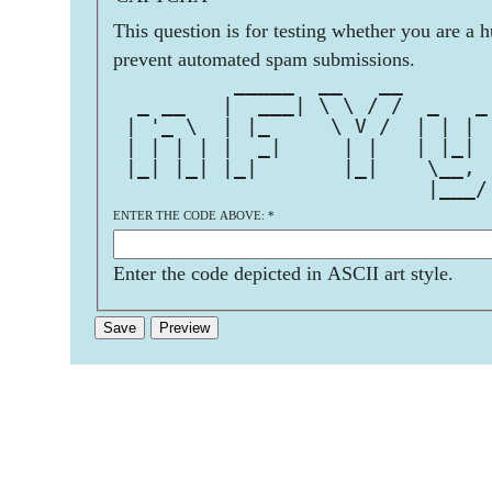
This question is for testing whether you are a 
prevent automated spam submissions.
          _____  __   __       
  _ __   |  ___| \ \ / /  _   _
 | '_ \  | |_     \ V /  | | | 
 | | | | |  _|     | |   | |_| 
 |_| |_| |_|       |_|    \__, 
                          |___/
ENTER THE CODE ABOVE:
*
Enter the code depicted in ASCII art style.