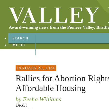
Award-winning news from the Pioneer Valley, Brattl
SEARCH
MUSIC
ABOUT
CONTACT
JANUARY 26, 2024
Rallies for Abortion Right
Affordable Housing
by Eesha Williams
TAGS: