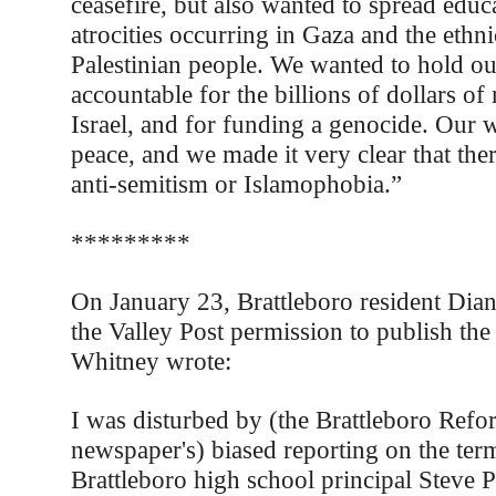
ceasefire, but also wanted to spread educ
atrocities occurring in Gaza and the ethni
Palestinian people. We wanted to hold o
accountable for the billions of dollars of 
Israel, and for funding a genocide. Our
peace, and we made it very clear that the
anti-semitism or Islamophobia.”
*********
On January 23, Brattleboro resident Dia
the Valley Post permission to publish th
Whitney wrote:
I was disturbed by (the Brattleboro Refo
newspaper's) biased reporting on the ter
Brattleboro high school principal Steve 