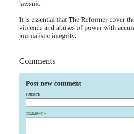
lawsuit.
It is essential that The Reformer cover th
violence and abuses of power with accur
journalistic integrity.
Comments
Post new comment
SUBJECT:
COMMENT:
*