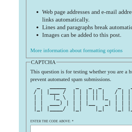
Web page addresses and e-mail addres
links automatically.
Lines and paragraphs break automatic
Images can be added to this post.
More information about formatting options
CAPTCHA
This question is for testing whether you are a 
prevent automated spam submissions.
  _   _____   _   _  _     _   
 / | |___ /  | | | || |   / | |
 | |   |_ \  | | | || |_  | | |
 | |  ___) | | | |__   _| | | |
 |_| |____/  |_|    |_|   |_| |
ENTER THE CODE ABOVE:
*