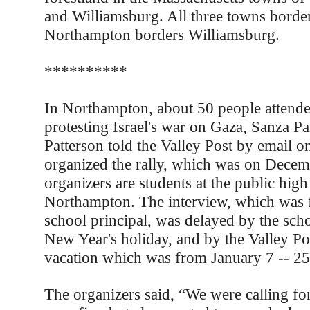
and Williamsburg. All three towns border
Northampton borders Williamsburg.
**********
In Northampton, about 50 people attended
protesting Israel's war on Gaza, Sanza 
Patterson told the Valley Post by email 
organized the rally, which was on Decem
organizers are students at the public high
Northampton. The interview, which was fa
school principal, was delayed by the sch
New Year's holiday, and by the Valley Po
vacation which was from January 7 -- 25
The organizers said, “We were calling fo