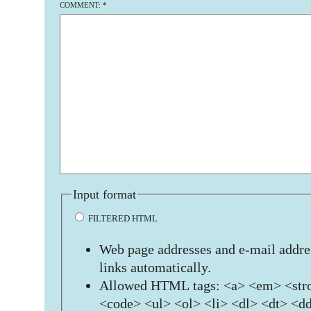
COMMENT:
*
Input format
FILTERED HTML
Web page addresses and e-mail addres
links automatically.
Allowed HTML tags: <a> <em> <stro
<code> <ul> <ol> <li> <dl> <dt> <d