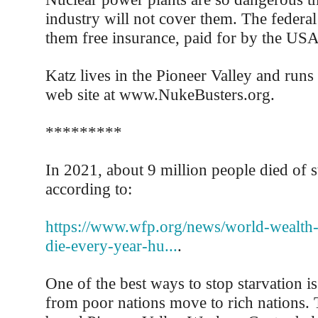
industry will not cover them. The federa
them free insurance, paid for by the USA
Katz lives in the Pioneer Valley and runs 
web site at www.NukeBusters.org.
*********
In 2021, about 9 million people died of s
according to:
https://www.wfp.org/news/world-wealth-
die-every-year-hu...
.
One of the best ways to stop starvation is
from poor nations move to rich nations