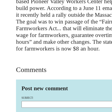
based Pioneer Valley Workers Center hel
build power. According to a June 11 ema
it recently held a rally outside the Massa
The goal was to win passage of the “Fair
Farmworkers Act... that will eliminate 
wage for farmworkers, guarantee overtim
hours” and make other changes. The sta
for farmworkers is now $8 an hour.
Comments
Post new comment
SUBJECT: