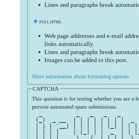
Lines and paragraphs break automatic
FULL HTML
Web page addresses and e-mail addres
links automatically.
Lines and paragraphs break automatic
Images can be added to this post.
More information about formatting options
CAPTCHA
This question is for testing whether you are a 
prevent automated spam submissions.
  _          _   _   _   _     
 (_)  _ __  | | | | | | | |  _ 
 | | | '__| | | | | | |_| | | |
 | | | |    | |_| | |  _  | | |
 |_| |_|     \___/  |_| |_|  \_