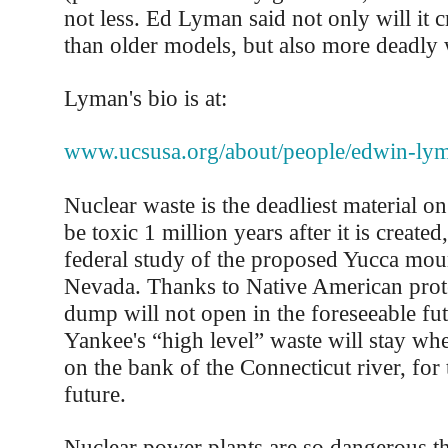
not less. Ed Lyman said not only will it 
than older models, but also more deadly 
Lyman's bio is at:
www.ucsusa.org/about/people/edwin-ly
Nuclear waste is the deadliest material on 
be toxic 1 million years after it is created
federal study of the proposed Yucca mo
Nevada. Thanks to Native American prote
dump will not open in the foreseeable fu
Yankee's “high level” waste will stay whe
on the bank of the Connecticut river, for 
future.
Nuclear power plants are so dangerous th