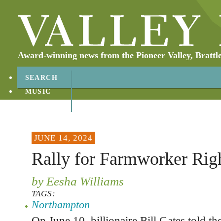
Award-winning news from the Pioneer Valley, Brattl
SEARCH
MUSIC
ABOUT
CONTACT
JUNE 14, 2024
Rally for Farmworker Rig
by Eesha Williams
TAGS:
Northampton
On June 10, billionaire Bill Gates told 