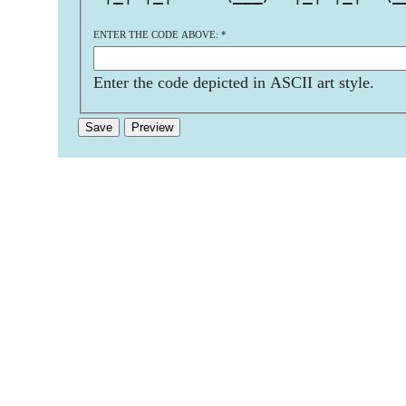
ENTER THE CODE ABOVE:
*
Enter the code depicted in ASCII art style.