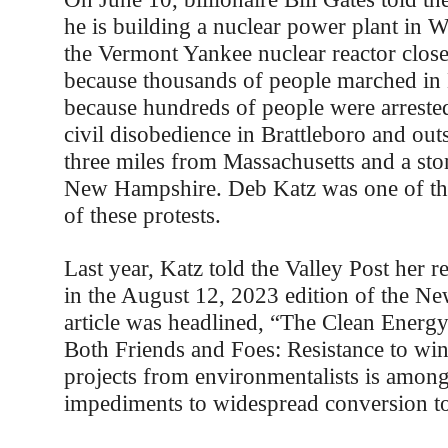
he is building a nuclear power plant in
the Vermont Yankee nuclear reactor clos
because thousands of people marched in 
because hundreds of people were arreste
civil disobedience in Brattleboro and outs
three miles from Massachusetts and a sto
New Hampshire. Deb Katz was one of th
of these protests.
Last year, Katz told the Valley Post her re
in the August 12, 2023 edition of the N
article was headlined, “The Clean Energy
Both Friends and Foes: Resistance to win
projects from environmentalists is among
impediments to widespread conversion t