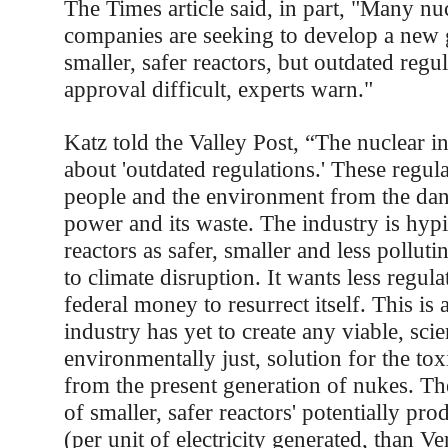
The Times article said, in part, "Many n
companies are seeking to develop a new 
smaller, safer reactors, but outdated reg
approval difficult, experts warn."
Katz told the Valley Post, “The nuclear 
about 'outdated regulations.' These regula
people and the environment from the dan
power and its waste. The industry is hyp
reactors as safer, smaller and less polluti
to climate disruption. It wants less regula
federal money to resurrect itself. This is 
industry has yet to create any viable, scie
environmentally just, solution for the to
from the present generation of nukes. Th
of smaller, safer reactors' potentially pr
(per unit of electricity generated, than 