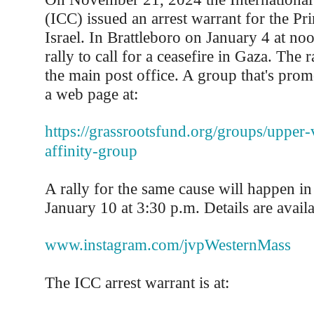
(ICC) issued an arrest warrant for the Pr
Israel. In Brattleboro on January 4 at noo
rally to call for a ceasefire in Gaza. The r
the main post office. A group that's prom
a web page at:
https://grassrootsfund.org/groups/upper-
affinity-group
A rally for the same cause will happen 
January 10 at 3:30 p.m. Details are availa
www.instagram.com/jvpWesternMass
The ICC arrest warrant is at: