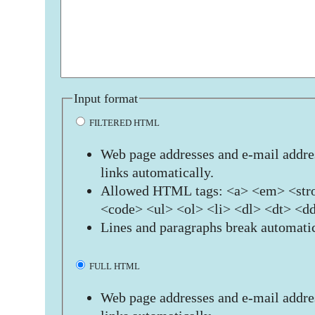
Input format
FILTERED HTML
Web page addresses and e-mail addres
links automatically.
Allowed HTML tags: <a> <em> <stro
<code> <ul> <ol> <li> <dl> <dt> <d
Lines and paragraphs break automatic
FULL HTML
Web page addresses and e-mail addres