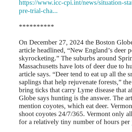
https://www.icc-cpi.int/news/situation-sta
pre-trial-cha...
**********
On December 27, 2024 the Boston Globe
article headlined, “New England’s deer p
skyrocketing.” The suburbs around Sprin
Massachusetts have lots of deer due to hu
article says. “Deer tend to eat up all the 
saplings that help rejuvenate forests,” the
bring ticks that carry Lyme disease that 
Globe says hunting is the answer. The art
mention coyotes, which eat deer. Vermon
shoot coyotes 24/7/365. Vermont only al
for a relatively tiny number of hours per 