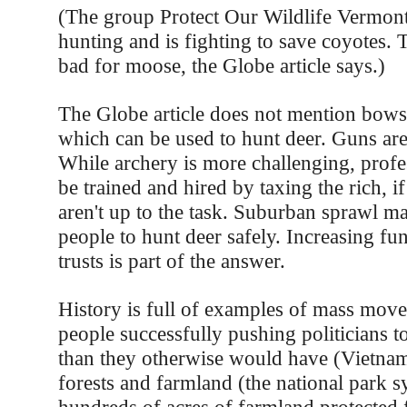
(The group Protect Our Wildlife Vermont
hunting and is fighting to save coyotes. 
bad for moose, the Globe article says.)
The Globe article does not mention bows
which can be used to hunt deer. Guns ar
While archery is more challenging, profe
be trained and hired by taxing the rich, i
aren't up to the task. Suburban sprawl ma
people to hunt deer safely. Increasing fu
trusts is part of the answer.
History is full of examples of mass mov
people successfully pushing politicians t
than they otherwise would have (Vietnam
forests and farmland (the national park 