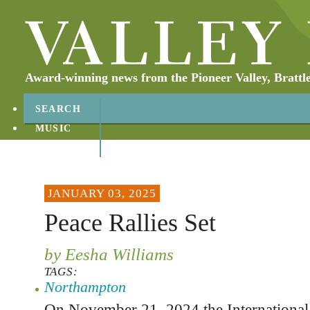
Award-winning news from the Pioneer Valley, Brattl
SEARCH
MUSIC
ABOUT
CONTACT
JANUARY 03, 2025
Peace Rallies Set
by Eesha Williams
TAGS:
Northampton
On November 21, 2024 the International