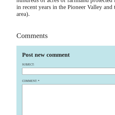
hundreds of acres of farmland protected
in recent years in the Pioneer Valley and 
area).
Comments
Post new comment
SUBJECT:
COMMENT:
*