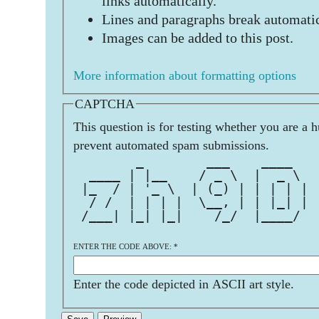
links automatically.
Lines and paragraphs break automatic
Images can be added to this post.
More information about formatting options
CAPTCHA
This question is for testing whether you are a 
prevent automated spam submissions.
        _        ___    ____   
  ____ | |__    / _ \  |  _ \  
 |_  / | '_ \  | (_) | | | | | 
  / /  | | | |  \__, | | |_| | 
 /___| |_| |_|    /_/  |____/  
ENTER THE CODE ABOVE:
*
Enter the code depicted in ASCII art style.