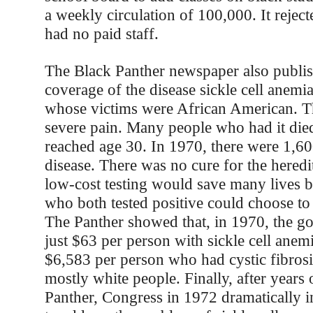
a weekly circulation of 100,000. It rejec
had no paid staff.
The Black Panther newspaper also publis
coverage of the disease sickle cell anemia
whose victims were African American. T
severe pain. Many people who had it die
reached age 30. In 1970, there were 1,60
disease. There was no cure for the heredi
low-cost testing would save many lives 
who both tested positive could choose to
The Panther showed that, in 1970, the g
just $63 per person with sickle cell anemi
$6,583 per person who had cystic fibrosi
mostly white people. Finally, after years
Panther, Congress in 1972 dramatically 