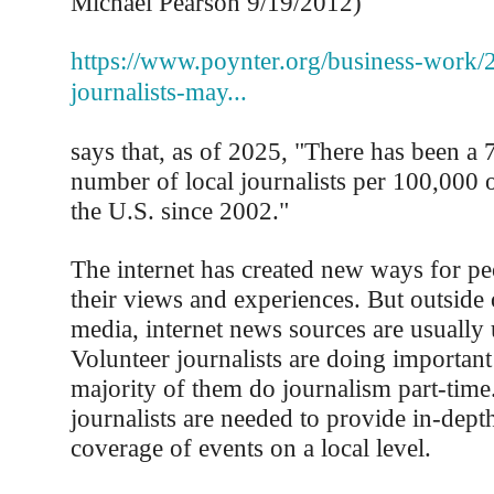
Michael Pearson 9/19/2012)
https://www.poynter.org/business-work/2
journalists-may...
says that, as of 2025, "There has been a 
number of local journalists per 100,000 
the U.S. since 2002."
The internet has created new ways for pe
their views and experiences. But outside
media, internet news sources are usually
Volunteer journalists are doing important
majority of them do journalism part-time.
journalists are needed to provide in-depth
coverage of events on a local level.