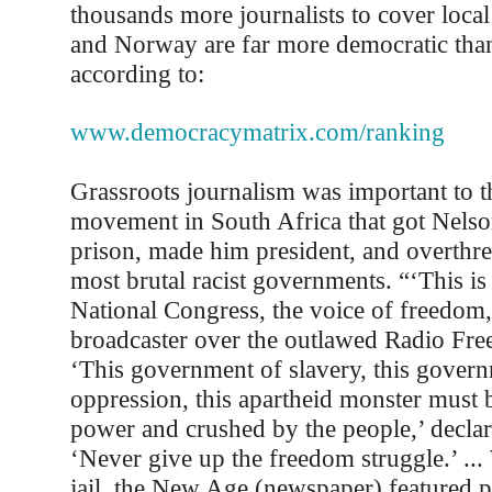
thousands more journalists to cover loc
and Norway are far more democratic tha
according to:
www.democracymatrix.com/ranking
Grassroots journalism was important to t
movement in South Africa that got Nels
prison, made him president, and overthre
most brutal racist governments. “‘This is
National Congress, the voice of freedom,’
broadcaster over the outlawed Radio Fr
‘This government of slavery, this gover
oppression, this apartheid monster must
power and crushed by the people,’ declar
‘Never give up the freedom struggle.’ ... 
jail, the New Age (newspaper) featured 