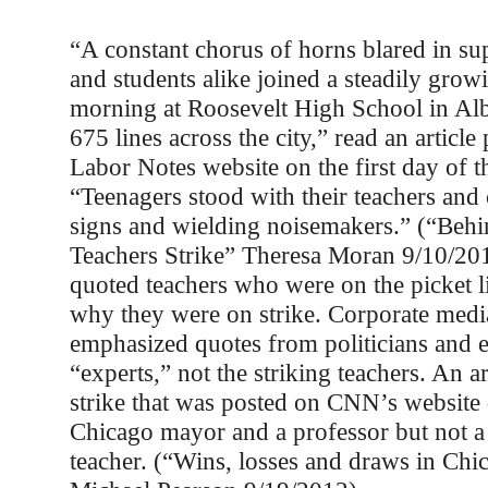
“A constant chorus of horns blared in sup
and students alike joined a steadily growi
morning at Roosevelt High School in Al
675 lines across the city,” read an article
Labor Notes website on the first day of th
“Teenagers stood with their teachers and
signs and wielding noisemakers.” (“Behi
Teachers Strike” Theresa Moran 9/10/201
quoted teachers who were on the picket l
why they were on strike. Corporate medi
emphasized quotes from politicians and 
“experts,” not the striking teachers. An ar
strike that was posted on CNN’s website
Chicago mayor and a professor but not a 
teacher. (“Wins, losses and draws in Chic