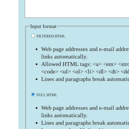
Input format
FILTERED HTML
Web page addresses and e-mail addres
links automatically.
Allowed HTML tags: <a> <em> <stro
<code> <ul> <ol> <li> <dl> <dt> <d
Lines and paragraphs break automatic
FULL HTML
Web page addresses and e-mail addres
links automatically.
Lines and paragraphs break automatic