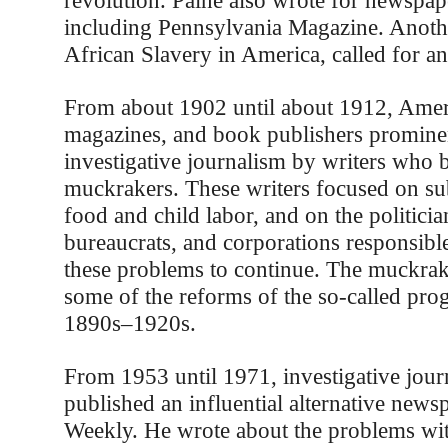
revolution. Paine also wrote for newspa
including Pennsylvania Magazine. Anothe
African Slavery in America, called for an
From about 1902 until about 1912, Amer
magazines, and book publishers prominen
investigative journalism by writers who
muckrakers. These writers focused on sub
food and child labor, and on the politici
bureaucrats, and corporations responsibl
these problems to continue. The muckrak
some of the reforms of the so-called prog
1890s–1920s.
From 1953 until 1971, investigative journ
published an influential alternative newsp
Weekly. He wrote about the problems wi