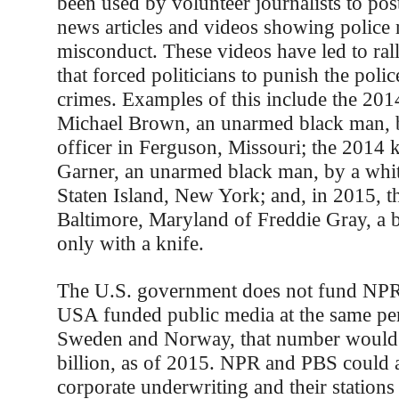
been used by volunteer journalists to po
news articles and videos showing police
misconduct. These videos have led to ral
that forced politicians to punish the police
crimes. Examples of this include the 2014
Michael Brown, an unarmed black man, b
officer in Ferguson, Missouri; the 2014 k
Garner, an unarmed black man, by a white
Staten Island, New York; and, in 2015, th
Baltimore, Maryland of Freddie Gray, a
only with a knife.
The U.S. government does not fund NPR 
USA funded public media at the same per 
Sweden and Norway, that number would
billion, as of 2015. NPR and PBS could a
corporate underwriting and their stations