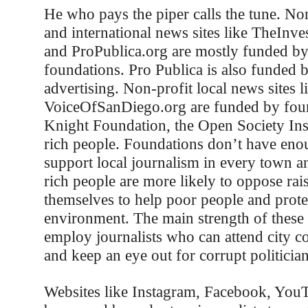
He who pays the piper calls the tune. Non
and international news sites like TheInv
and ProPublica.org are mostly funded by 
foundations. Pro Publica is also funded 
advertising. Non-profit local news sites l
VoiceOfSanDiego.org are funded by foun
Knight Foundation, the Open Society Inst
rich people. Foundations don’t have en
support local journalism in every town an
rich people are more likely to oppose rai
themselves to help poor people and protec
environment. The main strength of these s
employ journalists who can attend city c
and keep an eye out for corrupt politician
Websites like Instagram, Facebook, You