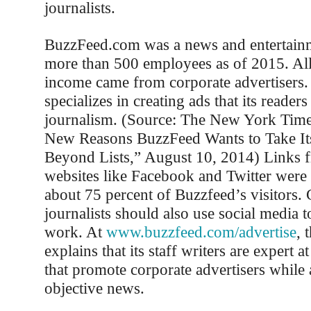
journalists.
BuzzFeed.com was a news and entertainm
more than 500 employees as of 2015. Al
income came from corporate advertisers. 
specializes in creating ads that its reader
journalism. (Source: The New York Time
New Reasons BuzzFeed Wants to Take It
Beyond Lists,” August 10, 2014) Links f
websites like Facebook and Twitter were 
about 75 percent of Buzzfeed’s visitors. 
journalists should also use social media 
work. At
www.buzzfeed.com/advertise
, 
explains that its staff writers are expert at
that promote corporate advertisers while 
objective news.