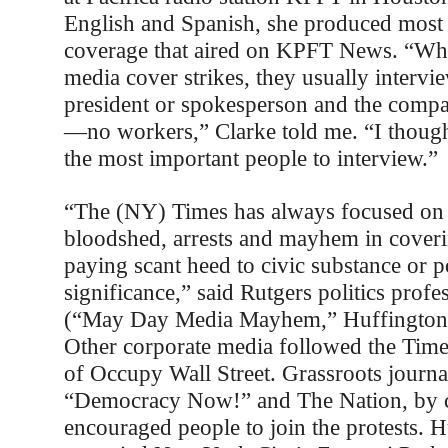
English and Spanish, she produced most o
coverage that aired on KPFT News. “Wh
media cover strikes, they usually intervi
president or spokesperson and the comp
—no workers,” Clarke told me. “I thoug
the most important people to interview.”
“The (NY) Times has always focused on 
bloodshed, arrests and mayhem in cover
paying scant heed to civic substance or po
significance,” said Rutgers politics prof
(“May Day Media Mayhem,” Huffington 
Other corporate media followed the Time
of Occupy Wall Street. Grassroots journal
“Democracy Now!” and The Nation, by c
encouraged people to join the protests. 