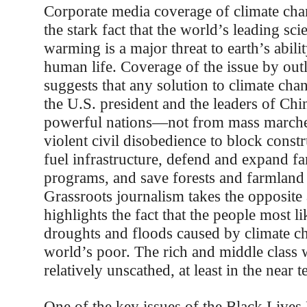
Corporate media coverage of climate chan
the stark fact that the world’s leading sci
warming is a major threat to earth’s abili
human life. Coverage of the issue by out
suggests that any solution to climate ch
the U.S. president and the leaders of Chi
powerful nations—not from mass marches
violent civil disobedience to block constr
fuel infrastructure, defend and expand f
programs, and save forests and farmland
Grassroots journalism takes the opposite
highlights the fact that the people most li
droughts and floods caused by climate ch
world’s poor. The rich and middle class w
relatively unscathed, at least in the near t
One of the key issues of the Black Live