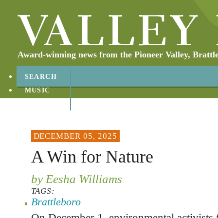
Award-winning news from the Pioneer Valley, Brattl
SEARCH
MUSIC
ABOUT
CONTACT
DECEMBER 05, 2025
A Win for Nature
by Eesha Williams
TAGS:
Brattleboro
On December 1, environmental activists 