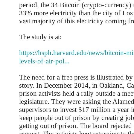
period, the 34 Bitcoin (crypto-currency
33% more electricity than the city of Los
vast majority of this electricity coming fr
The study is at:
https://hsph.harvard.edu/news/bitcoin-mi
levels-of-air-pol...
The need for a free press is illustrated b
story. In December 2014, in Oakland, Cali
prison activists held a rally outside a me
legislature. They were asking the Alame
supervisors to invest $17 million a year 
keep people out of prison by creating job
getting out of prison. The board rejected t
request. The activists kept returning to t