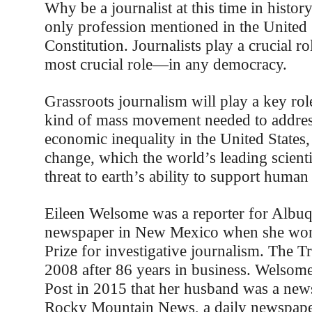
Why be a journalist at this time in histor
only profession mentioned in the United 
Constitution. Journalists play a crucial 
most crucial role—in any democracy.
Grassroots journalism will play a key rol
kind of mass movement needed to address
economic inequality in the United States,
change, which the world’s leading scientis
threat to earth’s ability to support human 
Eileen Welsome was a reporter for Albu
newspaper in New Mexico when she won 
Prize for investigative journalism. The T
2008 after 86 years in business. Welsome
Post in 2015 that her husband was a news
Rocky Mountain News, a daily newspaper