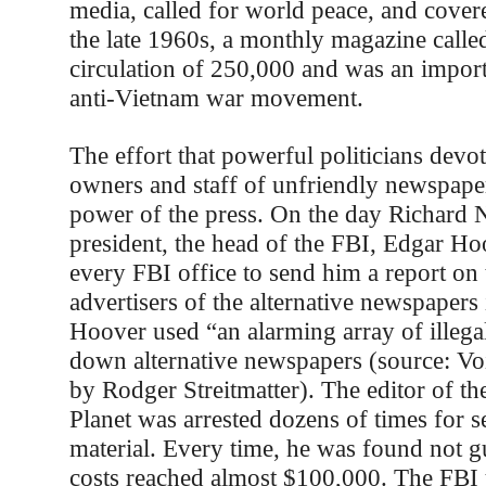
media, called for world peace, and covere
the late 1960s, a monthly magazine call
circulation of 250,000 and was an import
anti-Vietnam war movement.
The effort that powerful politicians devo
owners and staff of unfriendly newspaper
power of the press. On the day Richard 
president, the head of the FBI, Edgar Ho
every FBI office to send him a report on 
advertisers of the alternative newspapers i
Hoover used “an alarming array of illegal 
down alternative newspapers (source: Vo
by Rodger Streitmatter). The editor of t
Planet was arrested dozens of times for s
material. Every time, he was found not gui
costs reached almost $100,000. The FBI 