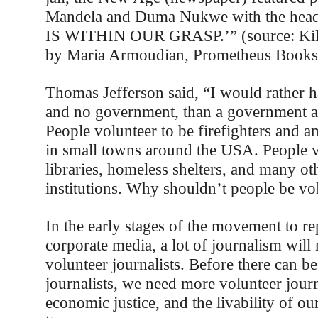
Mandela and Duma Nukwe with the he
IS WITHIN OUR GRASP.’” (source: Kill
by Maria Armoudian, Prometheus Books
Thomas Jefferson said, “I would rather h
and no government, than a government an
People volunteer to be firefighters and 
in small towns around the USA. People v
libraries, homeless shelters, and many ot
institutions. Why shouldn’t people be vol
In the early stages of the movement to re
corporate media, a lot of journalism will
volunteer journalists. Before there can b
journalists, we need more volunteer jour
economic justice, and the livability of o