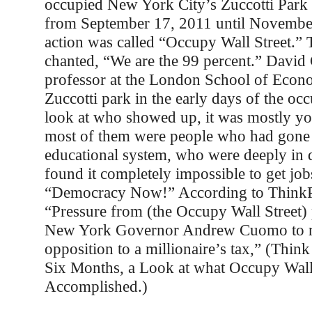
occupied New York City’s Zuccotti Park 
from September 17, 2011 until Novembe
action was called “Occupy Wall Street.” T
chanted, “We are the 99 percent.” David 
professor at the London School of Econ
Zuccotti park in the early days of the oc
look at who showed up, it was mostly y
most of them were people who had gone 
educational system, who were deeply in 
found it completely impossible to get job
“Democracy Now!” According to ThinkP
“Pressure from (the Occupy Wall Street) 
New York Governor Andrew Cuomo to re
opposition to a millionaire’s tax,” (Think
Six Months, a Look at what Occupy Wall
Accomplished.)