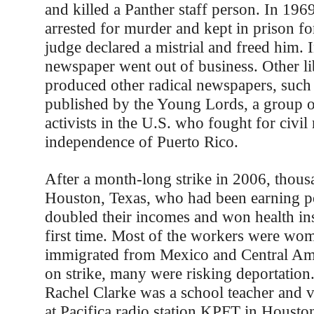
and killed a Panther staff person. In 196
arrested for murder and kept in prison fo
judge declared a mistrial and freed him. 
newspaper went out of business. Other li
produced other radical newspapers, such 
published by the Young Lords, a group o
activists in the U.S. who fought for civil 
independence of Puerto Rico.
After a month-long strike in 2006, thousa
Houston, Texas, who had been earning p
doubled their incomes and won health ins
first time. Most of the workers were w
immigrated from Mexico and Central Am
on strike, many were risking deportation.
Rachel Clarke was a school teacher and v
at Pacifica radio station KPFT in Houston