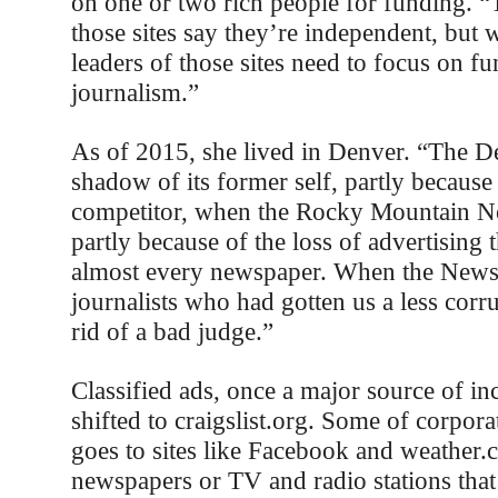
on one or two rich people for funding. “T
those sites say they’re independent, bu
leaders of those sites need to focus on fu
journalism.”
As of 2015, she lived in Denver. “The De
shadow of its former self, partly because i
competitor, when the Rocky Mountain N
partly because of the loss of advertising t
almost every newspaper. When the News 
journalists who had gotten us a less corr
rid of a bad judge.”
Classified ads, once a major source of in
shifted to craigslist.org. Some of corpor
goes to sites like Facebook and weather.
newspapers or TV and radio stations tha