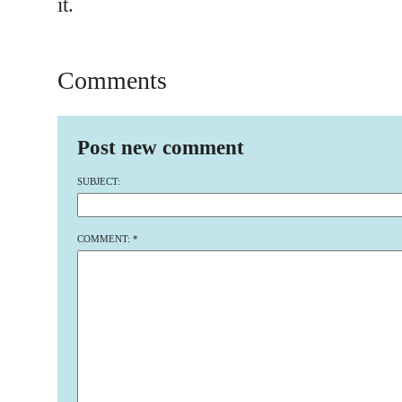
it.
Comments
Post new comment
SUBJECT:
COMMENT:
*