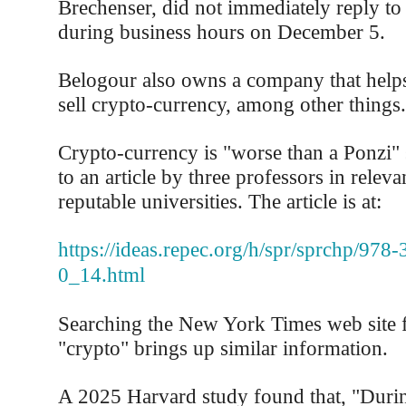
Brechenser, did not immediately reply to 
during business hours on December 5.
Belogour also owns a company that help
sell crypto-currency, among other things.
Crypto-currency is "worse than a Ponzi"
to an article by three professors in relevan
reputable universities. The article is at:
https://ideas.repec.org/h/spr/sprchp/978
0_14.html
Searching the New York Times web site f
"crypto" brings up similar information.
A 2025 Harvard study found that, "Durin