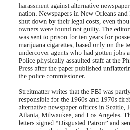
harassment against alternative newspaper
nation. Newspapers in New Orleans and
shut down by their legal costs, even thou
owners were found not guilty. The editor
was sent to prison for ten years for poss
marijuana cigarettes, based only on the 
undercover agents who had gotten jobs a
Police physically assaulted staff at the P
Press after the paper published unflatteri
the police commissioner.
Streitmatter writes that the FBI was partly
responsible for the 1960s and 1970s fir
alternative newspaper offices in Seattle,
Atlanta, Milwaukee, and Los Angeles. T
letters signed “Disgusted Patron” and sen