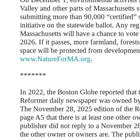
Valley and other parts of Massachusetts 
submitting more than 90,000 “certified” s
initiative on the statewide ballot. Any reg
Massachusetts will have a chance to vote
2026. If it passes, more farmland, forest
space will be protected from development.
www.NatureForMA.org
.
*******
In 2022, the Boston Globe reported that 
Reformer daily newspaper was owned by
The November 28, 2025 edition of the R
page A5 that there is at least one other o
publisher did not reply to a November 2
the other owner or owners are. The publi