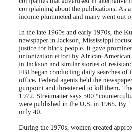
companies that advertised in alternative 
complaining about the publications. As a 
income plummeted and many went out of
In the late 1960s and early 1970s, the Ku
newspaper in Jackson, Mississippi focuse
justice for black people. It gave prominen
unionization effort by African-American 
in Jackson and similar stories of resistan
FBI began conducting daily searches of 
office. Federal agents held the newspaper’
gunpoint and threatened to kill them. Th
1972. Streitmatter says 500 “countercul
were published in the U.S. in 1968. By 1
only 40.
During the 1970s, women created appro