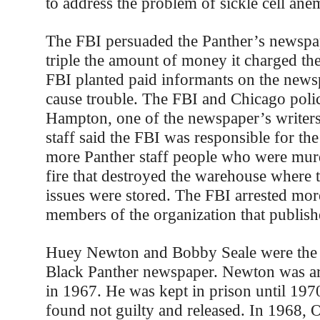
to address the problem of sickle cell ane
The FBI persuaded the Panther’s newspap
triple the amount of money it charged the
FBI planted paid informants on the newsp
cause trouble. The FBI and Chicago pol
Hampton, one of the newspaper’s writer
staff said the FBI was responsible for th
more Panther staff people who were murd
fire that destroyed the warehouse where 
issues were stored. The FBI arrested mor
members of the organization that publis
Huey Newton and Bobby Seale were the 
Black Panther newspaper. Newton was ar
in 1967. He was kept in prison until 19
found not guilty and released. In 1968, 