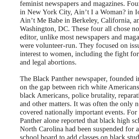
feminist newspapers and magazines. Four
in New York City, Ain’t I a Woman? in Io
Ain’t Me Babe in Berkeley, California, a
Washington, DC. These four all chose not
editor, unlike most newspapers and magaz
were volunteer-run. They focused on issu
interest to women, including the fight for 
and legal abortions.
The Black Panther newspaper, founded i
on the gap between rich white American
black Americans, police brutality, reparat
and other matters. It was often the only 
covered nationally important events. For
Panther alone reported that black high sc
North Carolina had been suspended for as
school board to add classes on black stu