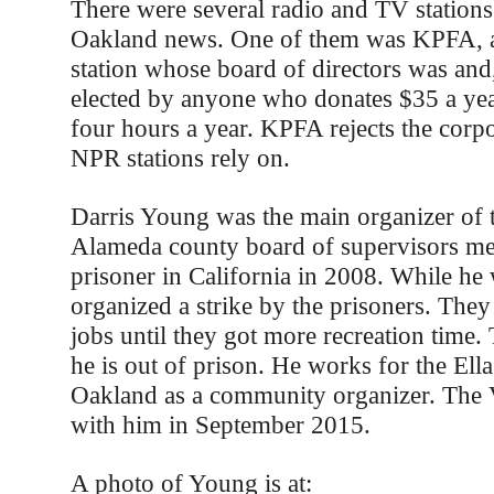
There were several radio and TV stations
Oakland news. One of them was KPFA, a 
station whose board of directors was and, 
elected by anyone who donates $35 a yea
four hours a year. KPFA rejects the corp
NPR stations rely on.
Darris Young was the main organizer of th
Alameda county board of supervisors me
prisoner in California in 2008. While he 
organized a strike by the prisoners. They 
jobs until they got more recreation tim
he is out of prison. He works for the Ell
Oakland as a community organizer. The 
with him in September 2015.
A photo of Young is at: