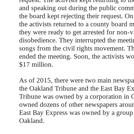
and speaking out during the public comm
the board kept rejecting their request. O
the activists returned to a county board 
they were ready to get arrested for non-vi
disobedience. They interrupted the meeti
songs from the civil rights movement. T
ended the meeting. Soon, the activists w
$17 million.
As of 2015, there were two main newspa
the Oakland Tribune and the East Bay Ex
Tribune was owned by a corporation in C
owned dozens of other newspapers aroun
East Bay Express was owned by a group o
Oakland.