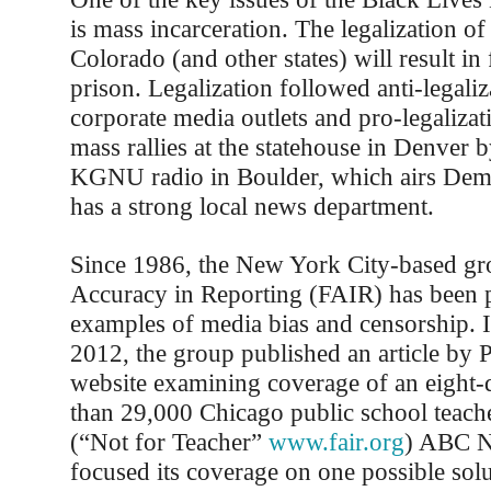
is mass incarceration. The legalization of
Colorado (and other states) will result in
prison. Legalization followed anti-legali
corporate media outlets and pro-legalizat
mass rallies at the statehouse in Denver b
KGNU radio in Boulder, which airs De
has a strong local news department.
Since 1986, the New York City-based gr
Accuracy in Reporting (FAIR) has been 
examples of media bias and censorship.
2012, the group published an article by P
website examining coverage of an eight-
than 29,000 Chicago public school teache
(“Not for Teacher”
www.fair.org
) ABC N
focused its coverage on one possible solu