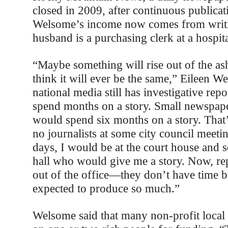
closed in 2009, after continuous publicat
Welsome’s income now comes from writi
husband is a purchasing clerk at a hospit
“Maybe something will rise out of the ash
think it will ever be the same,” Eileen W
national media still has investigative rep
spend months on a story. Small newspaper
would spend six months on a story. That’
no journalists at some city council meeti
days, I would be at the court house and 
hall who would give me a story. Now, rep
out of the office—they don’t have time b
expected to produce so much.”
Welsome said that many non-profit local