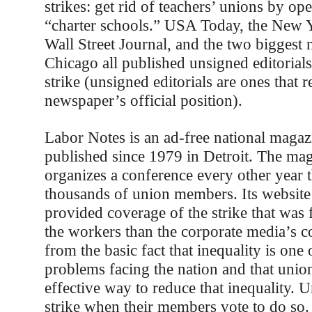
strikes: get rid of teachers’ unions by op
“charter schools.” USA Today, the New 
Wall Street Journal, and the two biggest
Chicago all published unsigned editorial
strike (unsigned editorials are ones that r
newspaper’s official position).
Labor Notes is an ad-free national magaz
published since 1979 in Detroit. The mag
organizes a conference every other year t
thousands of union members. Its website 
provided coverage of the strike that was 
the workers than the corporate media’s co
from the basic fact that inequality is one 
problems facing the nation and that unio
effective way to reduce that inequality. 
strike when their members vote to do so.