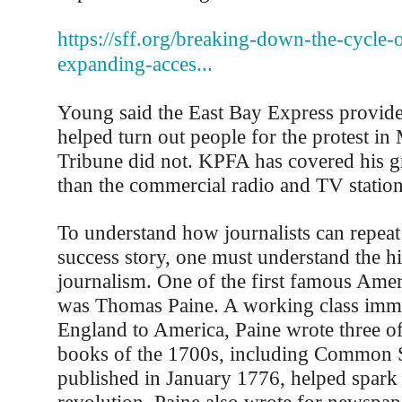
https://sff.org/breaking-down-the-cycle-o
expanding-acces...
Young said the East Bay Express provide
helped turn out people for the protest in
Tribune did not. KPFA has covered his g
than the commercial radio and TV station
To understand how journalists can repeat 
success story, one must understand the hi
journalism. One of the first famous Amer
was Thomas Paine. A working class imm
England to America, Paine wrote three of 
books of the 1700s, including Common 
published in January 1776, helped spark