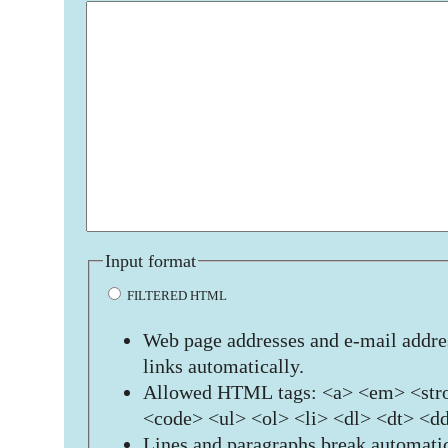
Input format
FILTERED HTML
Web page addresses and e-mail addres
links automatically.
Allowed HTML tags: <a> <em> <stro
<code> <ul> <ol> <li> <dl> <dt> <d
Lines and paragraphs break automatic