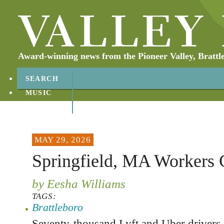
Award-winning news from the Pioneer Valley, Brattl
SEARCH
MUSIC
ABOUT
CONTACT
MAY 29, 2026
Springfield, MA Workers 
by Eesha Williams
TAGS:
Brattleboro
Seventy-thousand Lyft and Uber drivers 