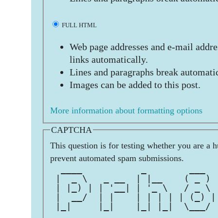
FULL HTML
Web page addresses and e-mail addres
links automatically.
Lines and paragraphs break automatic
Images can be added to this post.
More information about formatting options
CAPTCHA
This question is for testing whether you are a 
prevent automated spam submissions.
  ____           _        ___  
 |  _ \   _ __  | |__    ( _ ) 
 | |_) | | '__| | '_ \   / _ \ 
 |  __/  | |    | | | | | (_) |
 |_|     |_|    |_| |_|  \___/ 