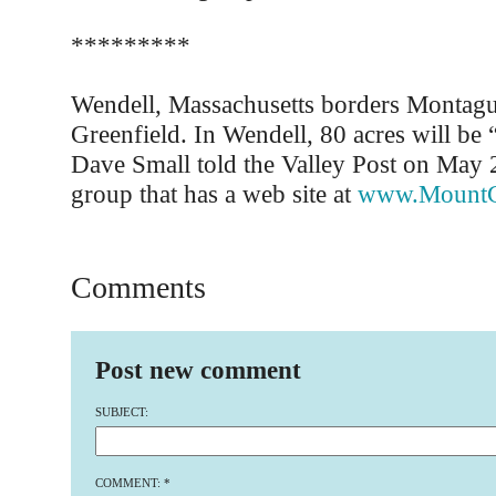
*********
Wendell, Massachusetts borders Montagu
Greenfield. In Wendell, 80 acres will be 
Dave Small told the Valley Post on May 
group that has a web site at
www.MountG
Comments
Post new comment
SUBJECT:
COMMENT:
*