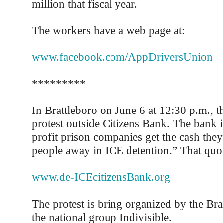
million that fiscal year.
The workers have a web page at:
www.facebook.com/AppDriversUnion
*********
In Brattleboro on June 6 at 12:30 p.m., th
protest outside Citizens Bank. The bank i
profit prison companies get the cash the
people away in ICE detention.” That quot
www.de-ICEcitizensBank.org
The protest is bring organized by the Bra
the national group Indivisible.