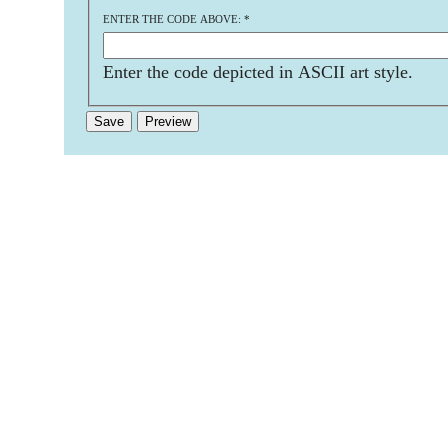
ENTER THE CODE ABOVE:
*
Enter the code depicted in ASCII art style.