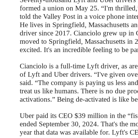
formed a union on May 25. “I'm thrilled,
told the Valley Post in a voice phone in
He lives in Springfield, Massachusetts an
driver since 2017. Cianciolo grew up in 
moved to Springfield, Massachusetts in 
excited. It's an incredible feeling to be pa
Cianciolo is a full-time Lyft driver, as ar
of Lyft and Uber drivers. “I've given ove
said. “The company is paying us less and
treat us like humans. There is no due pro
activations.” Being de-activated is like be
Uber paid its CEO $39 million in the “fis
ended September 30, 2024. That's the mos
year that data was available for. Lyft's