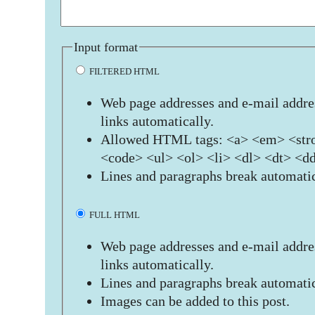
Input format
FILTERED HTML
Web page addresses and e-mail addres
links automatically.
Allowed HTML tags: <a> <em> <stro
<code> <ul> <ol> <li> <dl> <dt> <d
Lines and paragraphs break automatic
FULL HTML
Web page addresses and e-mail addres
links automatically.
Lines and paragraphs break automatic
Images can be added to this post.