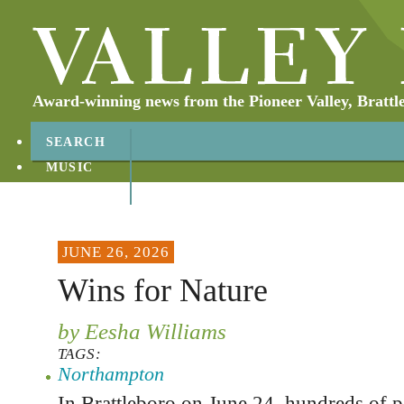
Award-winning news from the Pioneer Valley, Brattl
SEARCH
MUSIC
ABOUT
CONTACT
JUNE 26, 2026
Wins for Nature
by Eesha Williams
TAGS:
Northampton
In Brattleboro on June 24, hundreds of p