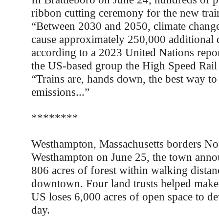
ribbon cutting ceremony for the new train
“Between 2030 and 2050, climate change 
cause approximately 250,000 additional d
according to a 2023 United Nations repor
the US-based group the High Speed Rail 
“Trains are, hands down, the best way to
emissions...”
********
Westhampton, Massachusetts borders No
Westhampton on June 25, the town annou
806 acres of forest within walking dista
downtown. Four land trusts helped make
US loses 6,000 acres of open space to d
day.