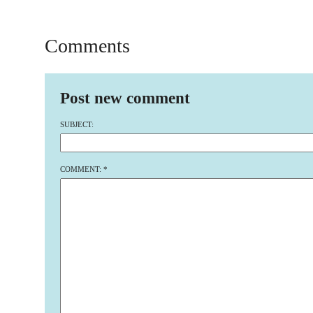
Comments
Post new comment
SUBJECT:
COMMENT:
*