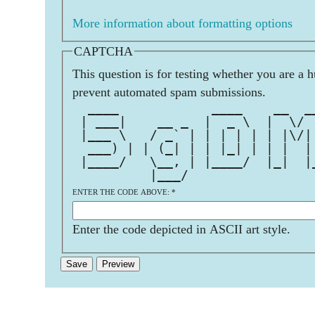
More information about formatting options
CAPTCHA
This question is for testing whether you are a 
prevent automated spam submissions.
  ____            ____    __  _
 | ___|    __ _  |  _ \  |  \/ 
 |___ \   / _` | | | | | | |\/|
  ___) | | (_| | | |_| | | |  |
 |____/   \__, | |____/  |_|  |
          |___/                
ENTER THE CODE ABOVE:
*
Enter the code depicted in ASCII art style.