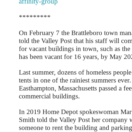
affinity-group
*********
On February 7 the Brattleboro town mana
told the Valley Post that his staff will co
for vacant buildings in town, such as th
has been vacant for 16 years, by May 2024
Last summer, dozens of homeless people s
tents in one of the rainiest summers ever
Easthampton, Massachusetts passed a fee
commercial buildings.
In 2019 Home Depot spokeswoman Marg
Smith told the Valley Post her company w
someone to rent the building and parking