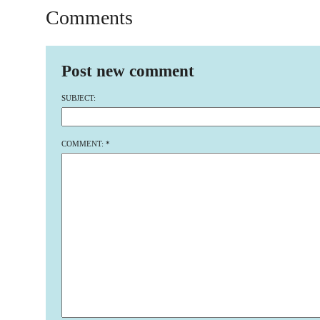
Comments
Post new comment
SUBJECT:
COMMENT:
*