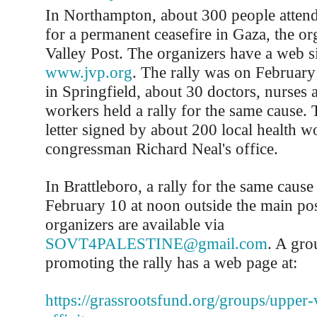
In Northampton, about 300 people attende
for a permanent ceasefire in Gaza, the or
Valley Post. The organizers have a web si
www.jvp.org
. The rally was on Februar
in Springfield, about 30 doctors, nurses 
workers held a rally for the same cause. 
letter signed by about 200 local health w
congressman Richard Neal's office.
In Brattleboro, a rally for the same cause
February 10 at noon outside the main pos
organizers are available via
SOVT4PALESTINE@gmail.com
. A gro
promoting the rally has a web page at:
https://grassrootsfund.org/groups/upper-