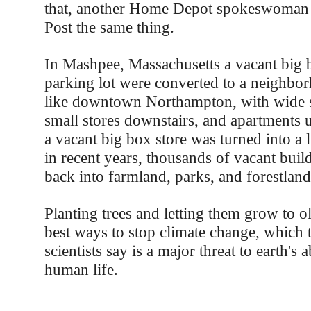
that, another Home Depot spokeswoman t
Post the same thing.
In Mashpee, Massachusetts a vacant big b
parking lot were converted to a neighbor
like downtown Northampton, with wide s
small stores downstairs, and apartments u
a vacant big box store was turned into a l
in recent years, thousands of vacant buil
back into farmland, parks, and forestland
Planting trees and letting them grow to ol
best ways to stop climate change, which 
scientists say is a major threat to earth's a
human life.