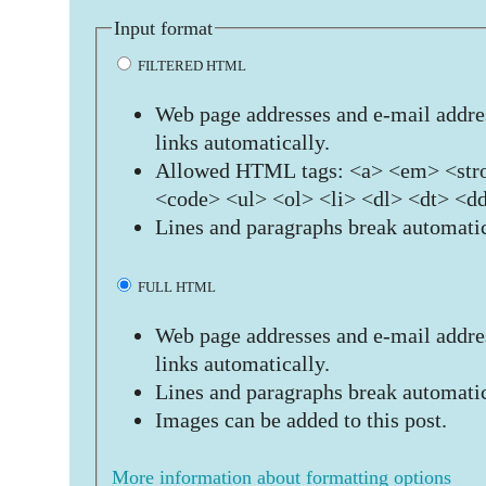
Input format
FILTERED HTML
Web page addresses and e-mail addres
links automatically.
Allowed HTML tags: <a> <em> <stro
<code> <ul> <ol> <li> <dl> <dt> <d
Lines and paragraphs break automatic
FULL HTML
Web page addresses and e-mail addres
links automatically.
Lines and paragraphs break automatic
Images can be added to this post.
More information about formatting options