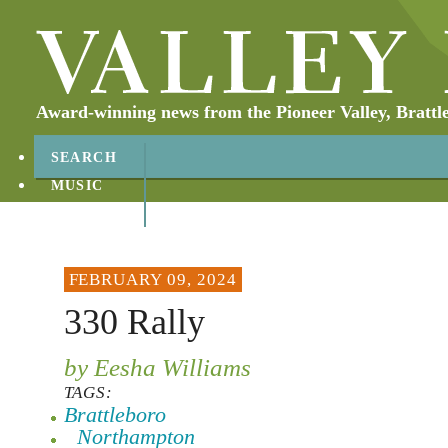
Award-winning news from the Pioneer Valley, Brattl
SEARCH
MUSIC
ABOUT
CONTACT
FEBRUARY 09, 2024
330 Rally
by Eesha Williams
TAGS:
Brattleboro
Northampton