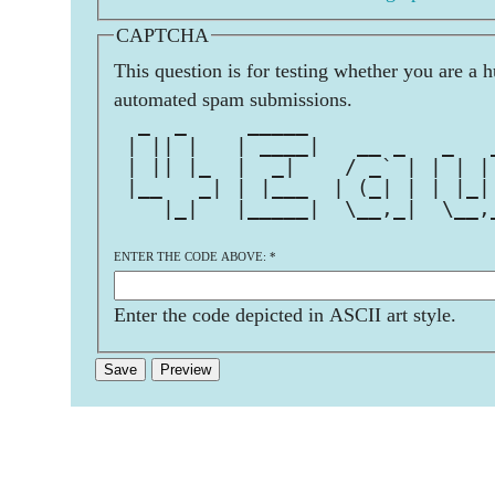
CAPTCHA
This question is for testing whether you are a 
automated spam submissions.
  _  _     _____               
 | || |   | ____|   __ _   _   
 | || |_  |  _|    / _` | | | |
 |__   _| | |___  | (_| | | |_|
    |_|   |_____|  \__,_|  \__,
ENTER THE CODE ABOVE:
*
Enter the code depicted in ASCII art style.