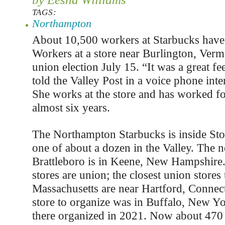
TAGS:
Northampton
About 10,500 workers at Starbucks have
Workers at a store near Burlington, Verm
union election July 15. “It was a great f
told the Valley Post in a voice phone int
She works at the store and has worked fo
almost six years.
The Northampton Starbucks is inside Sto
one of about a dozen in the Valley. The n
Brattleboro is in Keene, New Hampshire.
stores are union; the closest union stores 
Massachusetts are near Hartford, Connecti
store to organize was in Buffalo, New Y
there organized in 2021. Now about 470 