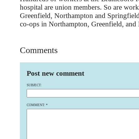
hospital are union members. So are worke
Greenfield, Northampton and Springfield
co-ops in Northampton, Greenfield, and 
Comments
Post new comment
SUBJECT:
COMMENT:
*