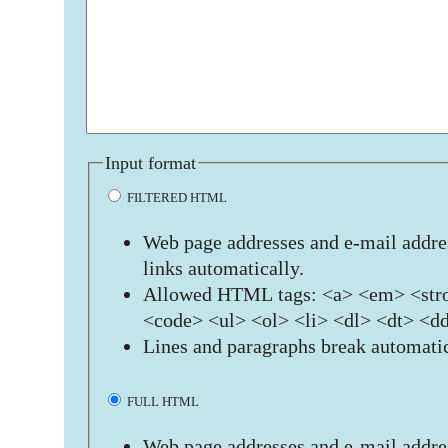
Input format
FILTERED HTML
Web page addresses and e-mail addres
links automatically.
Allowed HTML tags: <a> <em> <stro
<code> <ul> <ol> <li> <dl> <dt> <d
Lines and paragraphs break automatic
FULL HTML
Web page addresses and e-mail addres