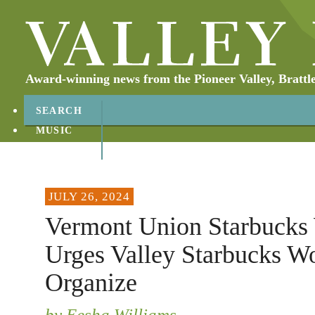
Award-winning news from the Pioneer Valley, Brattl
SEARCH
MUSIC
ABOUT
CONTACT
JULY 26, 2024
Vermont Union Starbucks
Urges Valley Starbucks Wo
Organize
by Eesha Williams