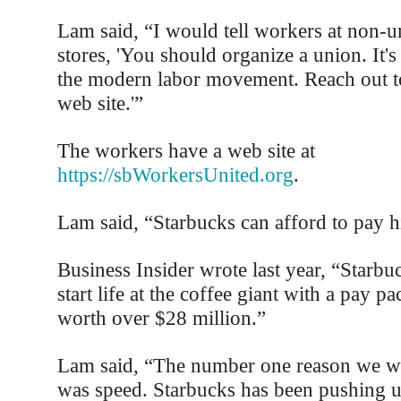
Lam said, “I would tell workers at non-
stores, 'You should organize a union. It's
the modern labor movement. Reach out t
web site.'”
The workers have a web site at
https://sbWorkersUnited.org
.
Lam said, “Starbucks can afford to pay 
Business Insider wrote last year, “Starb
start life at the coffee giant with a pay p
worth over $28 million.”
Lam said, “The number one reason we w
was speed. Starbucks has been pushing u