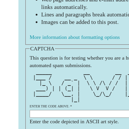
links automatically.
Lines and paragraphs break automatic
Images can be added to this post.
More information about formatting options
CAPTCHA
This question is for testing whether you are a 
automated spam submissions.
  _____          __        __  
 |___ /    __ _  \ \      / / |
   |_ \   / _` |  \ \ /\ / /  |
  ___) | | (_| |   \ V  V /   |
 |____/   \__, |    \_/\_/    |
             |_|               
ENTER THE CODE ABOVE:
*
Enter the code depicted in ASCII art style.