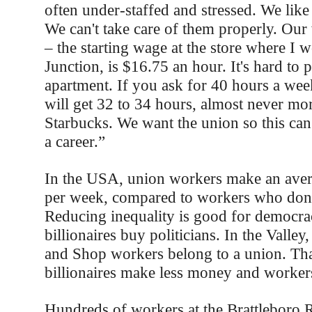
often under-staffed and stressed. We like
We can't take care of them properly. Our
– the starting wage at the store where I 
Junction, is $16.75 an hour. It's hard to 
apartment. If you ask for 40 hours a we
will get 32 to 34 hours, almost never mo
Starbucks. We want the union so this can
a career.”
In the USA, union workers make an ave
per week, compared to workers who don'
Reducing inequality is good for democrac
billionaires buy politicians. In the Valle
and Shop workers belong to a union. Th
billionaires make less money and worke
Hundreds of workers at the Brattleboro R