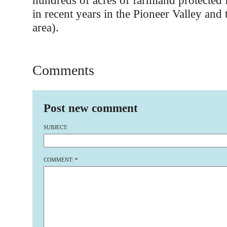
hundreds of acres of farmland protected
in recent years in the Pioneer Valley and 
area).
Comments
Post new comment
SUBJECT:
COMMENT:
*