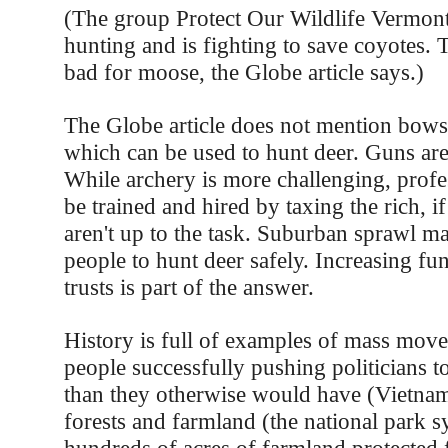
(The group Protect Our Wildlife Vermont
hunting and is fighting to save coyotes. 
bad for moose, the Globe article says.)
The Globe article does not mention bows
which can be used to hunt deer. Guns ar
While archery is more challenging, profe
be trained and hired by taxing the rich, i
aren't up to the task. Suburban sprawl ma
people to hunt deer safely. Increasing fu
trusts is part of the answer.
History is full of examples of mass mov
people successfully pushing politicians t
than they otherwise would have (Vietnam
forests and farmland (the national park 