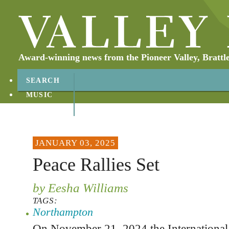
Award-winning news from the Pioneer Valley, Brattl
SEARCH
MUSIC
ABOUT
CONTACT
JANUARY 03, 2025
Peace Rallies Set
by Eesha Williams
TAGS:
Northampton
On November 21, 2024 the International