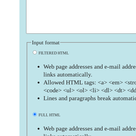
Input format
FILTERED HTML
Web page addresses and e-mail addres
links automatically.
Allowed HTML tags: <a> <em> <stro
<code> <ul> <ol> <li> <dl> <dt> <d
Lines and paragraphs break automatic
FULL HTML
Web page addresses and e-mail addres