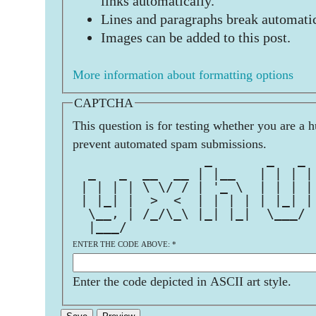
links automatically.
Lines and paragraphs break automatic
Images can be added to this post.
More information about formatting options
CAPTCHA
This question is for testing whether you are a 
prevent automated spam submissions.
                 _       _   _ 
  _   _  __  __ | |__   | | | |
 | | | | \ \/ / | '_ \  | | | |
 | |_| |  >  <  | | | | | |_| |
  \__, | /_/\_\ |_| |_|  \___/ 
  |___/                        
ENTER THE CODE ABOVE:
*
Enter the code depicted in ASCII art style.