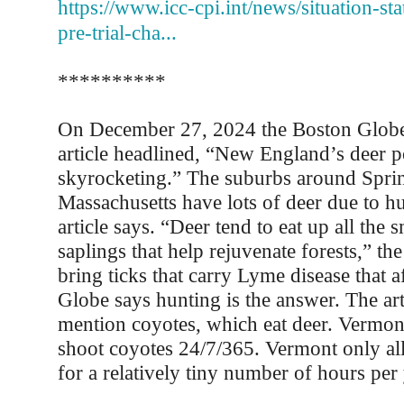
https://www.icc-cpi.int/news/situation-sta
pre-trial-cha...
**********
On December 27, 2024 the Boston Globe
article headlined, “New England’s deer p
skyrocketing.” The suburbs around Sprin
Massachusetts have lots of deer due to hu
article says. “Deer tend to eat up all the 
saplings that help rejuvenate forests,” the
bring ticks that carry Lyme disease that 
Globe says hunting is the answer. The art
mention coyotes, which eat deer. Vermon
shoot coyotes 24/7/365. Vermont only al
for a relatively tiny number of hours per 