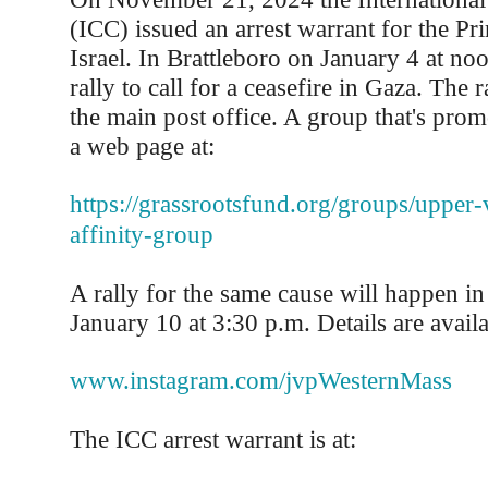
(ICC) issued an arrest warrant for the Pr
Israel. In Brattleboro on January 4 at noo
rally to call for a ceasefire in Gaza. The r
the main post office. A group that's prom
a web page at:
https://grassrootsfund.org/groups/upper-
affinity-group
A rally for the same cause will happen 
January 10 at 3:30 p.m. Details are availa
www.instagram.com/jvpWesternMass
The ICC arrest warrant is at: