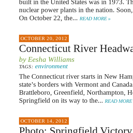
built in the United States was in 1973. 
nuclear power plants in the nation. Soon, 
On October 22, the...
READ MORE »
OCTOBER 20, 2012
Connecticut River Headwat
by Eesha Williams
environment
TAGS:
The Connecticut river starts in New Hamp
state’s borders with Vermont and Canada.
Brattleboro, Greenfield, Northampton, H
Springfield on its way to the...
READ MORE 
OCTOBER 14, 2012
Photo: Springfield Victory