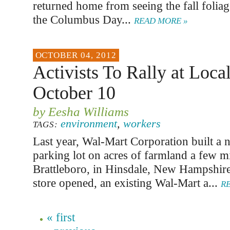
returned home from seeing the fall folia
the Columbus Day...
READ MORE »
OCTOBER 04, 2012
Activists To Rally at Loca
October 10
by Eesha Williams
environment
,
workers
TAGS:
Last year, Wal-Mart Corporation built a 
parking lot on acres of farmland a few m
Brattleboro, in Hinsdale, New Hampshir
store opened, an existing Wal-Mart a...
R
« first