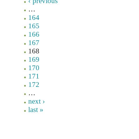
‹ previous
…
164
165
166
167
168
169
170
171
172
…
next ›
last »