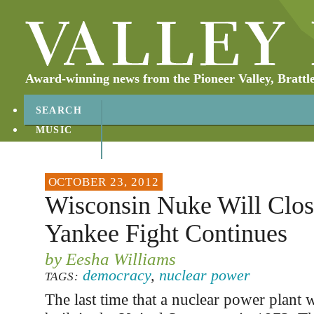
Award-winning news from the Pioneer Valley, Brattl
SEARCH
MUSIC
ABOUT
CONTACT
OCTOBER 23, 2012
Wisconsin Nuke Will Clos
Yankee Fight Continues
by Eesha Williams
democracy
,
nuclear power
TAGS:
The last time that a nuclear power plant