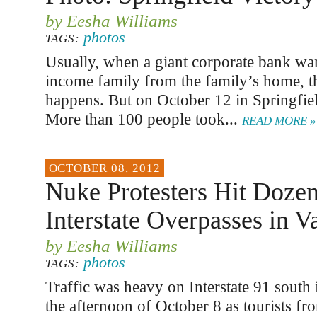
by Eesha Williams
photos
TAGS:
Usually, when a giant corporate bank wan
income family from the family’s home, t
happens. But on October 12 in Springfiel
More than 100 people took...
READ MORE »
OCTOBER 08, 2012
Nuke Protesters Hit Dozen
Interstate Overpasses in V
by Eesha Williams
photos
TAGS:
Traffic was heavy on Interstate 91 south 
the afternoon of October 8 as tourists f