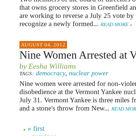
that owns grocery stores in Greenfield a
are working to reverse a July 25 vote by 
recognize a newly formed...
READ MORE »
AUGUST 04, 2012
Nine Women Arrested at V
by Eesha Williams
democracy
,
nuclear power
TAGS:
Nine women were arrested for non-violen
disobedience at the Vermont Yankee nucl
July 31. Vermont Yankee is three miles 
and a stone's throw from New...
READ MOR
« first