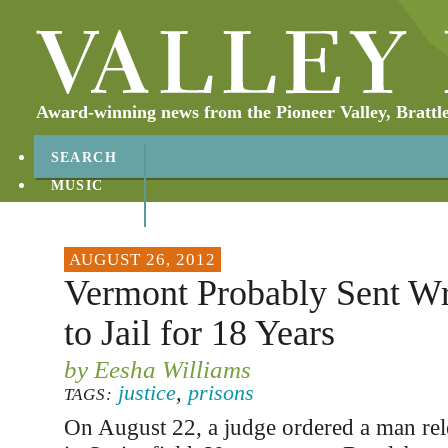
Award-winning news from the Pioneer Valley, Brattl
SEARCH
MUSIC
ABOUT
CONTACT
AUGUST 26, 2012
Vermont Probably Sent W
to Jail for 18 Years
by Eesha Williams
justice
,
prisons
TAGS:
On August 22, a judge ordered a man rel