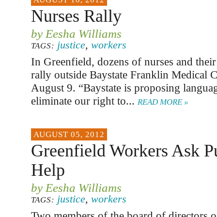
Nurses Rally
by Eesha Williams
justice
,
workers
TAGS:
In Greenfield, dozens of nurses and their
rally outside Baystate Franklin Medical C
August 9. “Baystate is proposing langua
eliminate our right to...
READ MORE »
AUGUST 05, 2012
Greenfield Workers Ask P
Help
by Eesha Williams
justice
,
workers
TAGS:
Two members of the board of directors of