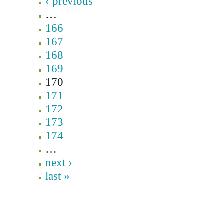
‹ previous
…
166
167
168
169
170
171
172
173
174
…
next ›
last »