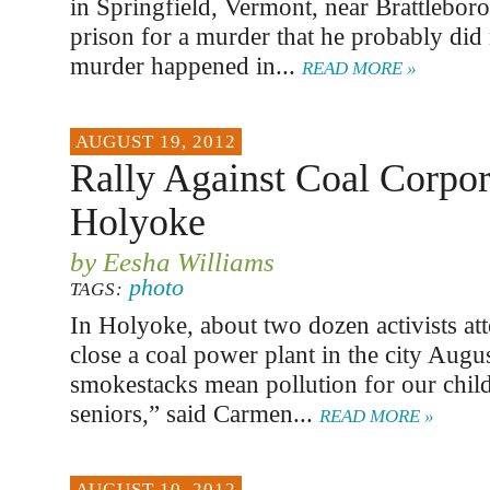
in Springfield, Vermont, near Brattleboro,
prison for a murder that he probably did
murder happened in...
READ MORE »
AUGUST 19, 2012
Rally Against Coal Corpor
Holyoke
by Eesha Williams
photo
TAGS:
In Holyoke, about two dozen activists att
close a coal power plant in the city Augu
smokestacks mean pollution for our chil
seniors,” said Carmen...
READ MORE »
AUGUST 10, 2012