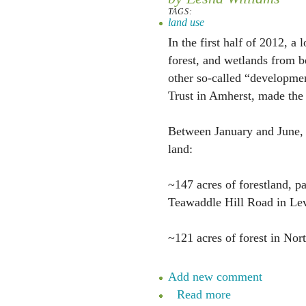
TAGS:
land use
In the first half of 2012, a 
forest, and wetlands from be
other so-called “developmen
Trust in Amherst, made the
Between January and June, 
land:
~147 acres of forestland, 
Teawaddle Hill Road in Lev
~121 acres of forest in No
Add new comment
Read more