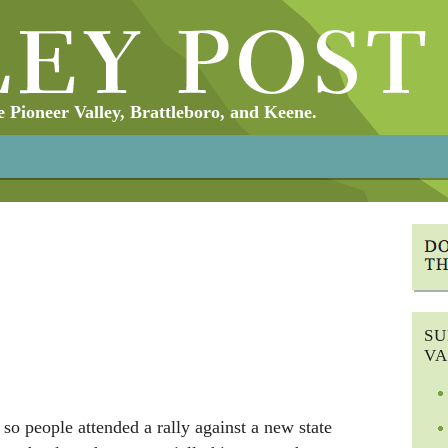
Pioneer Valley, Brattleboro, and Keene.
SU
VA
so people attended a rally against a new state