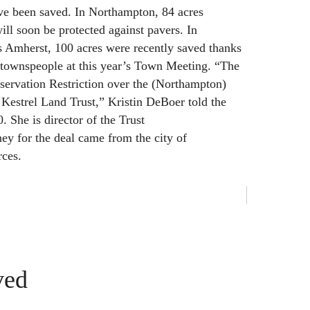
ve been saved. In Northampton, 84 acres
ill soon be protected against pavers. In
 Amherst, 100 acres were recently saved thanks
 townspeople at this year’s Town Meeting. “The
onservation Restriction over the (Northampton)
 Kestrel Land Trust,” Kristin DeBoer told the
 She is director of the Trust
ey for the deal came from the city of
ces.
ved