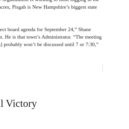
cres, Pisgah is New Hampshire’s biggest state
lect board agenda for September 24,” Shane
t. He is that town’s Administrator. “The meeting
h] probably won’t be discussed until 7 or 7:30,”
l Victory