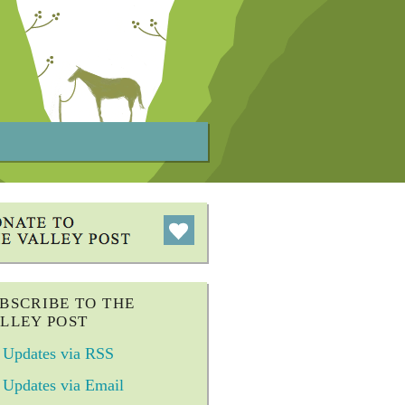
BSCRIBE TO THE
LLEY POST
Updates via RSS
Updates via Email