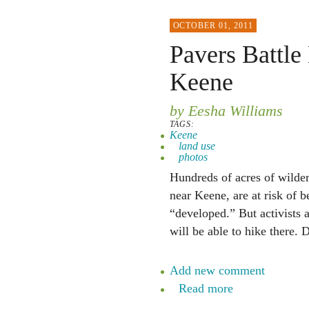
OCTOBER 01, 2011
Pavers Battle
Keene
by Eesha Williams
TAGS:
Keene
land use
photos
Hundreds of acres of wilde
near Keene, are at risk of 
“developed.” But activists a
will be able to hike there. 
Add new comment
Read more