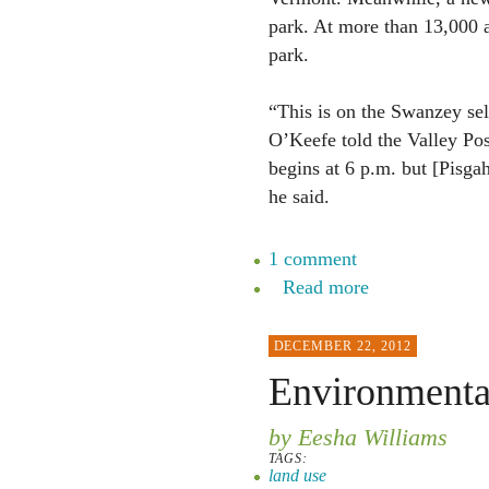
park. At more than 13,000 a
park.
“This is on the Swanzey se
O’Keefe told the Valley Pos
begins at 6 p.m. but [Pisga
he said.
1 comment
Read more
DECEMBER 22, 2012
Environmenta
by Eesha Williams
TAGS:
land use