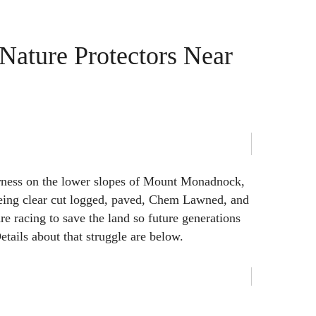
 Nature Protectors Near
rness on the lower slopes of Mount Monadnock,
being clear cut logged, paved, Chem Lawned, and
re racing to save the land so future generations
Details about that struggle are below.