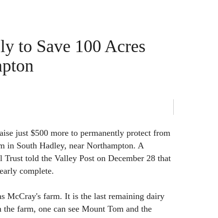
ely to Save 100 Acres
mpton
 raise just $500 more to permanently protect from
m in South Hadley, near Northampton. A
l Trust told the Valley Post on December 28 that
nearly complete.
s McCray's farm. It is the last remaining dairy
 the farm, one can see Mount Tom and the