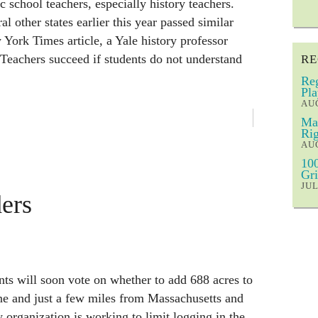
 school teachers, especially history teachers.
l other states earlier this year passed similar
York Times article, a Yale history professor
: Teachers succeed if students do not understand
RE
Reg
Pla
AUG
Mar
Rig
AUG
100
Gri
JUL
ers
ts will soon vote on whether to add 688 acres to
ene and just a few miles from Massachusetts and
rganization is working to limit logging in the