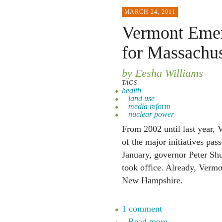
MARCH 24, 2011
Vermont Emer
for Massachu
by Eesha Williams
TAGS:
health
land use
media reform
nuclear power
From 2002 until last year, 
of the major initiatives pass
January, governor Peter Shu
took office. Already, Vermo
New Hampshire.
1 comment
Read more