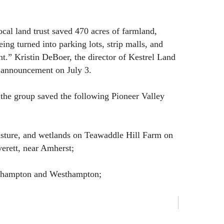
local land trust saved 470 acres of farmland,
ing turned into parking lots, strip malls, and
t.” Kristin DeBoer, the director of Kestrel Land
 announcement on July 3.
the group saved the following Pioneer Valley
pasture, and wetlands on Teawaddle Hill Farm on
erett, near Amherst;
rthampton and Westhampton;