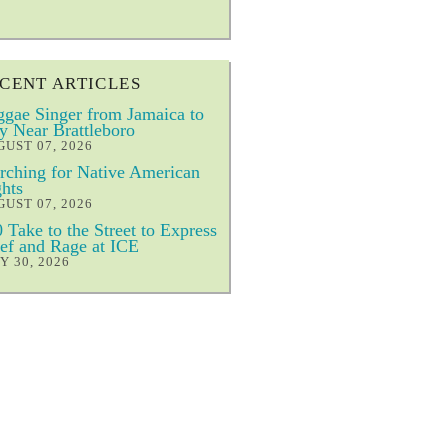
CENT ARTICLES
gae Singer from Jamaica to
y Near Brattleboro
UST 07, 2026
ching for Native American
hts
UST 07, 2026
 Take to the Street to Express
ef and Rage at ICE
Y 30, 2026