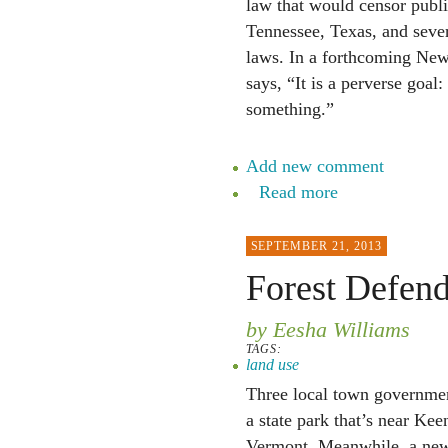
law that would censor public
Tennessee, Texas, and severa
laws. In a forthcoming New 
says, “It is a perverse goal
something.”
Add new comment
Read more
SEPTEMBER 21, 2013
Forest Defend
by Eesha Williams
TAGS:
land use
Three local town governmen
a state park that’s near Ke
Vermont. Meanwhile, a new o