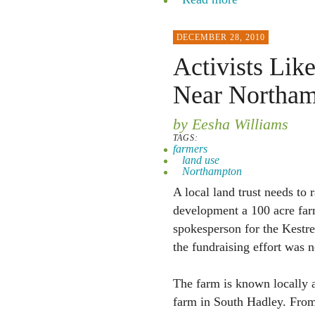
DECEMBER 28, 2010
Activists Lik
Near Northa
by Eesha Williams
TAGS:
farmers
land use
Northampton
A local land trust needs to
development a 100 acre far
spokesperson for the Kestre
the fundraising effort was 
The farm is known locally a
farm in South Hadley. From