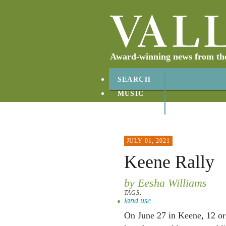
Award-winning news from the 
SEARCH
MUSIC
ABOUT
CONTACT
JULY 01, 2021
Keene Rally
by Eesha Williams
TAGS:
land use
On June 27 in Keene, 12 or 