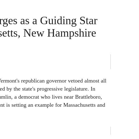
ges as a Guiding Star
setts, New Hampshire
Vermont's republican governor vetoed almost all
ed by the state's progressive legislature. In
mlin, a democrat who lives near Brattleboro,
nt is setting an example for Massachusetts and