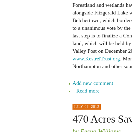
Forestland and wetlands ha
alongside Fitzgerald Lake w
Belchertown, which borders
to a unanimous vote by the
last step is to finalize a C
land, which will be held by
Valley Post on December 20.
www.KestrelTrust.org
. Mon
Northampton and other sour
Add new comment
Read more
JULY 07, 2012
470 Acres Sa
by Eesha Williams