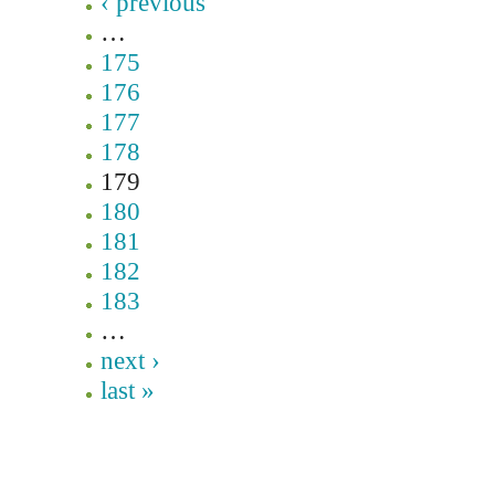
‹ previous
…
175
176
177
178
179
180
181
182
183
…
next ›
last »