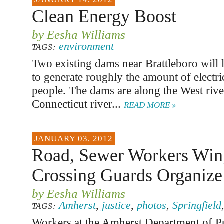
Clean Energy Boost
by Eesha Williams
environment
TAGS:
Two existing dams near Brattleboro will 
to generate roughly the amount of electri
people. The dams are along the West rive
Connecticut river...
READ MORE »
JANUARY 03, 2012
Road, Sewer Workers Win
Crossing Guards Organize
by Eesha Williams
Amherst
,
justice
,
photos
,
Springfield
TAGS:
Workers at the Amherst Department of P