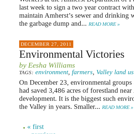
last week to sign a two year contract wit
maintain Amherst’s sewer and drinking w
the garbage dump and...
READ MORE »
DECEMBER 27, 2011
Environmental Victories
by Eesha Williams
environment
,
farmers
,
Valley land u
TAGS:
On December 23, environmental groups
had saved 3,486 acres of forestland nea
development. It is the biggest such envir
the Valley in years. Smaller...
READ MORE »
« first