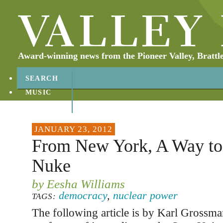
Award-winning news from the Pioneer Valley, Brattl
SEARCH
MUSIC
ABOUT
CONTACT
JANUARY 23, 2012
From New York, A Way to 
Nuke
by Eesha Williams
democracy
,
nuclear power
TAGS:
The following article is by Karl Grossma