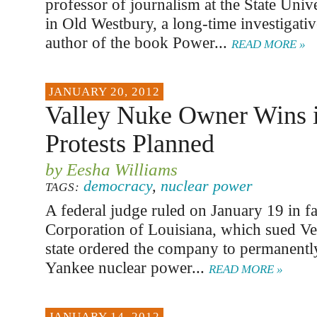
professor of journalism at the State Uni
in Old Westbury, a long-time investigativ
author of the book Power...
READ MORE »
JANUARY 20, 2012
Valley Nuke Owner Wins i
Protests Planned
by Eesha Williams
democracy
,
nuclear power
TAGS:
A federal judge ruled on January 19 in f
Corporation of Louisiana, which sued V
state ordered the company to permanently
Yankee nuclear power...
READ MORE »
JANUARY 14, 2012