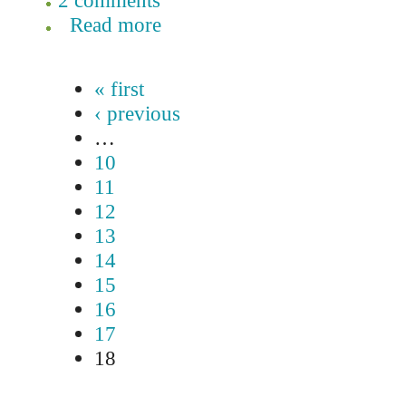
2 comments
Read more
« first
‹ previous
…
10
11
12
13
14
15
16
17
18