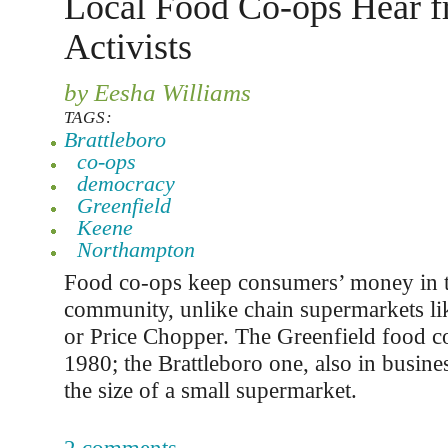
Local Food Co-ops Hear 
Activists
by Eesha Williams
TAGS:
Brattleboro
co-ops
democracy
Greenfield
Keene
Northampton
Food co-ops keep consumers’ money in t
community, unlike chain supermarkets l
or Price Chopper. The Greenfield food c
1980; the Brattleboro one, also in busines
the size of a small supermarket.