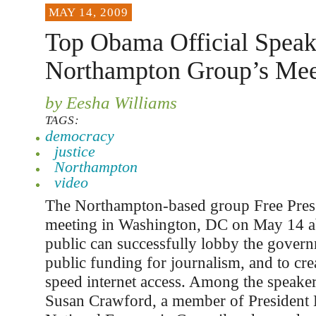
MAY 14, 2009
Top Obama Official Speak
Northampton Group’s Mee
by Eesha Williams
TAGS:
democracy
justice
Northampton
video
The Northampton-based group Free Press
meeting in Washington, DC on May 14 a
public can successfully lobby the govern
public funding for journalism, and to cre
speed internet access. Among the speaker
Susan Crawford, a member of President