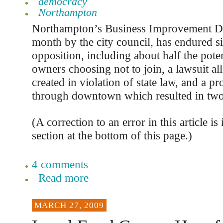
democracy
Northampton
Northampton’s Business Improvement Dist
month by the city council, has endured si
opposition, including about half the pote
owners choosing not to join, a lawsuit al
created in violation of state law, and a p
through downtown which resulted in two 
(A correction to an error in this article i
section at the bottom of this page.)
4 comments
Read more
MARCH 27, 2009