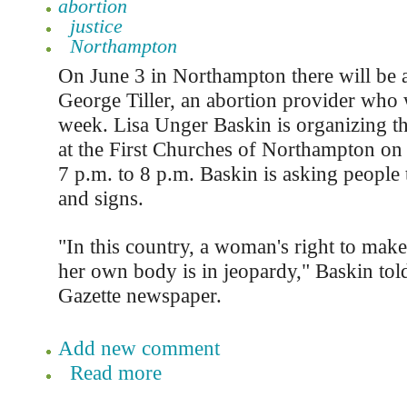
abortion
justice
Northampton
On June 3 in Northampton there will be a 
George Tiller, an abortion provider who w
week. Lisa Unger Baskin is organizing the
at the First Churches of Northampton on
7 p.m. to 8 p.m. Baskin is asking people 
and signs.
"In this country, a woman's right to make
her own body is in jeopardy," Baskin to
Gazette newspaper.
Add new comment
Read more