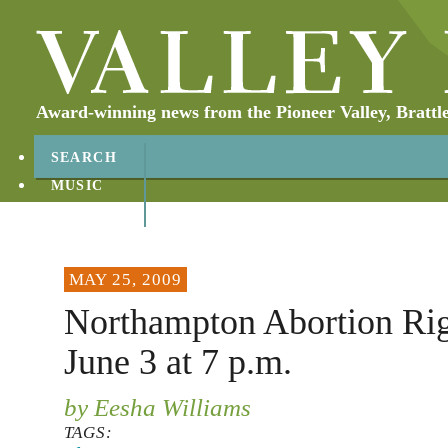
Award-winning news from the Pioneer Valley, Brattl
SEARCH
MUSIC
ABOUT
CONTACT
MAY 25, 2009
Northampton Abortion Righ
June 3 at 7 p.m.
by Eesha Williams
TAGS: