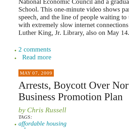
National Economic Council and a gradua
School. This one-minute video shows pa
speech, and the line of people waiting t
with extremely slow internet connections 
Luther King, Jr. Library, also on May 14
2 comments
Read more
MAY 07, 2009
Arrests, Boycott Over No
Business Promotion Plan
by Chris Russell
TAGS:
affordable housing