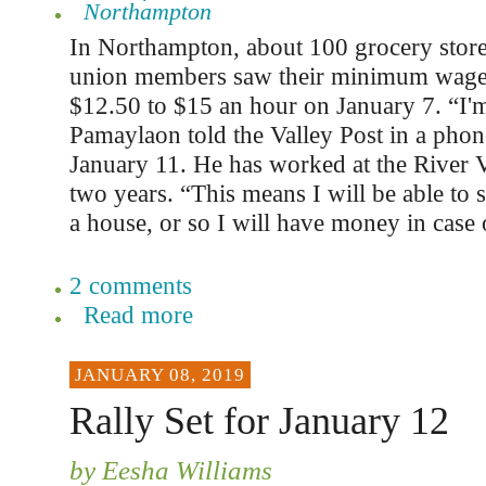
Northampton
In Northampton, about 100 grocery stor
union members saw their minimum wage
$12.50 to $15 an hour on January 7. “I'm
Pamaylaon told the Valley Post in a phon
January 11. He has worked at the River 
two years. “This means I will be able to s
a house, or so I will have money in case
2 comments
Read more
JANUARY 08, 2019
Rally Set for January 12
by Eesha Williams