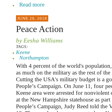
Read more
JUNE 20, 2018
Peace Action
by Eesha Williams
TAGS:
Keene
Northampton
With 4 percent of the world's populatio
as much on the military as the rest of th
Cutting the USA's military budget is a go
People’s Campaign. On June 11, four pe
Keene area were arrested for nonviolent 
at the New Hampshire statehouse as part 
People’s Campaign, Judy Reed told the V