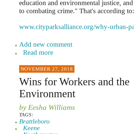
education and environmental justice, and
to combating crime." That's according to:
www.cityparksalliance.org/why-urban-pa
Add new comment
Read more
NOVEMBER 27, 2018
Wins for Workers and the
Environment
by Eesha Williams
TAGS:
Brattleboro
Keene