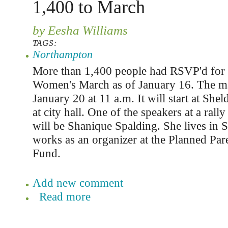
1,400 to March
by Eesha Williams
TAGS:
Northampton
More than 1,400 people had RSVP'd for
Women's March as of January 16. The mar
January 20 at 11 a.m. It will start at She
at city hall. One of the speakers at a rall
will be Shanique Spalding. She lives in 
works as an organizer at the Planned P
Fund.
Add new comment
Read more