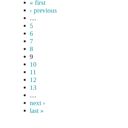
« first
‹ previous
…
5
6
7
8
9
10
11
12
13
…
next ›
last »