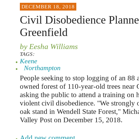
DECEMBER 18, 2018
Civil Disobedience Plann
Greenfield
by Eesha Williams
TAGS:
Keene
Northampton
People seeking to stop logging of an 88 a
owned forest of 110-year-old trees near 
asking the public to attend a training on
violent civil disobedience. "We strongly
oak stand in Wendell State Forest," Michae
Valley Post on December 15, 2018.
Add new comment