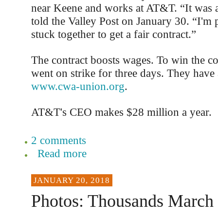
near Keene and works at AT&T. “It was a
told the Valley Post on January 30. “I'm 
stuck together to get a fair contract.”
The contract boosts wages. To win the co
went on strike for three days. They have 
www.cwa-union.org
.
AT&T's CEO makes $28 million a year.
2 comments
Read more
JANUARY 20, 2018
Photos: Thousands March