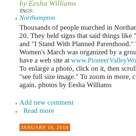
by Eesha Williams
TAGS:
Northampton
Thousands of people marched in Northa
20. They held signs that said things li
and "I Stand With Planned Parenthood.
Women's March was organized by a grou
have a web site at
www.PioneerValleyW
To enlarge a photo, click on it, then scro
"see full size image." To zoom in more, c
again. photos by Eesha Williams
Add new comment
Read more
JANUARY 16, 2018