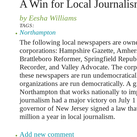
A Win for Local Journali
by Eesha Williams
TAGS:
Northampton
The following local newspapers are owne
corporations: Hampshire Gazette, Amhers
Brattleboro Reformer, Springfield Republ
Recorder, and Valley Advocate. The corp
these newspapers are run undemocratical
organizations are run democratically. A g
Northampton that works nationally to im
journalism had a major victory on July 1
governor of New Jersey signed a law that
million a year in local journalism.
Add new comment