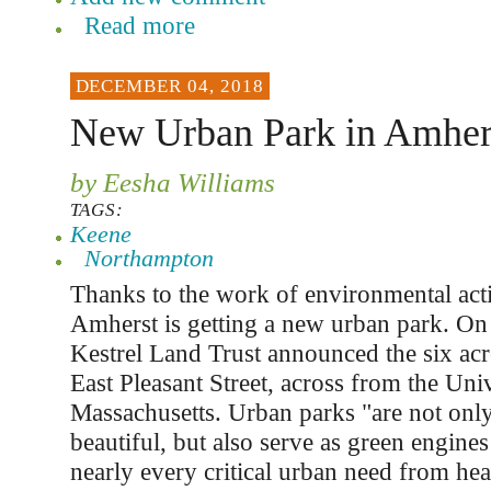
Read more
DECEMBER 04, 2018
New Urban Park in Amher
by Eesha Williams
TAGS:
Keene
Northampton
Thanks to the work of environmental act
Amherst is getting a new urban park. O
Kestrel Land Trust announced the six acr
East Pleasant Street, across from the Univ
Massachusetts. Urban parks "are not only
beautiful, but also serve as green engines
nearly every critical urban need from hea