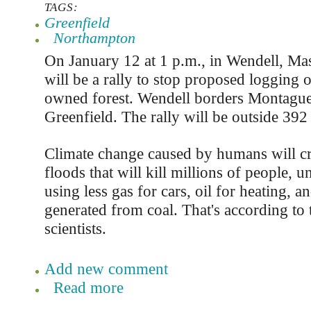
TAGS:
Greenfield
Northampton
On January 12 at 1 p.m., in Wendell, Mas
will be a rally to stop proposed logging o
owned forest. Wendell borders Montague
Greenfield. The rally will be outside 3
Climate change caused by humans will cr
floods that will kill millions of people, u
using less gas for cars, oil for heating, an
generated from coal. That's according to 
scientists.
Add new comment
Read more