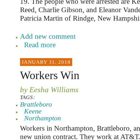
19. The people who were arrested are Ke
Reed, Charlie Gibson, and Eleanor Vand
Patricia Martin of Rindge, New Hampshi
Add new comment
Read more
JANUARY 31, 2018
Workers Win
by Eesha Williams
TAGS:
Brattleboro
Keene
Northampton
Workers in Northampton, Brattleboro, a
new union contract. They work at AT&T. 