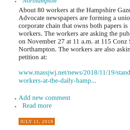
Northampton
About 80 workers at the Hampshire Gaze
Advocate newspapers are forming a union
corporate chain that owns both papers is 
workers. The workers are asking the publi
on November 27 at 11 a.m. at 115 Conz S
Northampton. The workers are also askin
petition at:
www.massjwj.net/news/2018/11/19/stand
workers-at-the-daily-hamp...
Add new comment
Read more
JULY 11, 2018