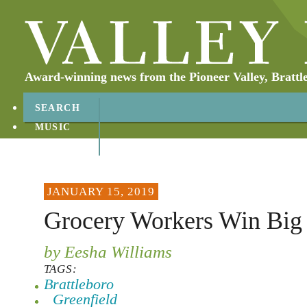
Award-winning news from the Pioneer Valley, Brattl
SEARCH
MUSIC
ABOUT
CONTACT
JANUARY 15, 2019
Grocery Workers Win Big 
by Eesha Williams
TAGS:
Brattleboro
Greenfield