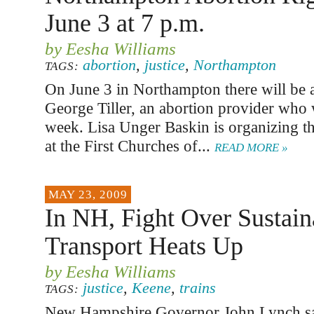
June 3 at 7 p.m.
by Eesha Williams
abortion
,
justice
,
Northampton
TAGS:
On June 3 in Northampton there will be a 
George Tiller, an abortion provider who w
week. Lisa Unger Baskin is organizing the
at the First Churches of...
READ MORE »
MAY 23, 2009
In NH, Fight Over Sustain
Transport Heats Up
by Eesha Williams
justice
,
Keene
,
trains
TAGS:
New Hampshire Governor John Lynch sa