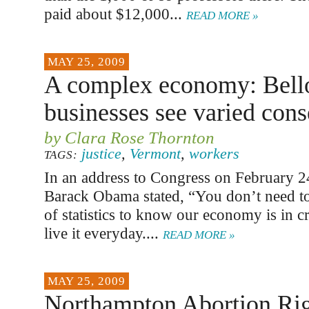
paid about $12,000...
READ MORE »
MAY 25, 2009
A complex economy: Bell
businesses see varied con
by Clara Rose Thornton
justice
,
Vermont
,
workers
TAGS:
In an address to Congress on February 24
Barack Obama stated, “You don’t need to 
of statistics to know our economy is in c
live it everyday....
READ MORE »
MAY 25, 2009
Northampton Abortion Righ