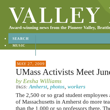
Award-winning news from the Pioneer Valley, Brattl
SEARCH
MUSIC
ABOUT
CONTACT
MAY 27, 2009
UMass Activists Meet Jun
by Eesha Williams
Amherst
,
photos
,
workers
TAGS:
The 2,500 or so grad student employees a
of Massachusetts in Amherst do more tea
than the 1,000 or so professors there. Th