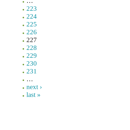
…
223
224
225
226
227
228
229
230
231
…
next ›
last »