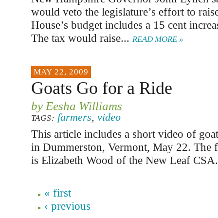
would veto the legislature’s effort to rais
House’s budget includes a 15 cent increas
The tax would raise...
READ MORE »
MAY 22, 2009
Goats Go for a Ride
by Eesha Williams
farmers
,
video
TAGS:
This article includes a short video of goa
in Dummerston, Vermont, May 22. The fa
is Elizabeth Wood of the New Leaf CSA
« first
‹ previous